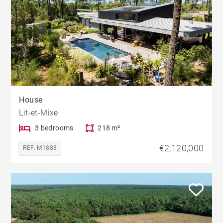
House
Lit-et-Mixe
3 bedrooms
218 m²
€2,120,000
REF. M1888