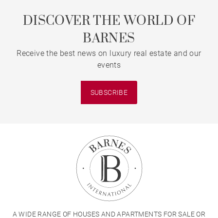
DISCOVER THE WORLD OF
BARNES
Receive the best news on luxury real estate and our
events
SUBSCRIBE
A WIDE RANGE OF HOUSES AND APARTMENTS FOR SALE OR