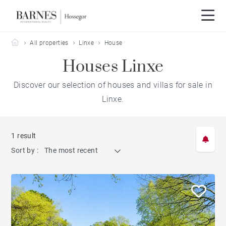
Barnes Hossegor
All properties
Linxe
House
Houses Linxe
Discover our selection of houses and villas for sale in
Linxe.
1 result
Sort by :
The most recent