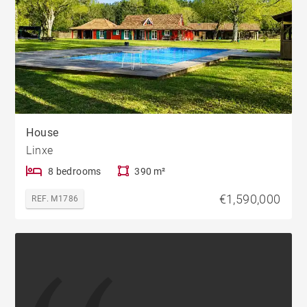
House
Linxe
8 bedrooms
390 m²
€1,590,000
REF. M1786