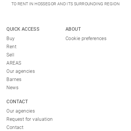
TO RENT IN HOSSEGOR AND ITS SURROUNDING REGION
QUICK ACCESS
ABOUT
Buy
Cookie preferences
Rent
Sell
AREAS
Our agencies
Barnes
News
CONTACT
Our agencies
Request for valuation
Contact