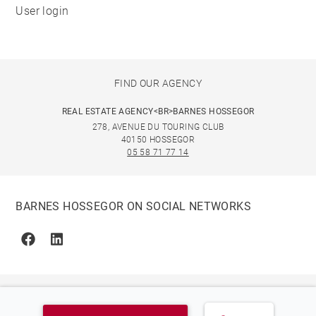
User login
FIND OUR AGENCY
REAL ESTATE AGENCY<BR>BARNES HOSSEGOR
278, AVENUE DU TOURING CLUB
40150 HOSSEGOR
05 58 71 77 14
BARNES HOSSEGOR ON SOCIAL NETWORKS
Facebook
Linkedin