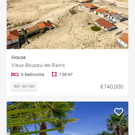
House
Vieux-Boucau-les-Bains
6 bedrooms
138 m²
€740,000
REF. M1780