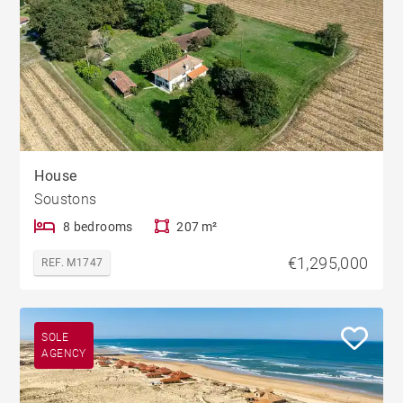
House
Soustons
8 bedrooms
207 m²
€1,295,000
REF. M1747
SOLE
AGENCY