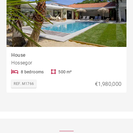
House
Hossegor
8 bedrooms
500 m²
€1,980,000
REF. M1766