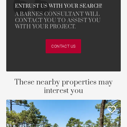
ENTRUST US WITH YOUR SEARCH!
A BARNES CONSULTANT WILL
CONTACT YOU TO ASSIST YOU
WITH YOUR PROJECT.
CONTACT US
These nearby properties may
interest you