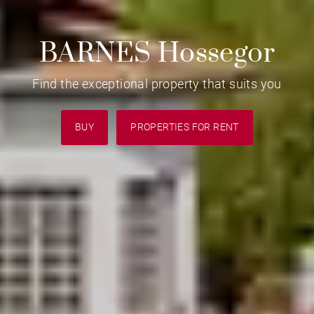
BARNES Hossegor
Find the exceptional property that suits you
BUY
PROPERTIES FOR RENT