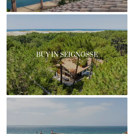
BUY IN SEIGNOSSE