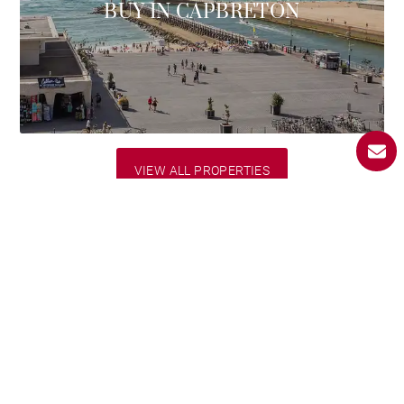
BUY IN CAPBRETON
VIEW ALL PROPERTIES
BARNES Landes
selection
Discover our luxury properties for sale in the Landes.