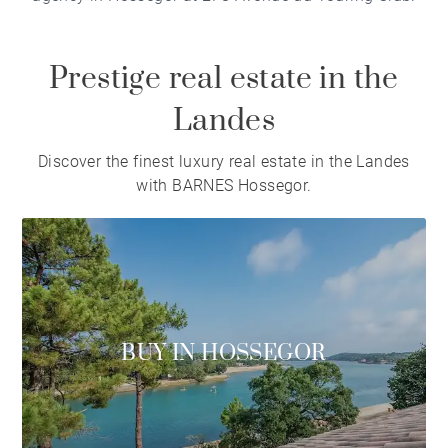
Prestige real estate in the
Landes
Discover the finest luxury real estate in the Landes
with BARNES Hossegor.
BUY IN HOSSEGOR