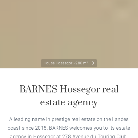
House Hossegor - 280 m²
BARNES Hossegor real
estate agency
A leading name in prestige real estate on the Landes
coast since 2018, BARNES welcomes you to its estate
agency in Hossegor at 278 Avenue du Touring Club.