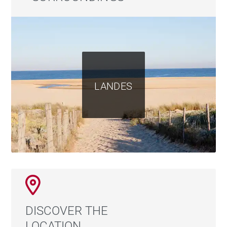
LANDES
DISCOVER THE
LOCATION