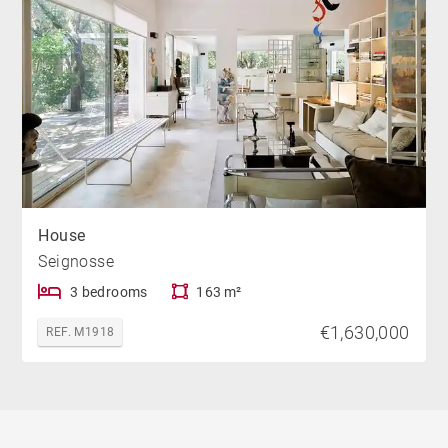
House
Seignosse
3 bedrooms
163 m²
€1,630,000
REF. M1918