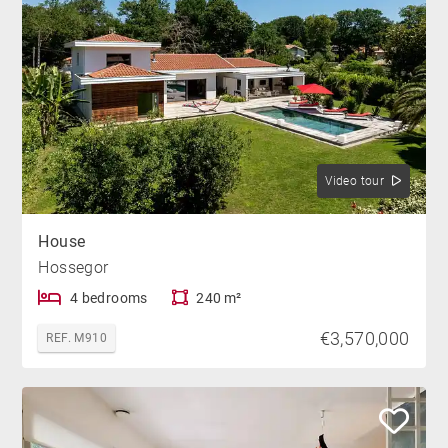
Video tour
House
Hossegor
4 bedrooms
240 m²
€3,570,000
REF. M910