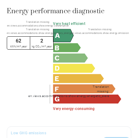
Energy performance diagnostic
Translation missing:
Very heat efficient
en.views.accommodations.show.energy.consumption
Translation missing:
Translation missing:
en.views.accommodations.show.energy.primary_energy
en.views.accommodations.show.energy.emission
62
2
kWh/m².year
kg CO₂/m².year
Translation
missing:
en.views.accommodations.show.energy.energetic_sieve
Very energy-consuming
Low GHG emissions