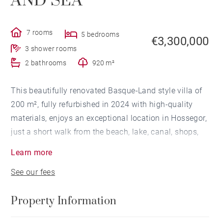
AND SEA
7 rooms
5 bedrooms
€3,300,000
3 shower rooms
2 bathrooms
920 m²
This beautifully renovated Basque-Land style villa of
200 m², fully refurbished in 2024 with high-quality
materials, enjoys an exceptional location in Hossegor,
just a short walk from the beach, lake, canal, shops,
and golf course.
Learn more
See our fees
On the ground floor, the kitchen opens onto a bright
and welcoming living area with direct access to the
Property Information
terrace and the 1,000 m² garden, creating a warm and
inviting space. The villa also includes a master suite