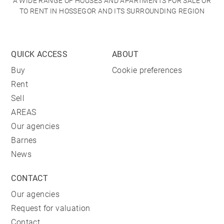
A WIDE RANGE OF HOUSES AND APARTMENTS FOR SALE OR
TO RENT IN HOSSEGOR AND ITS SURROUNDING REGION
QUICK ACCESS
ABOUT
Buy
Cookie preferences
Rent
Sell
AREAS
Our agencies
Barnes
News
CONTACT
Our agencies
Request for valuation
Contact