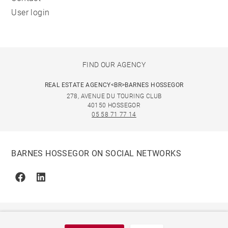
User login
FIND OUR AGENCY
REAL ESTATE AGENCY<BR>BARNES HOSSEGOR
278, AVENUE DU TOURING CLUB
40150 HOSSEGOR
05 58 71 77 14
BARNES HOSSEGOR ON SOCIAL NETWORKS
Facebook
Linkedin