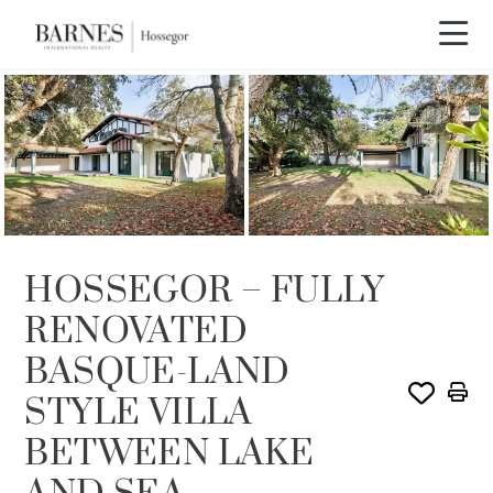
HOSSEGOR – FULLY
RENOVATED
BASQUE-LAND
STYLE VILLA
BETWEEN LAKE