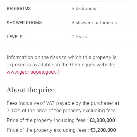
BEDROOMS
5 bedrooms
SHOWER ROOMS
5 shower / bathrooms
LEVELS
2 levels
Information on the risks to which this property is
exposed is available on the Georisques website:
www.georisques.gouv.fr
About the price
Fees inclusive of VAT payable by the purchaser at
3.13% of the price of the property excluding fees.
Price of the property including fees :
€3,300,000
Price of the property excluding fees :
€3,200,000