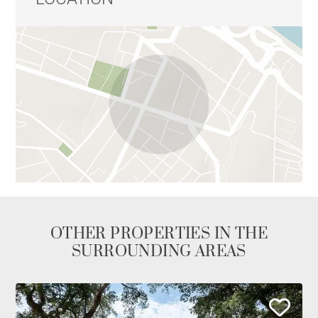
OTHER PROPERTIES IN THE
SURROUNDING AREAS