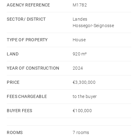
with bathroom, dressing room, and WC, a study, a
AGENCY REFERENCE
M1782
shower room, and a utility room.
SECTOR/ DISTRICT
Landes
Hossegor-Seignosse
The first floor features four comfortable bedrooms,
including two with en-suite bathrooms, complemented
TYPE OF PROPERTY
House
by a separate WC.
LAND
920 m²
The property also benefits from a double garage and a
YEAR OF CONSTRUCTION
2024
well-maintained garden, perfect for enjoying the
outdoors.
PRICE
€3,300,000
FEES CHARGEABLE
to the buyer
BUYER FEES
€100,000
ROOMS
7 rooms