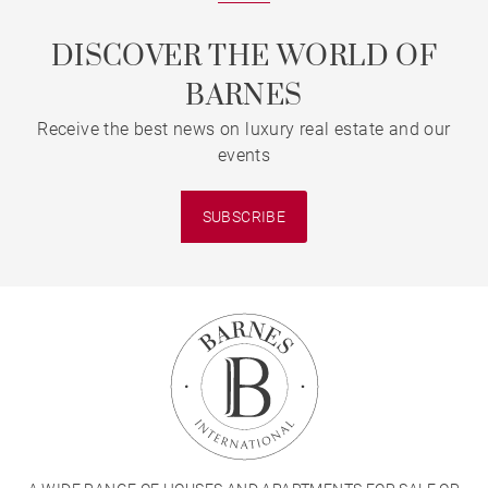
DISCOVER THE WORLD OF
BARNES
Receive the best news on luxury real estate and our
events
SUBSCRIBE