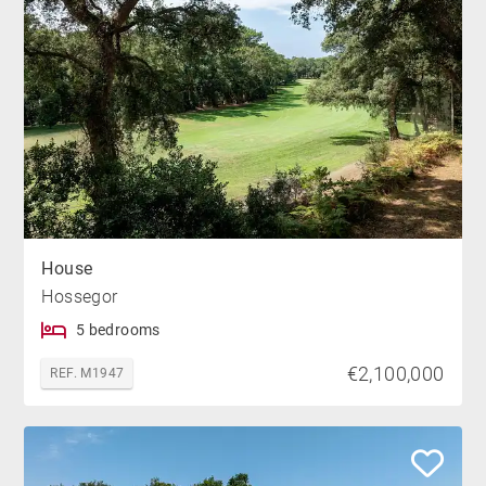
House
Hossegor
5 bedrooms
€2,100,000
REF. M1947