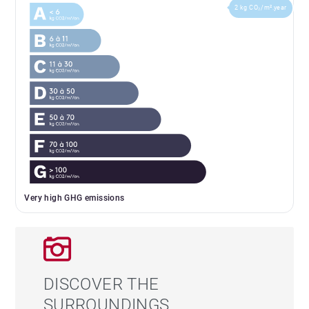
2 kg CO₂/m².year
Very high GHG emissions
DISCOVER THE
SURROUNDINGS