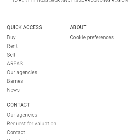
TO RENT IN HOSSEGOR AND ITS SURROUNDING REGION
QUICK ACCESS
ABOUT
Buy
Cookie preferences
Rent
Sell
AREAS
Our agencies
Barnes
News
CONTACT
Our agencies
Request for valuation
Contact