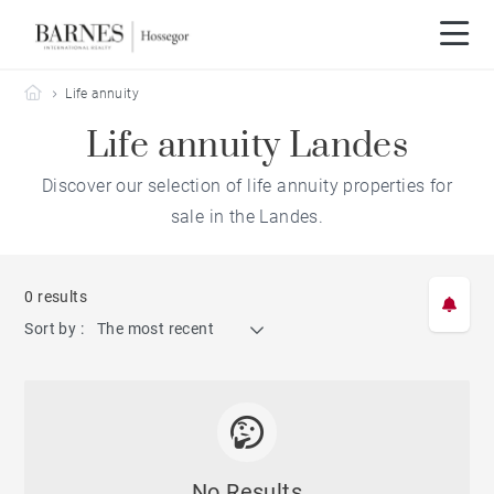
Barnes Hossegor
Life annuity
Life annuity Landes
Discover our selection of life annuity properties for
sale in the Landes.
0 results
Sort by :
The most recent
No Results