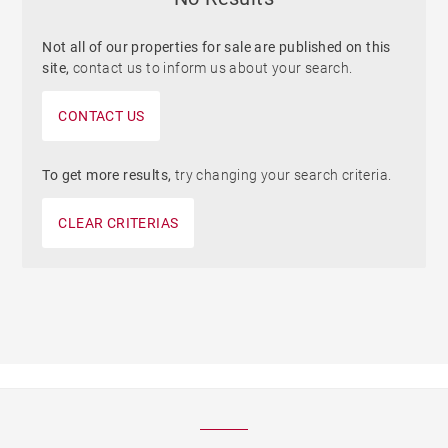
Not all of our properties for sale are published on this
site,
contact us to inform us about your search.
CONTACT US
To get more results,
try changing your search criteria.
CLEAR CRITERIAS