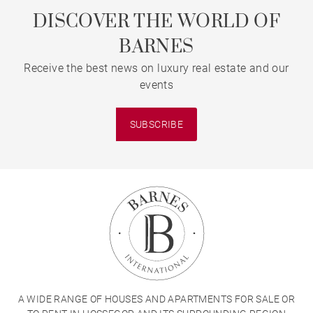
DISCOVER THE WORLD OF
BARNES
Receive the best news on luxury real estate and our
events
SUBSCRIBE
A WIDE RANGE OF HOUSES AND APARTMENTS FOR SALE OR