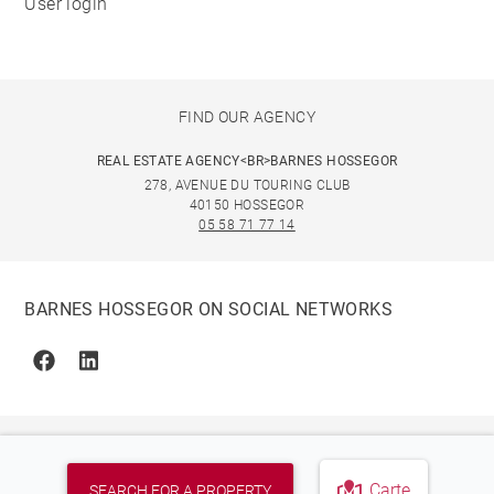
User login
FIND OUR AGENCY
REAL ESTATE AGENCY<BR>BARNES HOSSEGOR
278, AVENUE DU TOURING CLUB
40150 HOSSEGOR
05 58 71 77 14
BARNES HOSSEGOR ON SOCIAL NETWORKS
Facebook
Linkedin
Carte
SEARCH FOR A PROPERTY