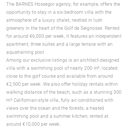
The BARNES Hossegor agency, for example, offers the
opportunity to stay in a six-bedroom villa with the
atmosphere of a luxury chalet, nestled in lush
greenery in the heart of the Golf de Seignosse. Rented
for around €6,000 per week, it features an independent
apartment, three suites and a large terrace with an
aquatraining pool.
Among our exclusive listings is an architect-designed
villa with a swimming pool of nearly 200 m², located
close to the golf course and available from around
€2,500 per week. We also offer holiday rentals within
walking distance of the beach, such as a stunning 300
m² Californian-style villa, fully air-conditioned with
views over the ocean and the forests, a heated
swimming pool and a summer kitchen, rented at
around €10,000 per week.