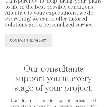
transparency to help bring your plans
to life in the best possible conditions.
Attentive to your expectations, we do
everything we can to offer tailored
solutions and a personalized service.
CONTACT THE AGENCY
Our consultants
support you at every
stage of your project.
Our team is made up of experienced
consultants driven by a genuine passion for