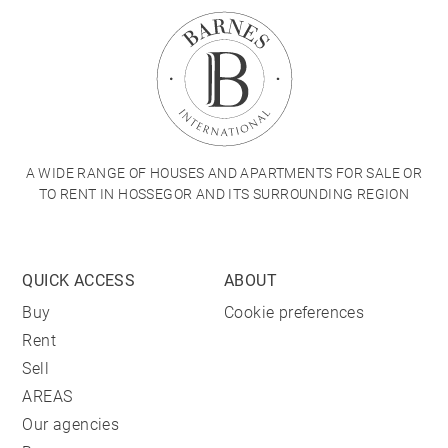
A WIDE RANGE OF HOUSES AND APARTMENTS FOR SALE OR
TO RENT IN HOSSEGOR AND ITS SURROUNDING REGION
QUICK ACCESS
ABOUT
Buy
Cookie preferences
Rent
Sell
AREAS
Our agencies