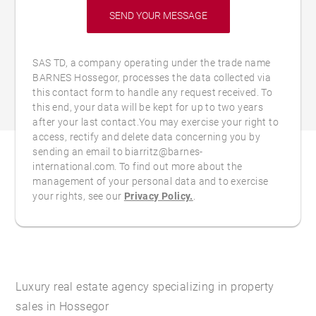
SAS TD, a company operating under the trade name
BARNES Hossegor, processes the data collected via
this contact form to handle any request received. To
this end, your data will be kept for up to two years
after your last contact.You may exercise your right to
access, rectify and delete data concerning you by
sending an email to biarritz@barnes-
international.com. To find out more about the
management of your personal data and to exercise
your rights, see our
Privacy Policy.
.
Luxury real estate agency specializing in property
sales in Hossegor