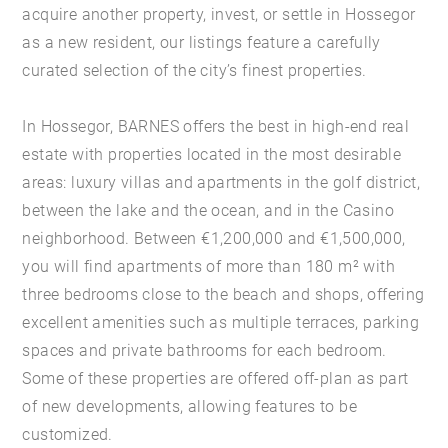
acquire another property, invest, or settle in Hossegor
as a new resident, our listings feature a carefully
curated selection of the city’s finest properties.
In Hossegor, BARNES offers the best in high-end real
estate with properties located in the most desirable
areas: luxury villas and apartments in the golf district,
between the lake and the ocean, and in the Casino
neighborhood. Between €1,200,000 and €1,500,000,
you will find apartments of more than 180 m² with
three bedrooms close to the beach and shops, offering
excellent amenities such as multiple terraces, parking
spaces and private bathrooms for each bedroom.
Some of these properties are offered off-plan as part
of new developments, allowing features to be
customized.