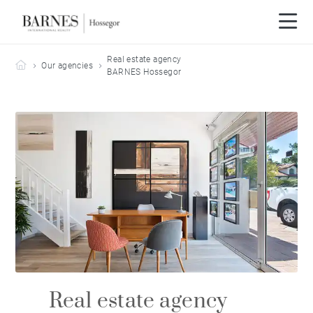
Real estate agency
Barnes Hossegor
Our agencies
BARNES Hossegor
Real estate agency