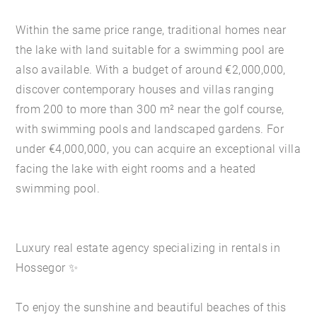
Within the same price range, traditional homes near
the lake with land suitable for a swimming pool are
also available. With a budget of around €2,000,000,
discover contemporary houses and villas ranging
from 200 to more than 300 m² near the golf course,
with swimming pools and landscaped gardens. For
under €4,000,000, you can acquire an exceptional villa
facing the lake with eight rooms and a heated
swimming pool.
Luxury real estate agency specializing in rentals in
Hossegor ✨
To enjoy the sunshine and beautiful beaches of this