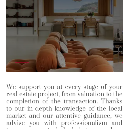
We support you at every stage of your
real estate project, from valuation to the
completion of the transaction. Thanks
to our in-depth knowledge of the local
market and our attentive guidance, we
advise you with professionalism and