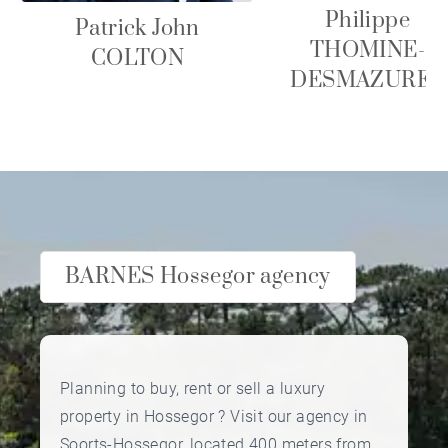
Philippe
Patrick John
THOMINE-
COLTON
DESMAZURES
BARNES Hossegor agency
Planning to buy, rent or sell a luxury
property in Hossegor ? Visit our agency in
Soorts-Hossegor, located 400 meters from