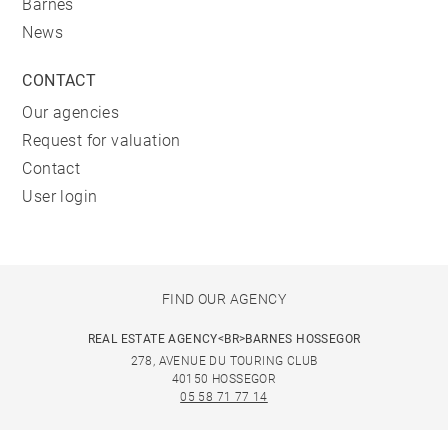
Barnes
News
CONTACT
Our agencies
Request for valuation
Contact
User login
FIND OUR AGENCY
REAL ESTATE AGENCY<BR>BARNES HOSSEGOR
278, AVENUE DU TOURING CLUB
40150 HOSSEGOR
05 58 71 77 14