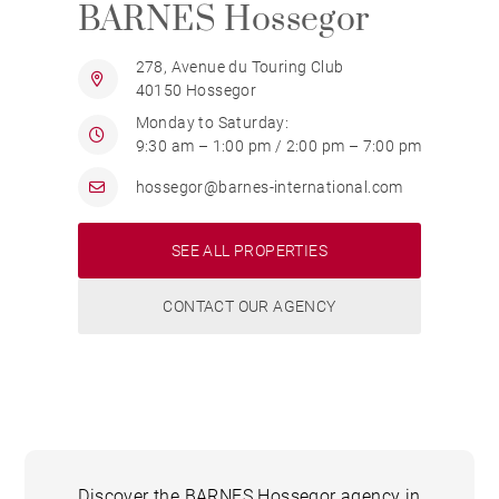
BARNES Hossegor
278, Avenue du Touring Club
40150 Hossegor
Monday to Saturday:
9:30 am – 1:00 pm / 2:00 pm – 7:00 pm
hossegor@barnes-international.com
SEE ALL PROPERTIES
CONTACT OUR AGENCY
Discover the BARNES Hossegor agency in