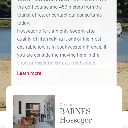
the golf course and 450 meters from the
tourist office, or contact our consultants
today.
Hossegor offers a highly sought-after
quality of life, making it one of the most
desirable towns in southwestern France. If
you are considering moving here in the
short or medium term, our real estate
agency in Hossegor offers a selection of
Learn more
apartments and villas for sale in the most
pleasant areas to live: near the golf course,
between the lake and the ocean, or in the
town center — the choice is yours.
Contact-us
BARNES
Hossegor
A popular seaside resort known for its
world-class surf spots, Hossegor is also one