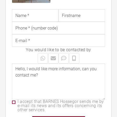
of the must-visit holiday destinations in the
Landes region. You will also find superb
weekly rentals including beautiful
properties, villas with swimming pools, and
spacious apartments with terraces —
perfect for enjoying an unforgettable stay
You would like to be contacted by
on the Côte Landaise.
I accept that BARNES Hossegor sends me by
e-mail its news and its offers concerning its
other services.