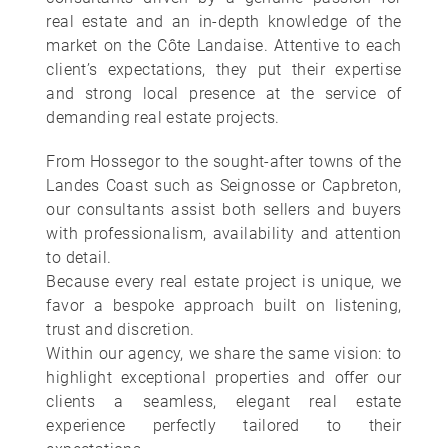
real estate and an in-depth knowledge of the
market on the Côte Landaise. Attentive to each
client’s expectations, they put their expertise
and strong local presence at the service of
demanding real estate projects.
From Hossegor to the sought-after towns of the
Landes Coast such as Seignosse or Capbreton,
our consultants assist both sellers and buyers
with professionalism, availability and attention
to detail.
Because every real estate project is unique, we
favor a bespoke approach built on listening,
trust and discretion.
Within our agency, we share the same vision: to
highlight exceptional properties and offer our
clients a seamless, elegant real estate
experience perfectly tailored to their