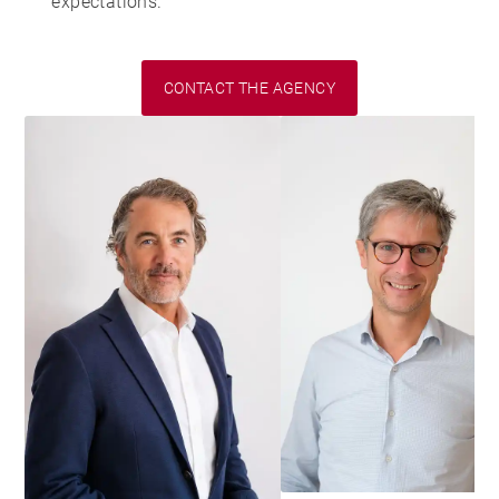
expectations.
CONTACT THE AGENCY