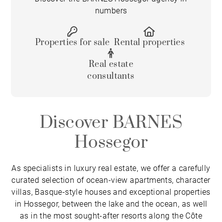
numbers
Properties for sale
Rental properties
Real estate
consultants
Discover BARNES
Hossegor
As specialists in luxury real estate, we offer a carefully
curated selection of ocean-view apartments, character
villas, Basque-style houses and exceptional properties
in Hossegor, between the lake and the ocean, as well
as in the most sought-after resorts along the Côte