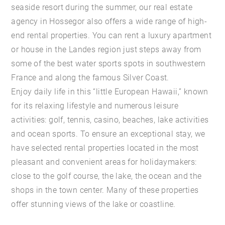
seaside resort during the summer, our real estate
agency in Hossegor also offers a wide range of high-
end rental properties. You can rent a luxury apartment
or house in the Landes region just steps away from
some of the best water sports spots in southwestern
France and along the famous Silver Coast.
Enjoy daily life in this “little European Hawaii,” known
for its relaxing lifestyle and numerous leisure
activities: golf, tennis, casino, beaches, lake activities
and ocean sports. To ensure an exceptional stay, we
have selected rental properties located in the most
pleasant and convenient areas for holidaymakers:
close to the golf course, the lake, the ocean and the
shops in the town center. Many of these properties
offer stunning views of the lake or coastline.