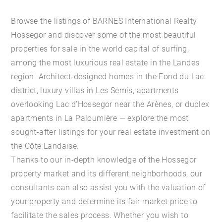
Browse the listings of BARNES International Realty
Hossegor and discover some of the most beautiful
properties for sale in the world capital of surfing,
among the most luxurious real estate in the Landes
region. Architect-designed homes in the Fond du Lac
district, luxury villas in Les Semis, apartments
overlooking Lac d’Hossegor near the Arènes, or duplex
apartments in La Paloumière — explore the most
sought-after listings for your real estate investment on
the Côte Landaise.
Thanks to our in-depth knowledge of the Hossegor
property market and its different neighborhoods, our
consultants can also assist you with the valuation of
your property and determine its fair market price to
facilitate the sales process. Whether you wish to