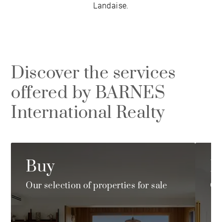
Landaise.
Discover the services
offered by BARNES
International Realty
Buy
R
Our selection of properties for sale
Ou