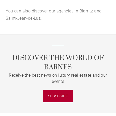
You can also discover our agencies in Biarritz and
Saint-Jean-de-Luz.
DISCOVER THE WORLD OF
BARNES
Receive the best news on luxury real estate and our
events
SUBSCRIBE