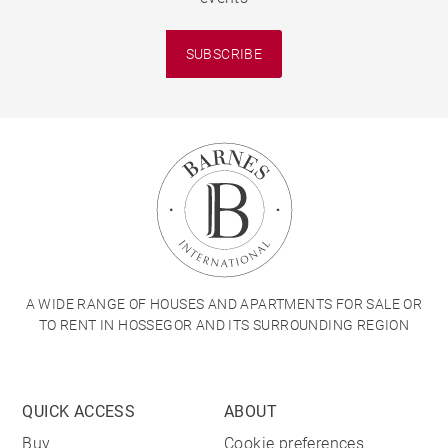
SUBSCRIBE
A WIDE RANGE OF HOUSES AND APARTMENTS FOR SALE OR
TO RENT IN HOSSEGOR AND ITS SURROUNDING REGION
QUICK ACCESS
ABOUT
Buy
Cookie preferences