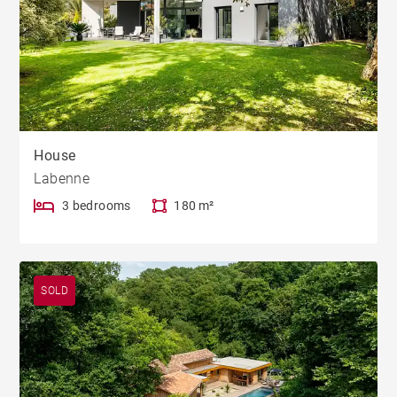
House
Labenne
3 bedrooms
180 m²
SOLD