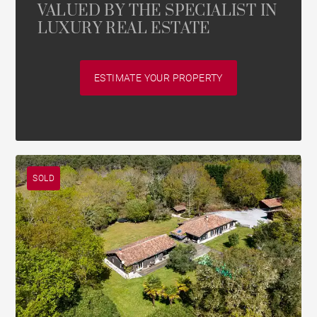
VALUED BY THE SPECIALIST IN
LUXURY REAL ESTATE
ESTIMATE YOUR PROPERTY
SOLD