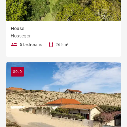
House
Hossegor
5 bedrooms
265 m²
SOLD