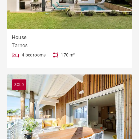
House
Tarnos
4 bedrooms
170 m²
SOLD