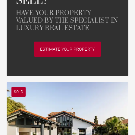
SELL?
HAVE YOUR PROPERTY
VALUED BY THE SPECIALIST IN
LUXURY REAL ESTATE
ESTIMATE YOUR PROPERTY
SOLD