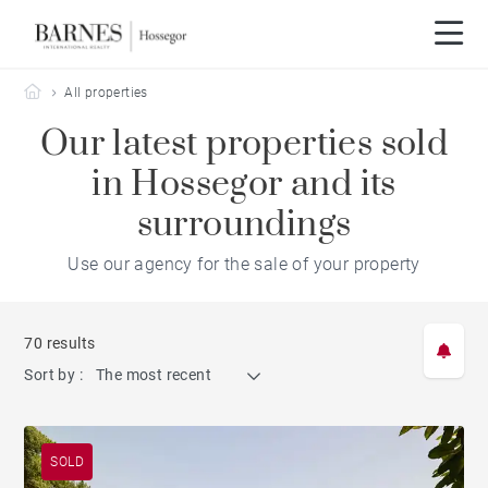
Barnes Hossegor
All properties
Our latest properties sold
in Hossegor and its
surroundings
Use our agency for the sale of your property
70 results
Sort by :
The most recent
SOLD