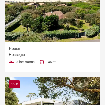
House
Hossegor
3 bedrooms
146 m²
SOLD