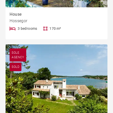
House
Hossegor
3 bedrooms
170 m²
SOLE
AGENCY
SOLD