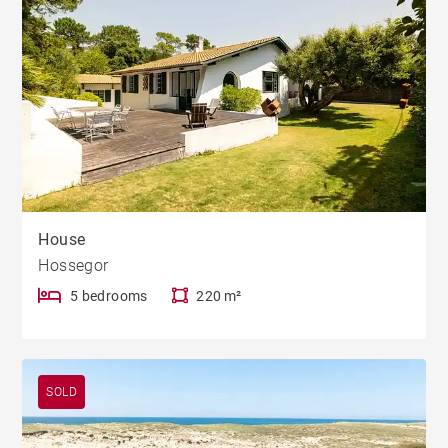
House
Hossegor
5 bedrooms
220 m²
SOLD