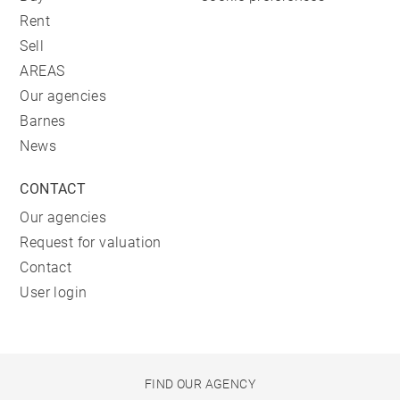
Rent
Sell
AREAS
Our agencies
Barnes
News
CONTACT
Our agencies
Request for valuation
Contact
User login
FIND OUR AGENCY