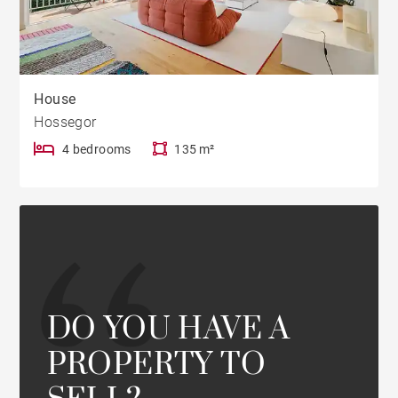
House
Hossegor
4 bedrooms
135 m²
DO YOU HAVE A
PROPERTY TO