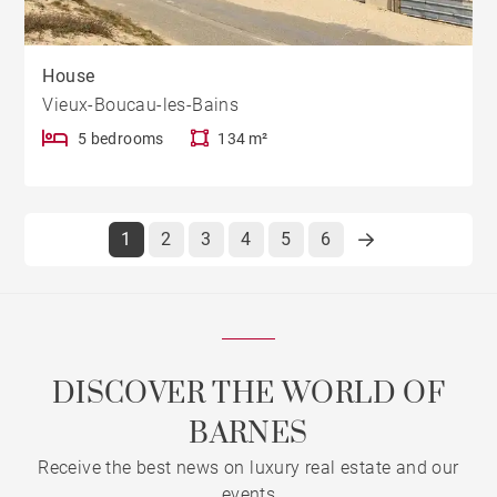
House
Vieux-Boucau-les-Bains
5 bedrooms
134 m²
1
2
3
4
5
6
DISCOVER THE WORLD OF
BARNES
Receive the best news on luxury real estate and our
events