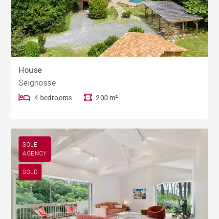
House
Seignosse
4 bedrooms
200 m²
SOLE
AGENCY
SOLD