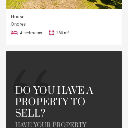
House
Ondres
4 bedrooms
180 m²
DO YOU HAVE A
PROPERTY TO
SELL?
HAVE YOUR PROPERTY