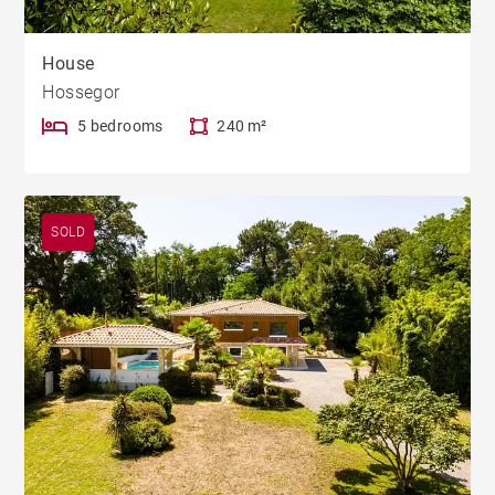
House
Hossegor
5 bedrooms
240 m²
SOLD