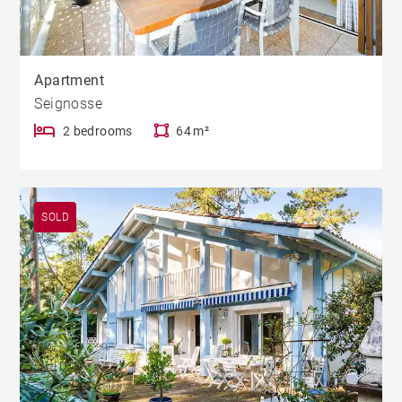
Apartment
Seignosse
2 bedrooms
64 m²
SOLD