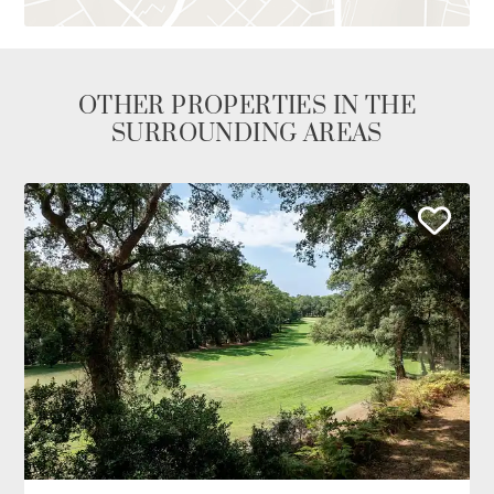
OTHER PROPERTIES IN THE
SURROUNDING AREAS