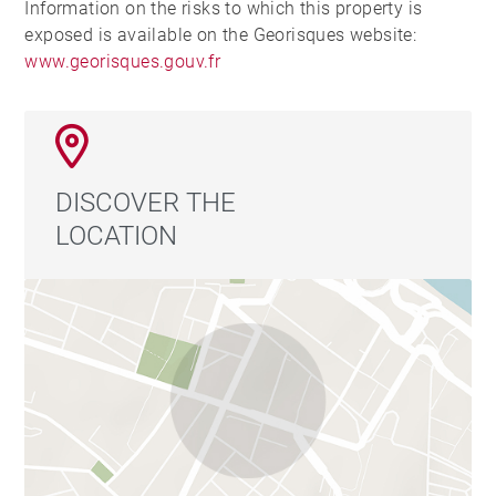
Information on the risks to which this property is
exposed is available on the Georisques website:
www.georisques.gouv.fr
DISCOVER THE
LOCATION