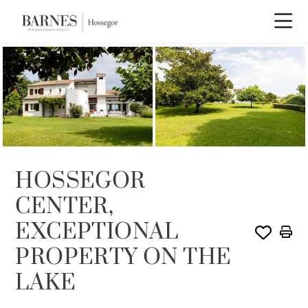
SOLE AGENCY
SOLD
HOSSEGOR
CENTER,
EXCEPTIONAL
PROPERTY ON THE
LAKE