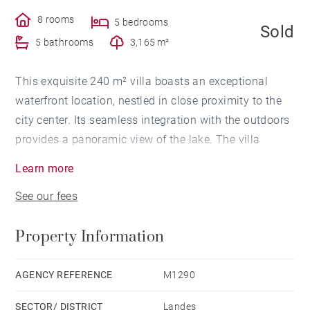
8 rooms
5 bedrooms
Sold
5 bathrooms
3,165 m²
This exquisite 240 m² villa boasts an exceptional
waterfront location, nestled in close proximity to the
city center. Its seamless integration with the outdoors
provides a panoramic view of the lake. The villa
features an elegant entrance, a spacious living room,
Learn more
a formal dining area, a fully-equipped kitchen with a
See our fees
cozy breakfast nook, a versatile mezzanine/home
office, 5 bedrooms each with an ensuite bathroom,
Property Information
various corridors, a laundry room, and a pantry in the
basement. The private lake access, the secluded 3000
m² garden with no overlooking neighbors, and the
AGENCY REFERENCE
M1290
convenience of strolling to the city center truly make
SECTOR/ DISTRICT
Landes