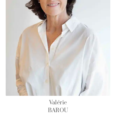
Valérie
BAROU