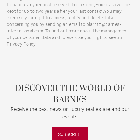
to handle any request received. To this end, your data will be
kept for up to two years after your last contact.You may
exercise your right to access, rectify and delete data
concerning you by sending an email to biarritz@barnes-
international.com. To find out more about the management
of your personal data and to exercise your rights, see our
Privacy Policy.
.
DISCOVER THE WORLD OF
BARNES
Receive the best news on luxury real estate and our
events
SUBSCRIBE