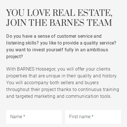
YOU LOVE REAL ESTATE,
JOIN THE BARNES TEAM
Do you have a sense of customer service and
listening skills? you like to provide a quality service?
you want to invest yourself fully in an ambitious
project?
With BARNES Hossegor, you will offer your clients
properties that are unique in their quality and history.
You will accompany both sellers and buyers
throughout their project thanks to continuous training
and targeted marketing and communication tools.