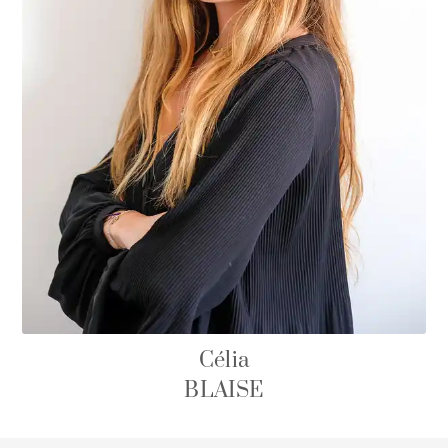
Célia
BLAISE