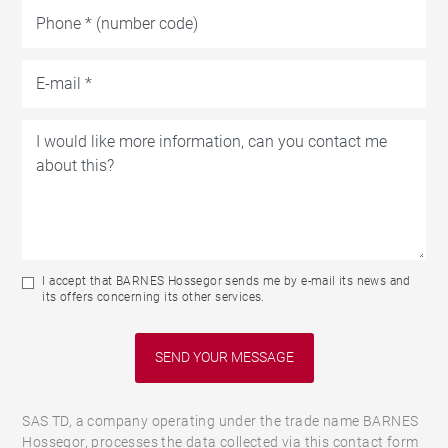
I accept that BARNES Hossegor sends me by e-mail its news and
its offers concerning its other services.
SAS TD, a company operating under the trade name BARNES
Hossegor, processes the data collected via this contact form