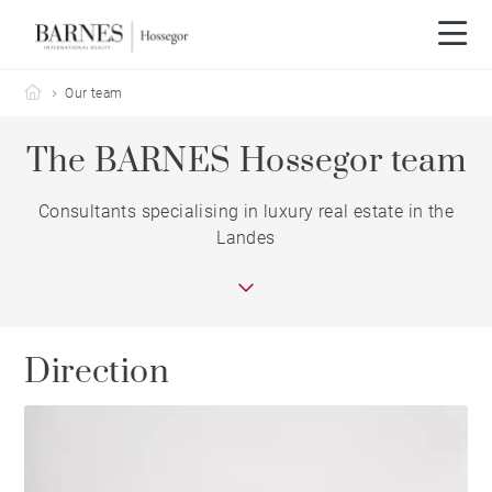
Barnes Hossegor
Our team
The BARNES Hossegor team
Consultants specialising in luxury real estate in the
Landes
Direction