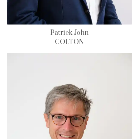
Patrick John
COLTON