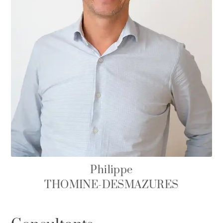
Philippe
THOMINE-DESMAZURES