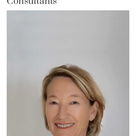
Consultants