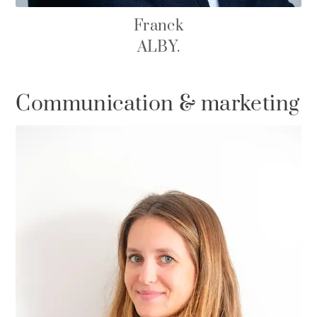
Franck
ALBY.
Communication & marketing