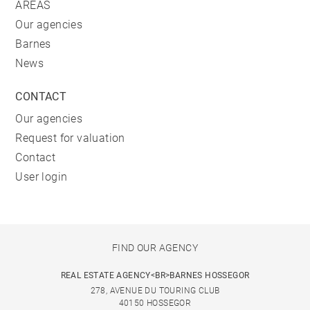
AREAS
Our agencies
Barnes
News
CONTACT
Our agencies
Request for valuation
Contact
User login
FIND OUR AGENCY
REAL ESTATE AGENCY<BR>BARNES HOSSEGOR
278, AVENUE DU TOURING CLUB
40150 HOSSEGOR