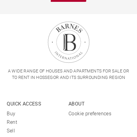
A WIDE RANGE OF HOUSES AND APARTMENTS FOR SALE OR
TO RENT IN HOSSEGOR AND ITS SURROUNDING REGION
QUICK ACCESS
ABOUT
Buy
Cookie preferences
Rent
Sell