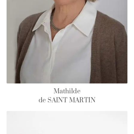
Mathilde
de SAINT MARTIN