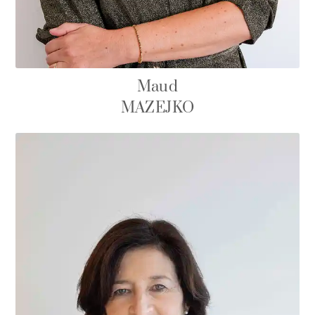
Maud
MAZEJKO