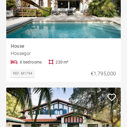
House
Hossegor
6 bedrooms
220 m²
€1,795,000
REF. M1794