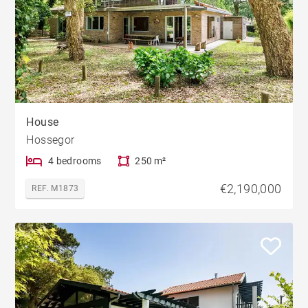
House
Hossegor
4 bedrooms
250 m²
€2,190,000
REF. M1873