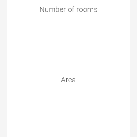
Number of rooms
Area