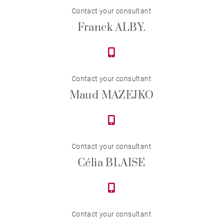
Contact your consultant
Franck ALBY.
Contact your consultant
Maud MAZEJKO
Contact your consultant
Célia BLAISE
Contact your consultant