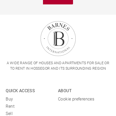
A WIDE RANGE OF HOUSES AND APARTMENTS FOR SALE OR
TO RENT IN HOSSEGOR AND ITS SURROUNDING REGION
QUICK ACCESS
ABOUT
Buy
Cookie preferences
Rent
Sell