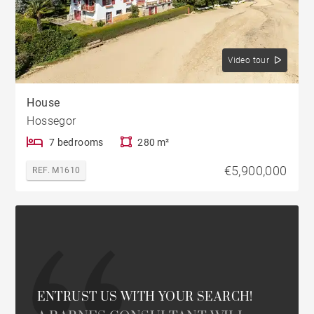
Video tour
House
Hossegor
7 bedrooms
280 m²
€5,900,000
REF. M1610
ENTRUST US WITH YOUR SEARCH!