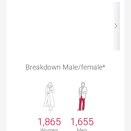
Breakdown Male/female*
1,865
1,655
Women
Men