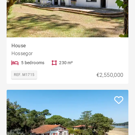
House
Hossegor
5 bedrooms
230 m²
€2,550,000
REF. M1715