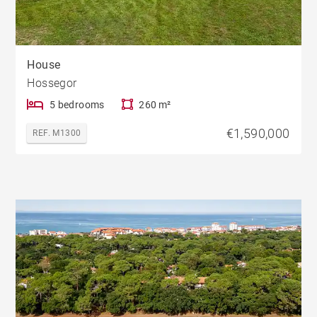
House
Hossegor
5 bedrooms
260 m²
€1,590,000
REF. M1300