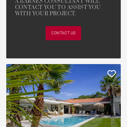
A BARNES CONSULTANT WILL
CONTACT YOU TO ASSIST YOU
WITH YOUR PROJECT.
CONTACT US