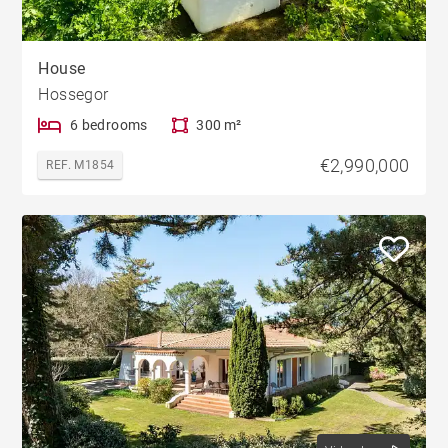
House
Hossegor
6 bedrooms
300 m²
€2,990,000
REF. M1854