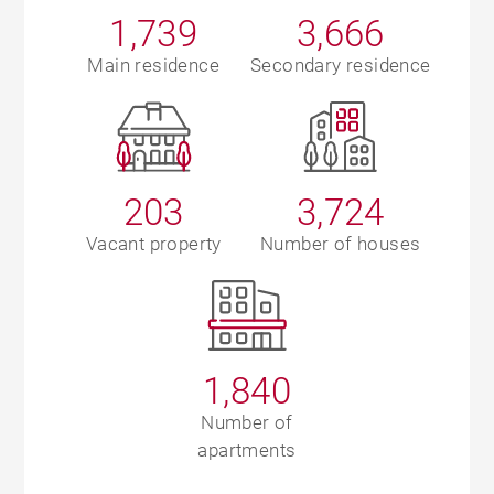
1,739
3,666
Main residence
Secondary residence
203
3,724
Vacant property
Number of houses
1,840
Number of
apartments