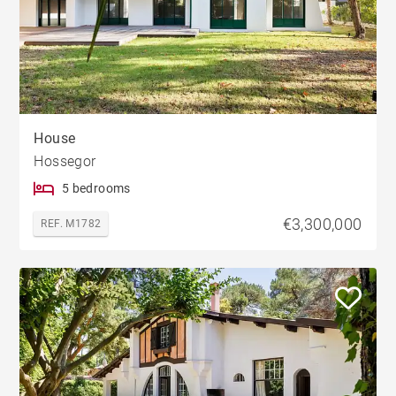
House
Hossegor
5 bedrooms
€3,300,000
REF. M1782