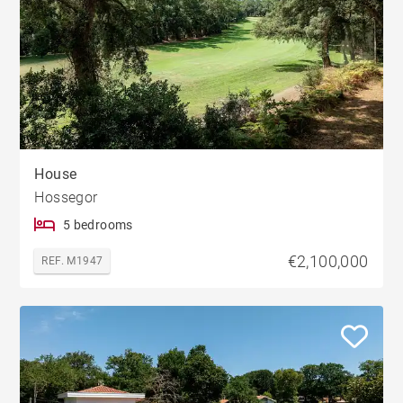
House
Hossegor
5 bedrooms
€2,100,000
REF. M1947