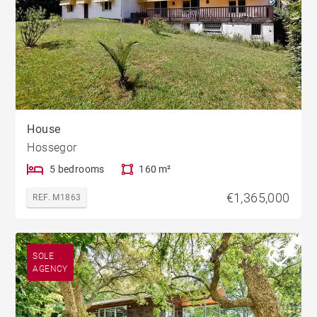
House
Hossegor
5 bedrooms
160 m²
€1,365,000
REF. M1863
SOLE
AGENCY