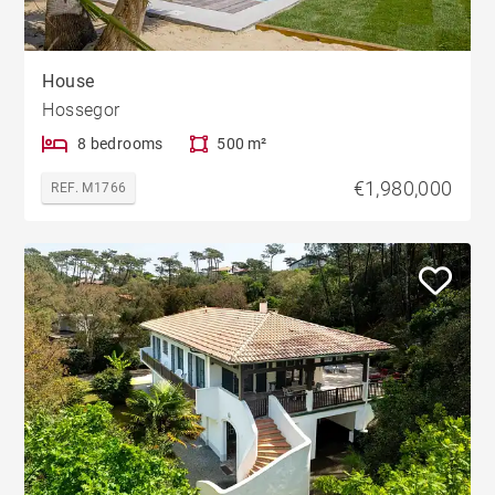
House
Hossegor
8 bedrooms
500 m²
€1,980,000
REF. M1766