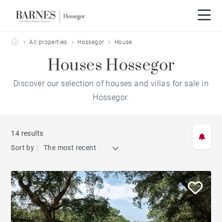
Barnes Hossegor
All properties
Hossegor
House
Houses Hossegor
Discover our selection of houses and villas for sale in
Hossegor.
14 results
Sort by :
The most recent