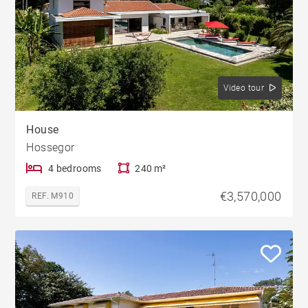
Video tour
House
Hossegor
4 bedrooms
240 m²
€3,570,000
REF. M910