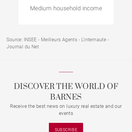
Medium household income
Source: INSEE - Meilleurs Agents - L'internaute -
Journal du Net
DISCOVER THE WORLD OF
BARNES
Receive the best news on luxury real estate and our
events
SUBSCRIBE