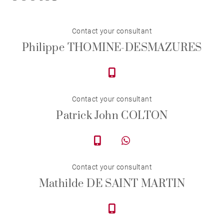
Contact your consultant
Philippe THOMINE-DESMAZURES
Contact your consultant
Patrick John COLTON
Contact your consultant
Mathilde DE SAINT MARTIN