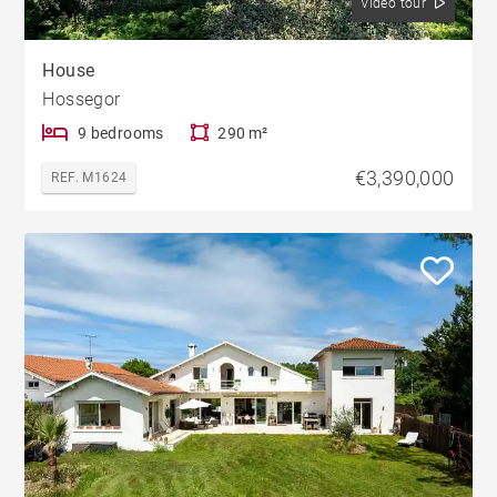
Video tour
House
Hossegor
9 bedrooms
290 m²
€3,390,000
REF. M1624