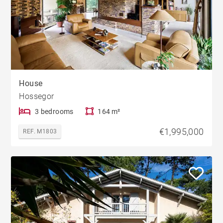
House
Hossegor
3 bedrooms
164 m²
€1,995,000
REF. M1803