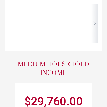
MEDIUM HOUSEHOLD
INCOME
$29,760.00