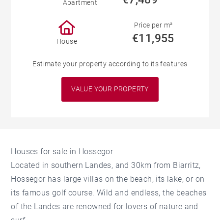
Apartment
Price per m²
€11,955
House
Estimate your property according to its features
VALUE YOUR PROPERTY
Houses for sale in Hossegor
Located in southern Landes, and 30km from Biarritz,
Hossegor has large villas on the beach, its lake, or on
its famous golf course. Wild and endless, the beaches
of the Landes are renowned for lovers of nature and