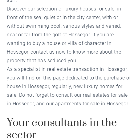
surf.
Discover our selection of luxury houses for sale, in
front of the sea, quiet or in the city center, with or
without swimming pool, various styles and varied,
near or far from the golf of Hossegor. If you are
wanting to buy a house or villa of character in
Hossegor, contact us now to know more about the
property that has seduced you.
As a specialist in real estate transaction in Hossegor,
you will find on this page dedicated to the purchase of
house in Hossegor, regularly, new luxury homes for
sale. Do not forget to consult our real estates for sale
in Hossegor, and our apartments for sale in Hossegor.
Your consultants in the
sector