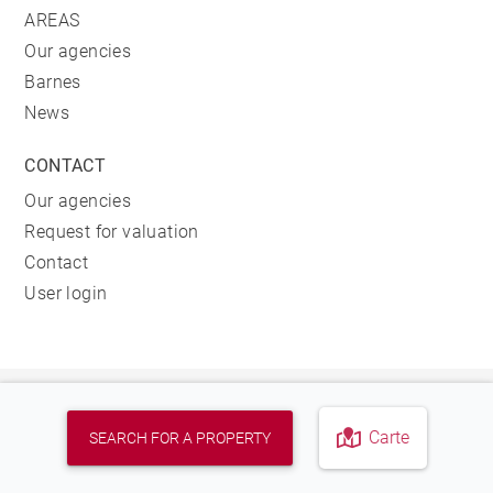
AREAS
Our agencies
Barnes
News
CONTACT
Our agencies
Request for valuation
Contact
User login
FIND OUR AGENCY
Carte
SEARCH FOR A PROPERTY
REAL ESTATE AGENCY<BR>BARNES HOSSEGOR
278, AVENUE DU TOURING CLUB