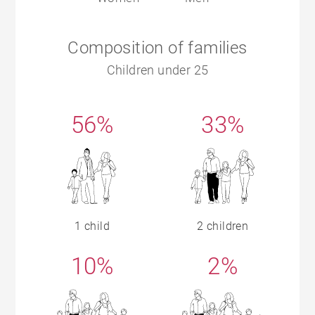
Composition of families
Children under 25
56%
33%
1 child
2 children
10%
2%