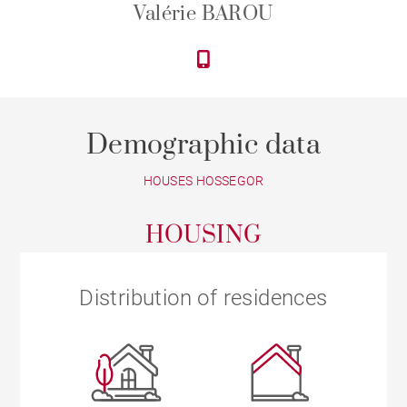
Valérie BAROU
Demographic data
HOUSES HOSSEGOR
HOUSING
Distribution of residences