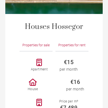
Houses Hossegor
Properties for sale
Properties for rent
€15
per month
Apartment
€16
per month
House
Price per m²
€7,489