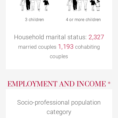
3 children
4 or more children
Household marital status:
2,327
1,193
married couples
cohabiting
couples
EMPLOYMENT AND INCOME *
Socio-professional population
category