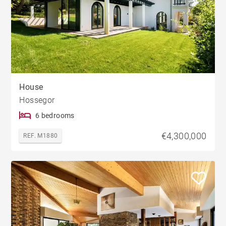
House
Hossegor
6 bedrooms
€4,300,000
REF. M1880