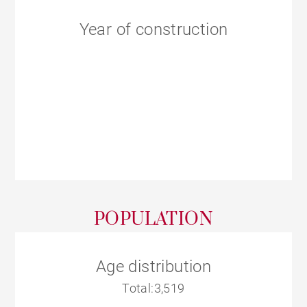
Year of construction
POPULATION
Age distribution
Total:3,519