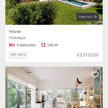
Video tour
House
Hossegor
4 bedrooms
240 m²
€3,570,000
REF. M910