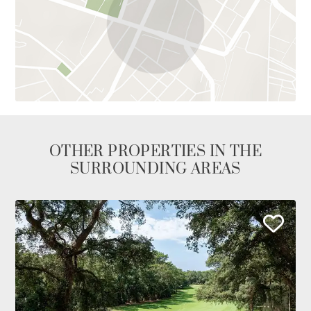
OTHER PROPERTIES IN THE
SURROUNDING AREAS