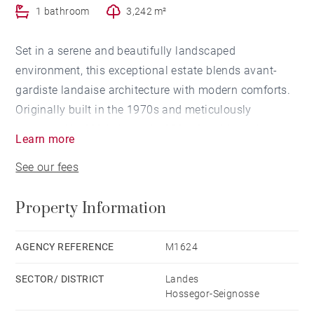
1 bathroom
3,242 m²
Set in a serene and beautifully landscaped
environment, this exceptional estate blends avant-
gardiste landaise architecture with modern comforts.
Originally built in the 1970s and meticulously
renovated in 2004, the main 220 m² residence boasts
Learn more
six spacious bedrooms and five elegantly appointed
See our fees
bathrooms. The inviting salon and dining area,
complete with a fireplace, opens onto a bright, fluid
Property Information
floorplan designed to capture abundant natural light.
A separate, fully equipped kitchen and dual entrances
add both charm and practicality.
AGENCY REFERENCE
M1624
SECTOR/ DISTRICT
Landes
The lush garden offers total privacy and a sense of
Hossegor-Seignosse
calm, ideal for those seeking a peaceful retreat. Just