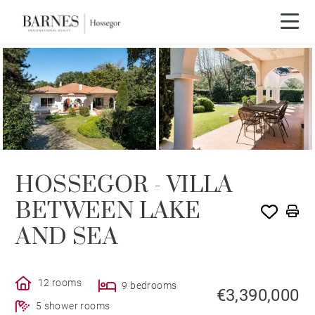
Video tour
HOSSEGOR - VILLA
BETWEEN LAKE
AND SEA
12 rooms
9 bedrooms
€3,390,000
5 shower rooms