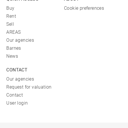
Buy
Cookie preferences
Rent
Sell
AREAS
Our agencies
Barnes
News
CONTACT
Our agencies
Request for valuation
Contact
User login