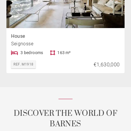
House
Seignosse
3 bedrooms
163 m²
€1,630,000
REF. M1918
DISCOVER THE WORLD OF
BARNES