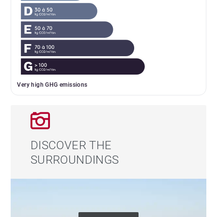
Very high GHG emissions
DISCOVER THE
SURROUNDINGS