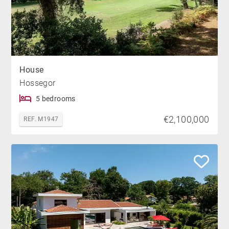
House
Hossegor
5 bedrooms
€2,100,000
REF. M1947