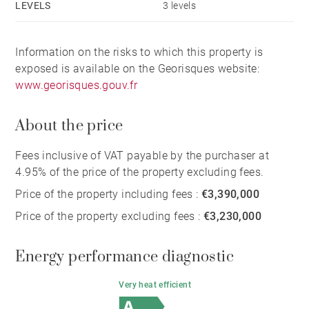
LEVELS
3 levels
Information on the risks to which this property is
exposed is available on the Georisques website:
www.georisques.gouv.fr
About the price
Fees inclusive of VAT payable by the purchaser at
4.95% of the price of the property excluding fees.
Price of the property including fees :
€3,390,000
Price of the property excluding fees :
€3,230,000
Energy performance diagnostic
Very heat efficient