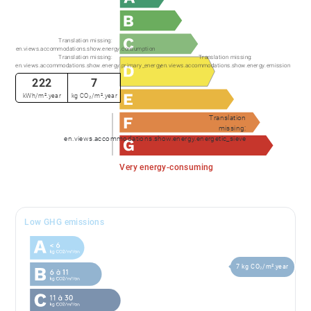
Translation missing:
en.views.accommodations.show.energy.consumption
Translation missing:
Translation missing:
en.views.accommodations.show.energy.primary_energy
en.views.accommodations.show.energy.emission
222
7
kWh/m².year
kg CO₂/m².year
Translation
missing:
en.views.accommodations.show.energy.energetic_sieve
Very energy-consuming
Low GHG emissions
7 kg CO₂/m².year