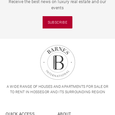
Receive the best news on luxury real estate and our
events
SUBSCRIBE
A WIDE RANGE OF HOUSES AND APARTMENTS FOR SALE OR
TO RENT IN HOSSEGOR AND ITS SURROUNDING REGION
QUICK ACCESS
ABOUT