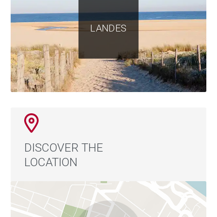
LANDES
DISCOVER THE
LOCATION