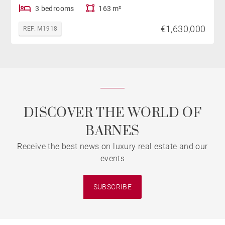
3 bedrooms
163 m²
€1,630,000
REF. M1918
DISCOVER THE WORLD OF
BARNES
Receive the best news on luxury real estate and our
events
SUBSCRIBE