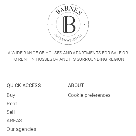
A WIDE RANGE OF HOUSES AND APARTMENTS FOR SALE OR
TO RENT IN HOSSEGOR AND ITS SURROUNDING REGION
QUICK ACCESS
ABOUT
Buy
Cookie preferences
Rent
Sell
AREAS
Our agencies