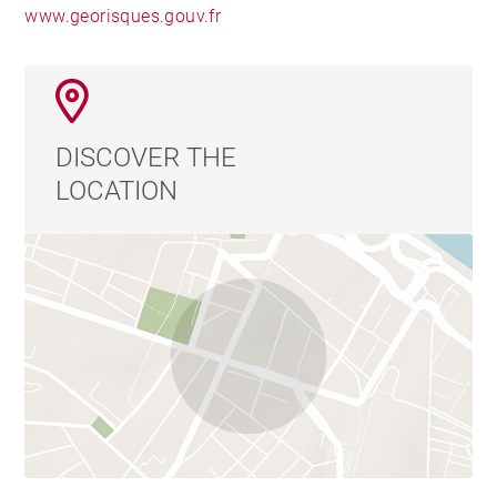
www.georisques.gouv.fr
DISCOVER THE
LOCATION