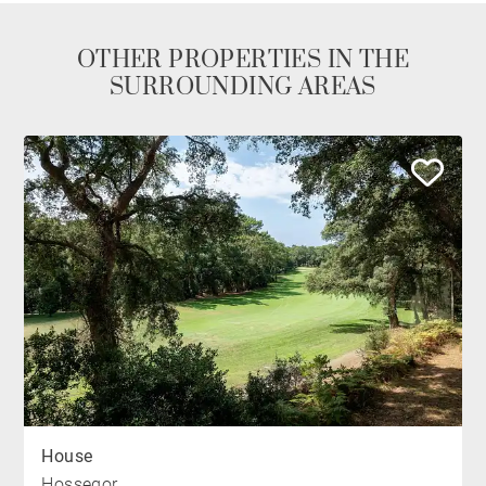
OTHER PROPERTIES IN THE
SURROUNDING AREAS
House
Hossegor