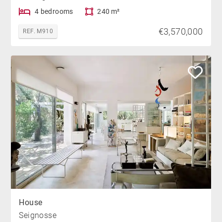
4 bedrooms
240 m²
€3,570,000
REF. M910
House
Seignosse