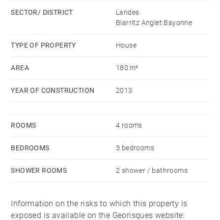
SECTOR/ DISTRICT
Landes
Biarritz Anglet Bayonne
TYPE OF PROPERTY
House
AREA
180 m²
YEAR OF CONSTRUCTION
2013
ROOMS
4 rooms
BEDROOMS
3 bedrooms
SHOWER ROOMS
2 shower / bathrooms
Information on the risks to which this property is
exposed is available on the Georisques website: