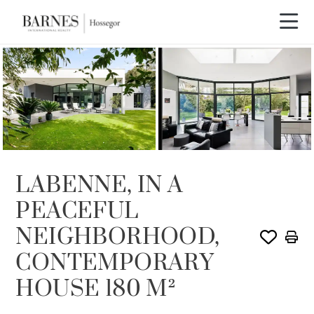
SOLD
LABENNE, IN A
PEACEFUL
NEIGHBORHOOD,
CONTEMPORARY
HOUSE 180 M²