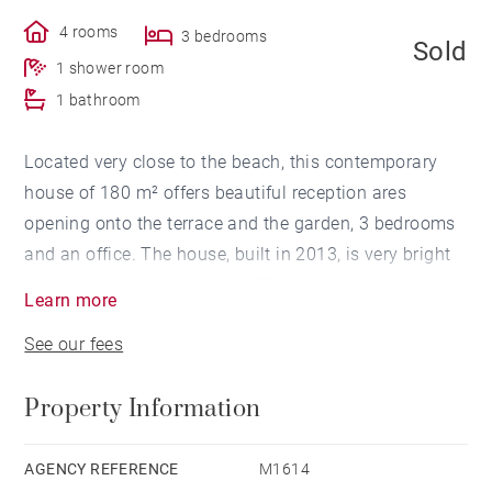
4 rooms
3 bedrooms
Sold
1 shower room
1 bathroom
Located very close to the beach, this contemporary
house of 180 m² offers beautiful reception ares
opening onto the terrace and the garden, 3 bedrooms
and an office. The house, built in 2013, is very bright
thanks to its large windows. The flat ground of 1000
Learn more
m² is perfectly maintained. The house has several
See our fees
terraces and a large garage. A swimming pool will be
possible.
Property Information
AGENCY REFERENCE
M1614