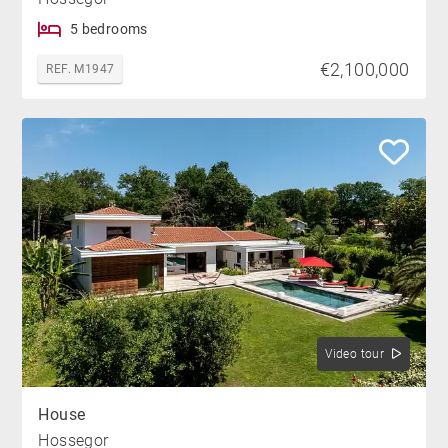
5 bedrooms
€2,100,000
REF. M1947
Video tour
House
Hossegor