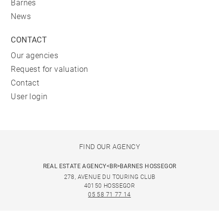
Barnes
News
CONTACT
Our agencies
Request for valuation
Contact
User login
FIND OUR AGENCY
REAL ESTATE AGENCY<BR>BARNES HOSSEGOR
278, AVENUE DU TOURING CLUB
40150 HOSSEGOR
05 58 71 77 14