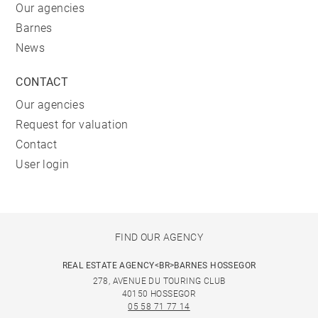
Our agencies
Barnes
News
CONTACT
Our agencies
Request for valuation
Contact
User login
FIND OUR AGENCY
REAL ESTATE AGENCY<BR>BARNES HOSSEGOR
278, AVENUE DU TOURING CLUB
40150 HOSSEGOR
05 58 71 77 14