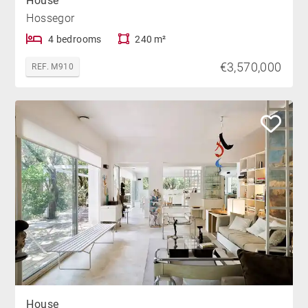
House
Hossegor
4 bedrooms
240 m²
€3,570,000
REF. M910
House