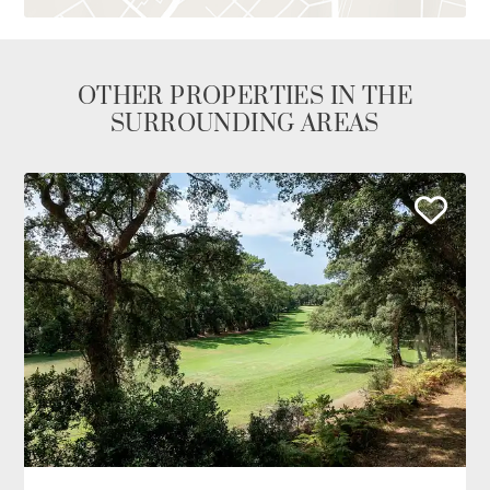
OTHER PROPERTIES IN THE
SURROUNDING AREAS