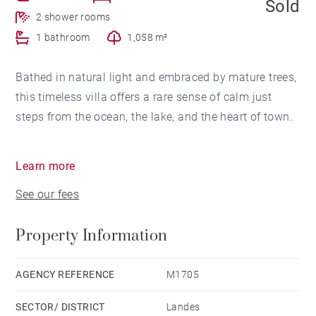
Sold
2 shower rooms
1 bathroom
1,058 m²
Bathed in natural light and embraced by mature trees,
this timeless villa offers a rare sense of calm just
steps from the ocean, the lake, and the heart of town.
The 180m2 main residence opens onto generous, fluid
Learn more
living spaces designed for comfort and connection. A
See our fees
warm brick fireplace anchors the primary salon, while
a second sitting room spills onto a sun-drenched
Property Information
south-facing terrace—perfect for slow mornings and
long summer evenings. The independent kitchen and
dining area invite convivial meals, whether shared
AGENCY REFERENCE
M1705
with friends or savored in solitude. The home’s layout
SECTOR/ DISTRICT
Landes
allows for three serene bedrooms (or two plus a