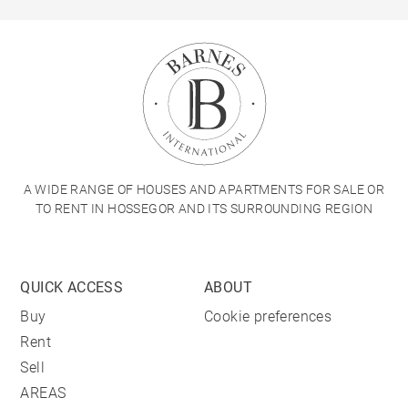
A WIDE RANGE OF HOUSES AND APARTMENTS FOR SALE OR
TO RENT IN HOSSEGOR AND ITS SURROUNDING REGION
QUICK ACCESS
ABOUT
Buy
Cookie preferences
Rent
Sell
AREAS