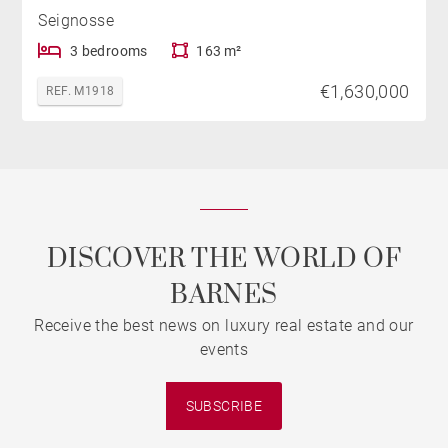
Seignosse
3 bedrooms
163 m²
€1,630,000
REF. M1918
DISCOVER THE WORLD OF
BARNES
Receive the best news on luxury real estate and our
events
SUBSCRIBE