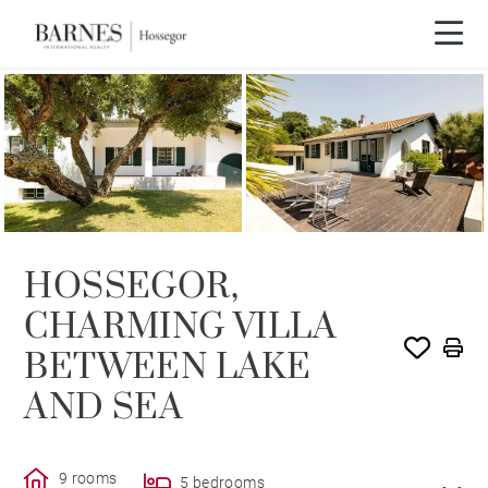
SOLD
HOSSEGOR,
CHARMING VILLA
BETWEEN LAKE
AND SEA
9 rooms
5 bedrooms