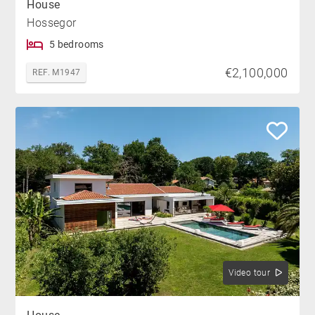
House
Hossegor
5 bedrooms
€2,100,000
REF. M1947
Video tour