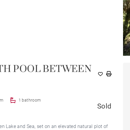
ITH POOL BETWEEN
om
1 bathroom
Sold
en Lake and Sea, set on an elevated natural plot of