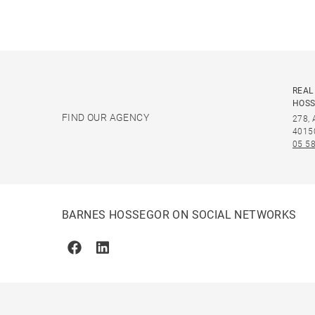
REAL
HOS
FIND OUR AGENCY
278,
4015
05 58
BARNES HOSSEGOR ON SOCIAL NETWORKS
Facebook
Linkedin