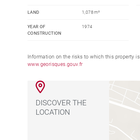
LAND
1,078 m²
YEAR OF
1974
CONSTRUCTION
Information on the risks to which this property i
www.georisques.gouv.fr
DISCOVER THE
LOCATION