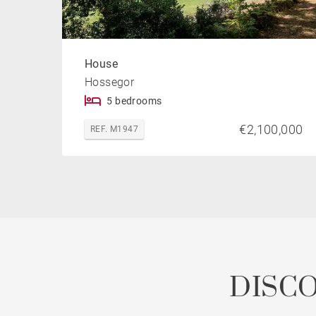
House
Hossegor
5 bedrooms
€2,100,000
REF. M1947
DISC