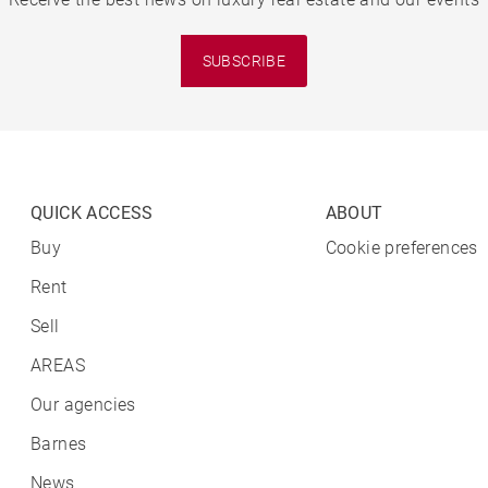
SUBSCRIBE
QUICK ACCESS
ABOUT
Buy
Cookie preferences
Rent
Sell
AREAS
Our agencies
Barnes
News