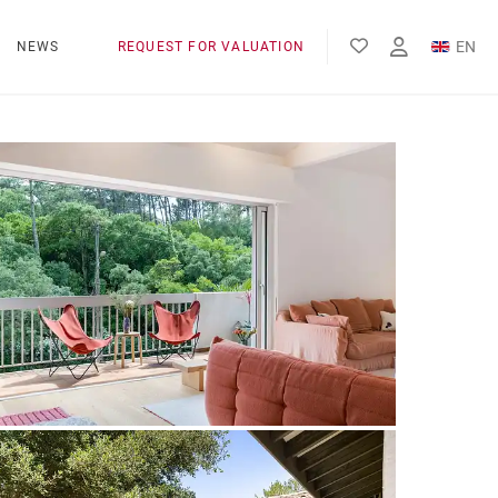
EN
NEWS
REQUEST FOR VALUATION
FR
ES