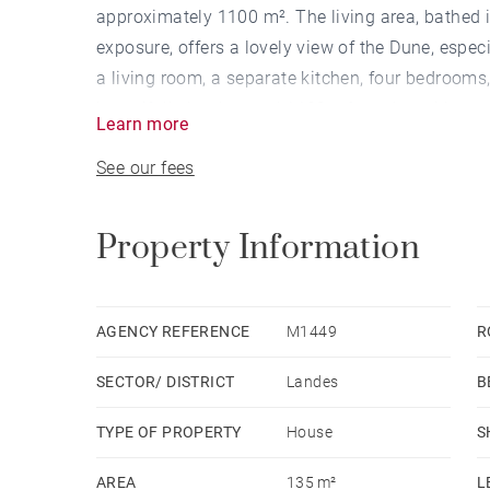
approximately 1100 m². The living area, bathed i
exposure, offers a lovely view of the Dune, especi
a living room, a separate kitchen, four bedrooms,
beautifully landscaped 1100 m² garden with a poo
Learn more
See our fees
Property Information
AGENCY REFERENCE
M1449
R
SECTOR/ DISTRICT
Landes
B
TYPE OF PROPERTY
House
S
AREA
135 m²
L