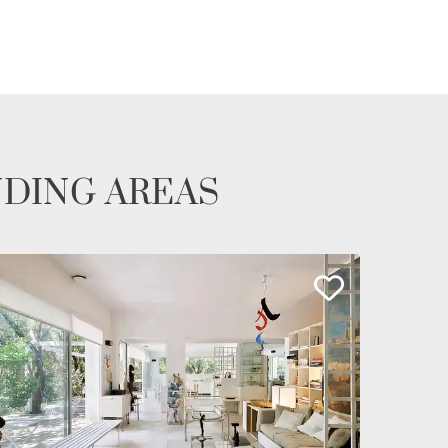
NDING AREAS