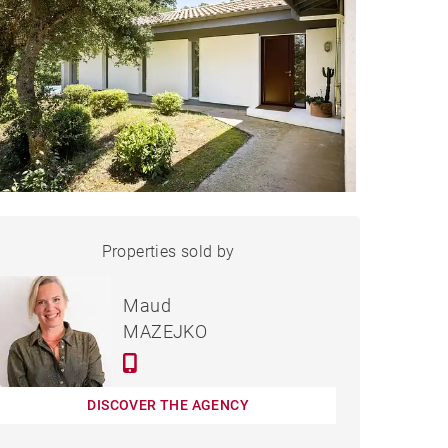
HOUSE HOSSEGOR - 135 M²
Properties sold by
Sold
Maud
MAZEJKO
DISCOVER THE AGENCY