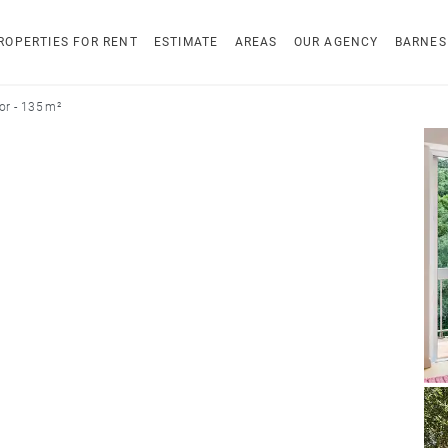
ROPERTIES FOR RENT
ESTIMATE
AREAS
OUR AGENCY
BARNES
r - 135 m²