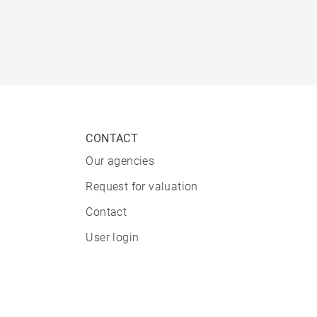
CONTACT
Our agencies
Request for valuation
Contact
User login