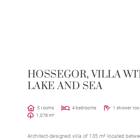
HOSSEGOR, VILLA W
LAKE AND SEA
5 rooms
4 bedrooms
1 shower ro
1,078 m²
Architect-designed villa of 135 m² located betwe