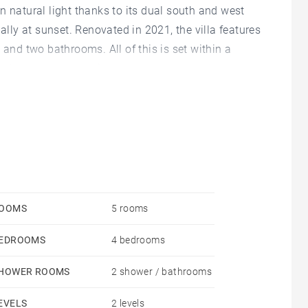
n natural light thanks to its dual south and west
ally at sunset. Renovated in 2021, the villa features
 and two bathrooms. All of this is set within a
l, terraces, extensive storage space, and a garage.
OOMS
5 rooms
EDROOMS
4 bedrooms
HOWER ROOMS
2 shower / bathrooms
EVELS
2 levels