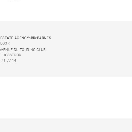
 ESTATE AGENCY<BR>BARNES
SEGOR
 AVENUE DU TOURING CLUB
0 HOSSEGOR
 71 77 14