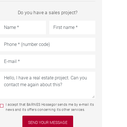
Do you have a sales project?
I accept that BARNES Hossegor sends me by e-mail its
news and its offers concerning its other services.