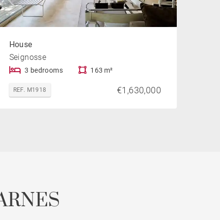
House
Seignosse
3 bedrooms
163 m²
€1,630,000
REF. M1918
ARNES