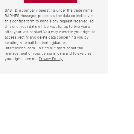
SAS TD, a company operating under the trade name
BARNES Hossegor, processes the data collected via
this contact form to handle any request received. To
this end, your data will be kept for up to two years
after your last contact.You may exercise your right to
access, rectify and delete data concerning you by
sending an email to biarritz@barnes-
international.com. To find out more about the
management of your personal data and to exercise
your rights, see our
Privacy Policy.
.