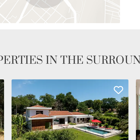
ERTIES IN THE SURROU