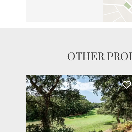
OTHER PROP