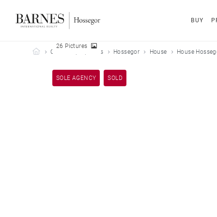
BUY
P
26 Pictures
Barnes Hossegor
Our sold properties
Hossegor
House
House Hossego
SOLE AGENCY
SOLD