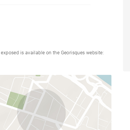
s exposed is available on the Georisques website: