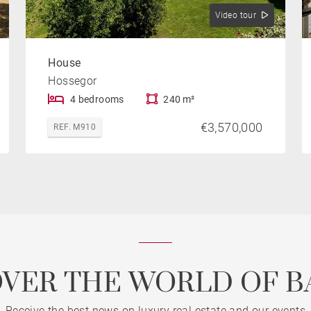
Video tour
House
Hossegor
4 bedrooms
240 m²
€3,570,000
REF. M910
OVER THE WORLD OF B
Receive the best news on luxury real estate and our events