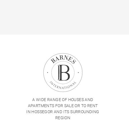
A WIDE RANGE OF HOUSES AND
APARTMENTS FOR SALE OR TO RENT
IN HOSSEGOR AND ITS SURROUNDING
REGION