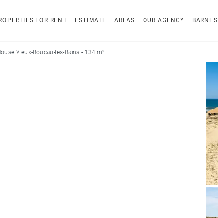
ROPERTIES FOR RENT
ESTIMATE
AREAS
OUR AGENCY
BARNES
ouse Vieux-Boucau-les-Bains - 134 m²