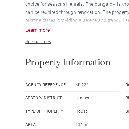
choice for seasonal rentals. The bungalow is thou
can be reunited through renovation. The property
pristine dunes, providing a serene and tranquil se
Learn more
See our fees
Property Information
AGENCY REFERENCE
M1226
R
SECTOR/ DISTRICT
Landes
B
TYPE OF PROPERTY
House
S
AREA
134 m²