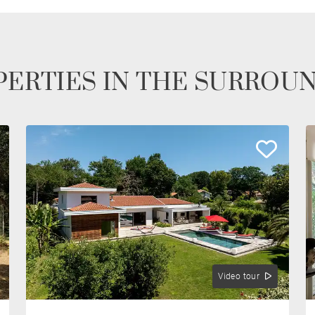
ERTIES IN THE SURROU
Video tour