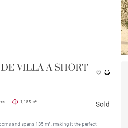
IDE VILLA A SHORT
oms
1,185 m²
Sold
ooms and spans 135 m², making it the perfect