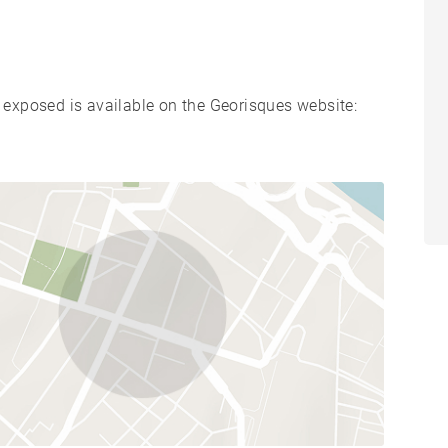
s exposed is available on the Georisques website: