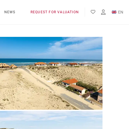
EN
NEWS
REQUEST FOR VALUATION
FR
ES