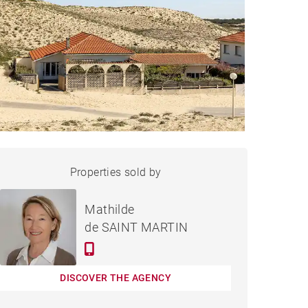
HOUSE VIEUX-BOUCAU-
Properties sold by
Sold
LES-BAINS - 134 M²
Mathilde
de SAINT MARTIN
DISCOVER THE AGENCY