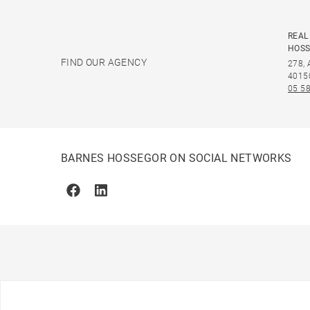
REAL
HOS
FIND OUR AGENCY
278,
4015
05 58
BARNES HOSSEGOR ON SOCIAL NETWORKS
Facebook
Linkedin