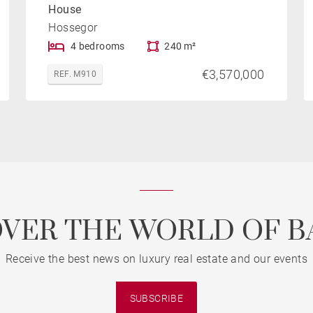
House
Hossegor
4 bedrooms
240 m²
€3,570,000
REF. M910
OVER THE WORLD OF B
Receive the best news on luxury real estate and our events
SUBSCRIBE