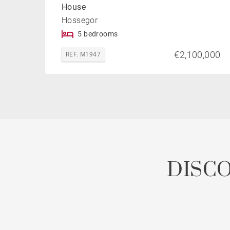
House
Hossegor
5 bedrooms
€2,100,000
REF. M1947
DISC