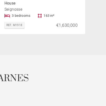
House
Seignosse
3 bedrooms
163 m²
€1,630,000
REF. M1918
ARNES