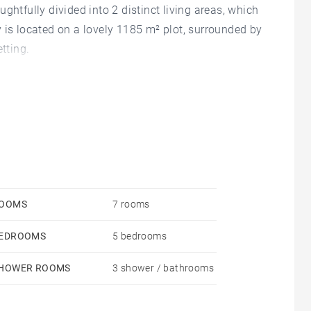
ghtfully divided into 2 distinct living areas, which
 is located on a lovely 1185 m² plot, surrounded by
tting.
OOMS
7 rooms
EDROOMS
5 bedrooms
HOWER ROOMS
3 shower / bathrooms