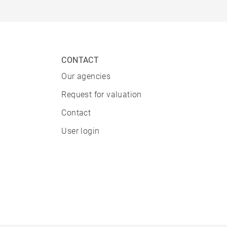
CONTACT
Our agencies
Request for valuation
Contact
User login