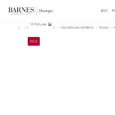
BUY
P
10 Pictures
Barnes Hossegor
Our sold properties
Vieux-Boucau-les-Bains
House
H
SOLD