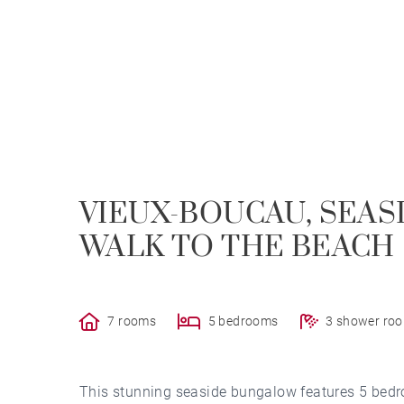
VIEUX-BOUCAU, SEAS
WALK TO THE BEACH
7 rooms
5 bedrooms
3 shower ro
This stunning seaside bungalow features 5 bedr