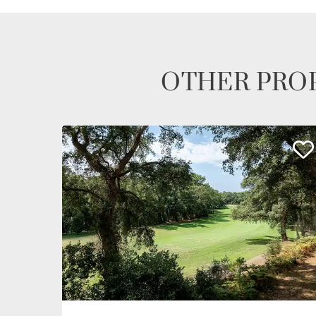
OTHER PROP