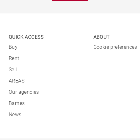
QUICK ACCESS
ABOUT
Buy
Cookie preferences
Rent
Sell
AREAS
Our agencies
Barnes
News