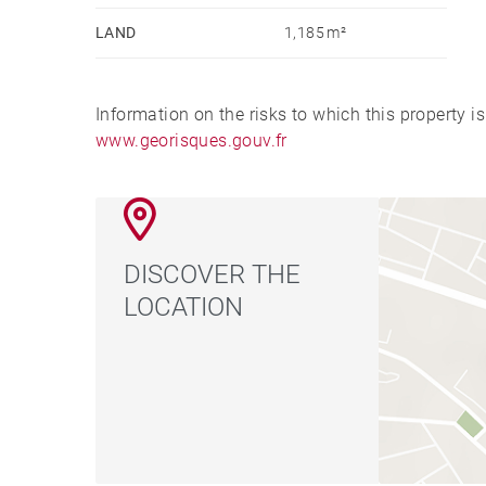
LAND
1,185 m²
Information on the risks to which this property i
www.georisques.gouv.fr
DISCOVER THE
LOCATION