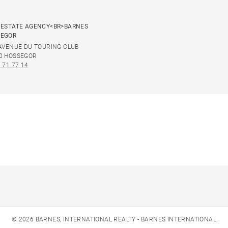
 ESTATE AGENCY<BR>BARNES
SEGOR
 AVENUE DU TOURING CLUB
0 HOSSEGOR
 71 77 14
© 2026 BARNES, INTERNATIONAL REALTY - BARNES INTERNATIONAL