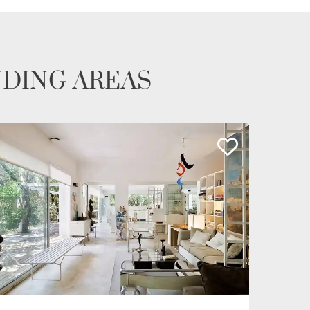
NDING AREAS