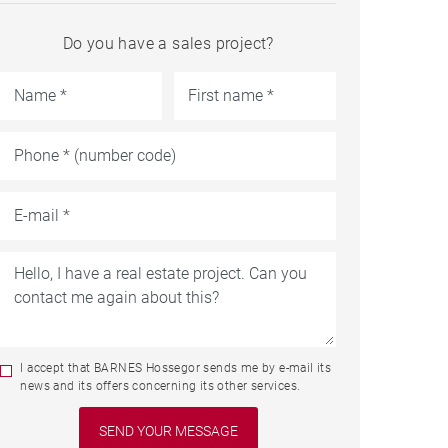
Do you have a sales project?
I accept that BARNES Hossegor sends me by e-mail its
news and its offers concerning its other services.