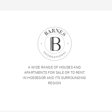
A WIDE RANGE OF HOUSES AND
APARTMENTS FOR SALE OR TO RENT
IN HOSSEGOR AND ITS SURROUNDING
REGION