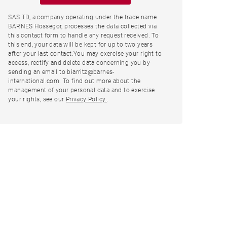
SAS TD, a company operating under the trade name
BARNES Hossegor, processes the data collected via
this contact form to handle any request received. To
this end, your data will be kept for up to two years
after your last contact.You may exercise your right to
access, rectify and delete data concerning you by
sending an email to biarritz@barnes-
international.com. To find out more about the
management of your personal data and to exercise
your rights, see our
Privacy Policy.
.