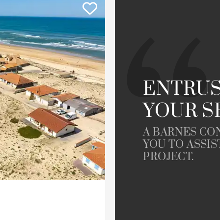
ment
House
Land
To renovate
Golfside
le
Property
ENTRUS
YOUR S
A BARNES CO
YOU TO ASSIS
PROJECT.