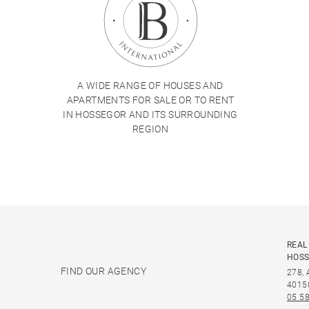
A WIDE RANGE OF HOUSES AND
APARTMENTS FOR SALE OR TO RENT
IN HOSSEGOR AND ITS SURROUNDING
REGION
REAL
HOS
FIND OUR AGENCY
278,
4015
05 58