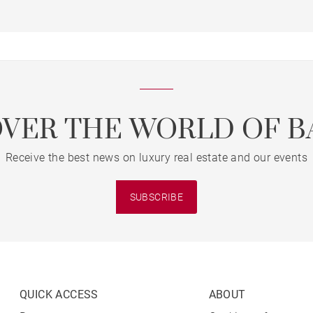
OVER THE WORLD OF B
Receive the best news on luxury real estate and our events
SUBSCRIBE
QUICK ACCESS
ABOUT