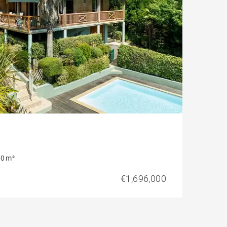
0 m²
€1,696,000