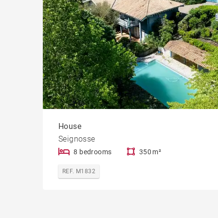
House
Seignosse
8 bedrooms
350 m²
REF. M1832