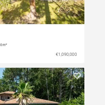
0 m²
€1,090,000