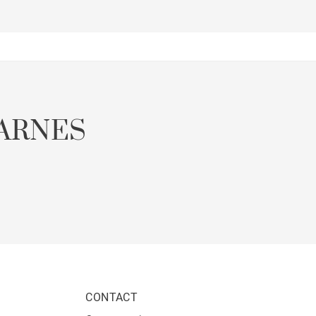
ARNES
CONTACT