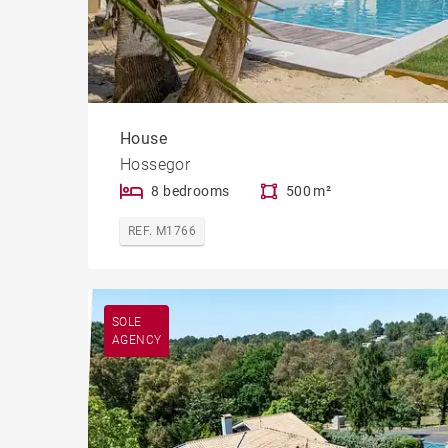
House
Hossegor
8 bedrooms
500 m²
REF. M1766
SOLE
AGENCY