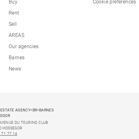
Buy
Cookie preferences
Rent
Sell
AREAS
Our agencies
Barnes
News
 ESTATE AGENCY<BR>BARNES
SEGOR
 AVENUE DU TOURING CLUB
0 HOSSEGOR
 71 77 14