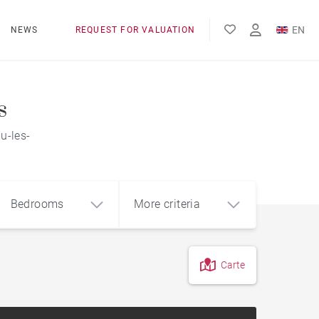
EN
NEWS
REQUEST FOR VALUATION
FR
ES
s
u-les-
Bedrooms
More criteria
Carte
4
5+
m²
Countryside