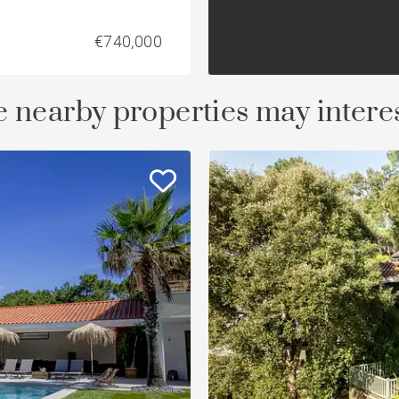
€740,000
 nearby properties may intere