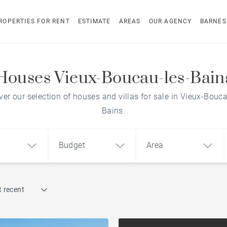
ROPERTIES FOR RENT
ESTIMATE
AREAS
OUR AGENCY
BARNES
Houses Vieux-Boucau-les-Bain
ver our selection of houses and villas for sale in Vieux-Bouca
Bains.
Budget
Area
Find by reference
 recent
1
2
3
m²
€
€
Architect-designed house