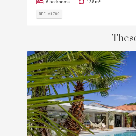
6 bedrooms
138 m²
REF. M1780
These