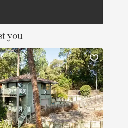
st you