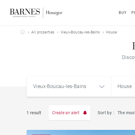
BUY
P
Barnes Hossegor
All properties
Vieux-Boucau-les-Bains
House
Disco
Vieux-Boucau-les-Bains
House
1 result
Create an alert
Sort by :
The most