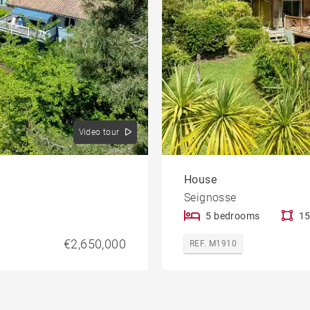
Video tour
House
Seignosse
5 bedrooms
15
€2,650,000
REF. M1910