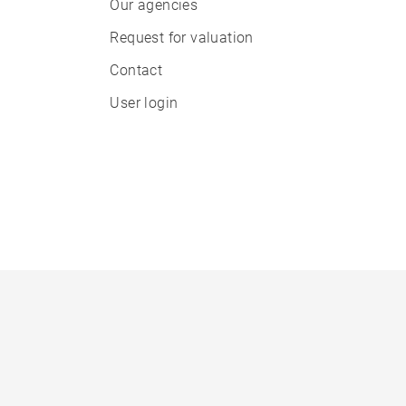
Our agencies
Request for valuation
Contact
User login