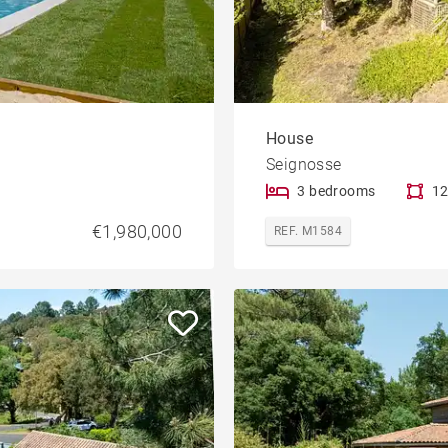
House
Seignosse
3 bedrooms
12
€1,980,000
REF. M1584