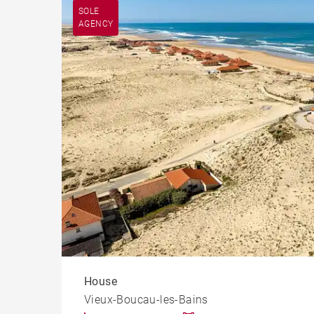
Apart
Vieux-Boucau-les-Bains (40480)
SOLE
AGENCY
Cast
House
Vieux-Boucau-les-Bains