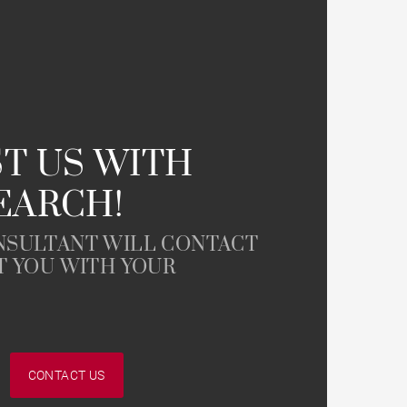
Farmhouse
T US WITH
EARCH!
NSULTANT WILL CONTACT
T YOU WITH YOUR
CONTACT US