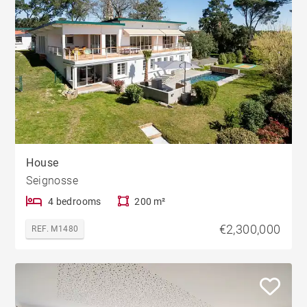
House
Seignosse
4 bedrooms
200 m²
€2,300,000
REF. M1480