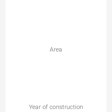
Area
Year of construction