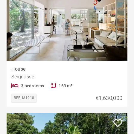
House
Seignosse
3 bedrooms
163 m²
€1,630,000
REF. M1918