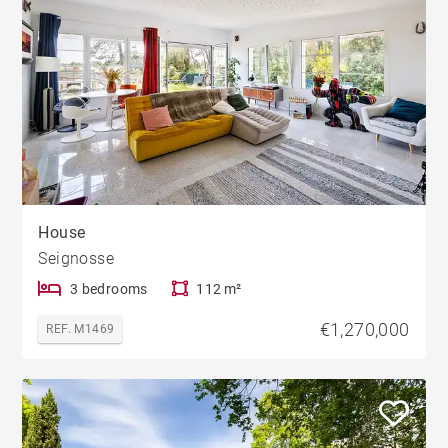
House
Seignosse
3 bedrooms
112 m²
€1,270,000
REF. M1469