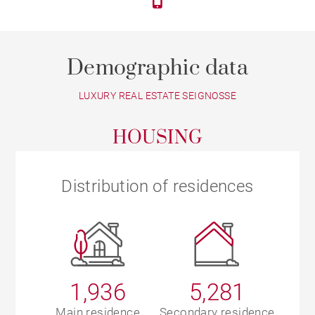
Demographic data
LUXURY REAL ESTATE SEIGNOSSE
HOUSING
Distribution of residences
1,936
5,281
Main residence
Secondary residence