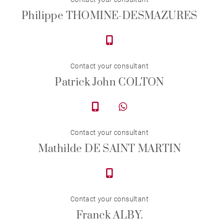
Philippe THOMINE-DESMAZURES
Contact your consultant
Patrick John COLTON
Contact your consultant
Mathilde DE SAINT MARTIN
Contact your consultant
Franck ALBY.