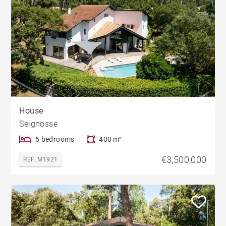
House
Seignosse
5 bedrooms
400 m²
€3,500,000
REF. M1921