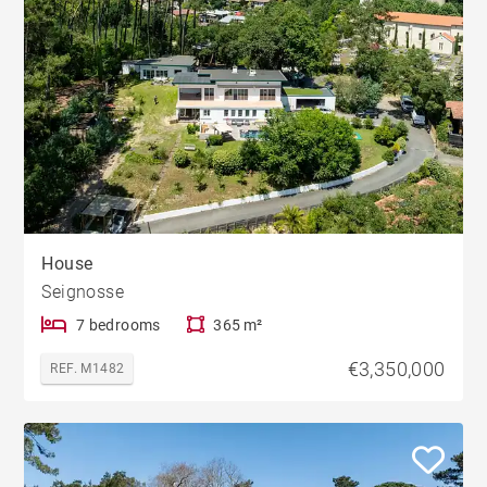
House
Seignosse
7 bedrooms
365 m²
€3,350,000
REF. M1482