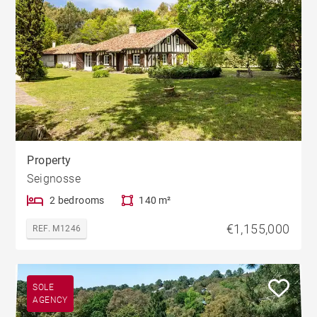
Property
Seignosse
2 bedrooms
140 m²
€1,155,000
REF. M1246
SOLE
AGENCY