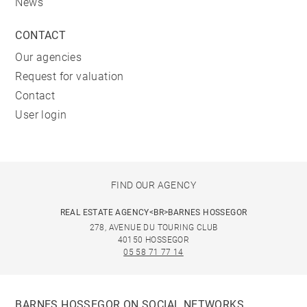
News
CONTACT
Our agencies
Request for valuation
Contact
User login
FIND OUR AGENCY
REAL ESTATE AGENCY<BR>BARNES HOSSEGOR
278, AVENUE DU TOURING CLUB
40150 HOSSEGOR
05 58 71 77 14
BARNES HOSSEGOR ON SOCIAL NETWORKS