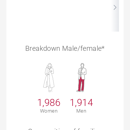
Breakdown Male/female*
1,986
1,914
Women
Men