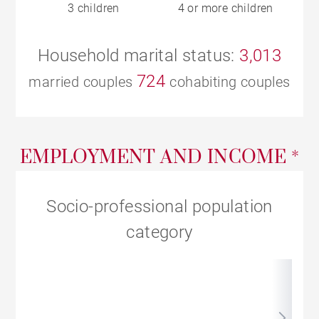
3 children
4 or more children
Household marital status:
3,013
724
married couples
cohabiting couples
EMPLOYMENT AND INCOME *
Socio-professional population
category