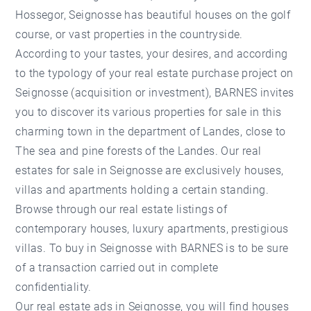
Hossegor, Seignosse has beautiful houses on the golf
course, or vast properties in the countryside.
According to your tastes, your desires, and according
to the typology of your real estate purchase project on
Seignosse (acquisition or investment), BARNES invites
you to discover its various properties for sale in this
charming town in the department of Landes, close to
The sea and pine forests of the Landes. Our real
estates for sale in Seignosse are exclusively houses,
villas and apartments holding a certain standing.
Browse through our real estate listings of
contemporary houses, luxury apartments, prestigious
villas. To buy in Seignosse with BARNES is to be sure
of a transaction carried out in complete
confidentiality.
Our real estate ads in Seignosse, you will find houses