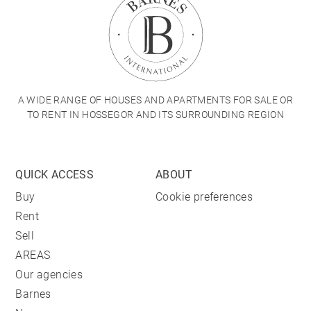
A WIDE RANGE OF HOUSES AND APARTMENTS FOR SALE OR
TO RENT IN HOSSEGOR AND ITS SURROUNDING REGION
QUICK ACCESS
ABOUT
Buy
Cookie preferences
Rent
Sell
AREAS
Our agencies
Barnes