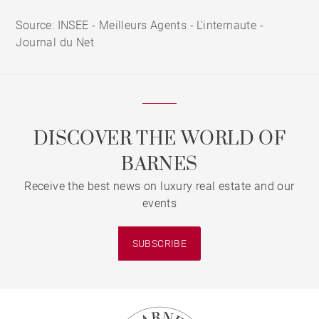
Source: INSEE - Meilleurs Agents - L'internaute -
Journal du Net
DISCOVER THE WORLD OF
BARNES
Receive the best news on luxury real estate and our
events
SUBSCRIBE