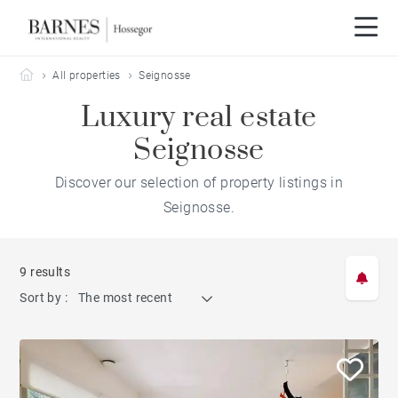
Barnes Hossegor
All properties
Seignosse
Luxury real estate
Seignosse
Discover our selection of property listings in
Seignosse.
9 results
Sort by :
The most recent