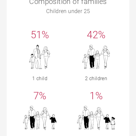
Composition of families
Children under 25
51%
42%
1 child
2 children
7%
1%