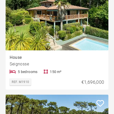
House
Seignosse
5 bedrooms
150 m²
€1,696,000
REF. M1910