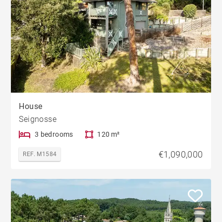
House
Seignosse
3 bedrooms
120 m²
€1,090,000
REF. M1584