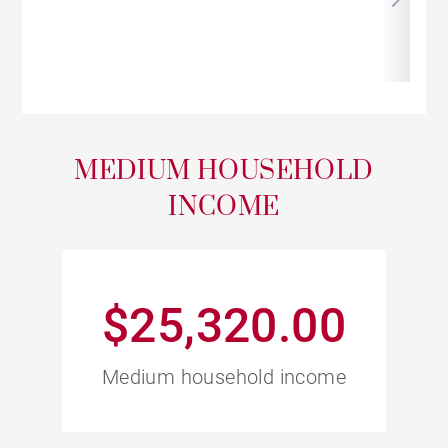
MEDIUM HOUSEHOLD
INCOME
$25,320.00
Medium household income