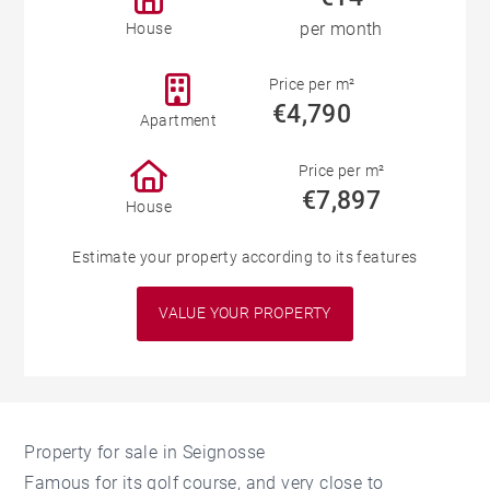
per month
House
Price per m²
€4,790
Apartment
Price per m²
€7,897
House
Estimate your property according to its features
VALUE YOUR PROPERTY
Property for sale in Seignosse
Famous for its golf course, and very close to