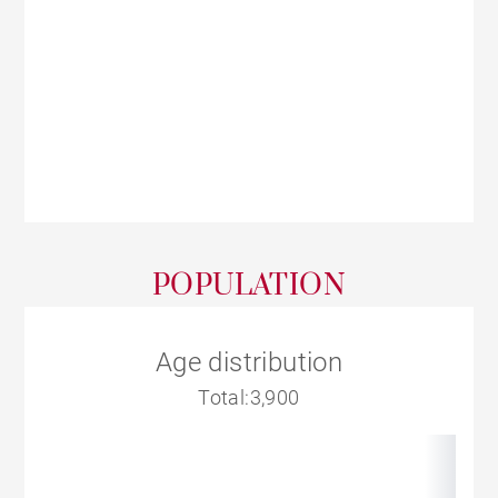
POPULATION
Age distribution
Total:3,900