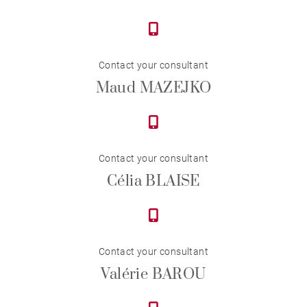
Contact your consultant
Maud MAZEJKO
Contact your consultant
Célia BLAISE
Contact your consultant
Valérie BAROU