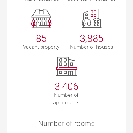
85
3,885
Vacant property
Number of houses
3,406
Number of
apartments
Number of rooms