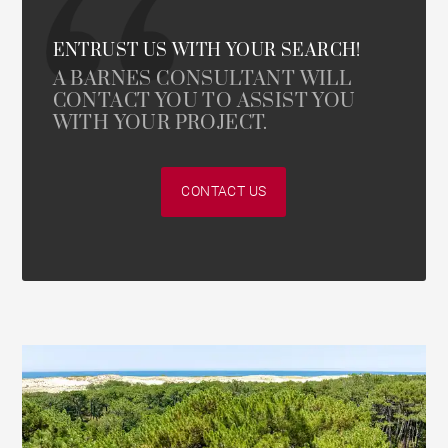
ENTRUST US WITH YOUR SEARCH!
A BARNES CONSULTANT WILL
CONTACT YOU TO ASSIST YOU
WITH YOUR PROJECT.
CONTACT US