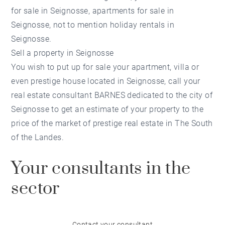
for sale in Seignosse, apartments for sale in
Seignosse, not to mention holiday rentals in
Seignosse.
Sell a property in Seignosse
You wish to put up for sale your apartment, villa or
even prestige house located in Seignosse, call your
real estate consultant BARNES dedicated to the city of
Seignosse to get an estimate of your property to the
price of the market of prestige real estate in The South
of the Landes.
Your consultants in the
sector
Contact your consultant