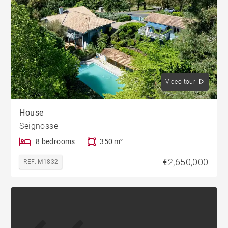
Video tour
House
Seignosse
8 bedrooms
350 m²
€2,650,000
REF. M1832