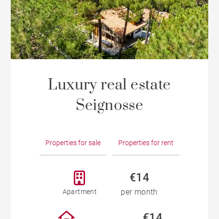
Luxury real estate
Seignosse
Properties for sale
Properties for rent
€14
per month
Apartment
€14