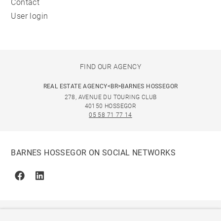
Contact
User login
FIND OUR AGENCY
REAL ESTATE AGENCY<BR>BARNES HOSSEGOR
278, AVENUE DU TOURING CLUB
40150 HOSSEGOR
05 58 71 77 14
BARNES HOSSEGOR ON SOCIAL NETWORKS
Facebook
Linkedin