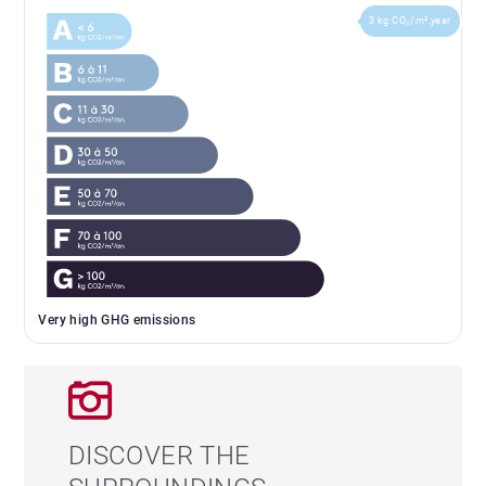
3 kg CO₂/m².year
Very high GHG emissions
DISCOVER THE