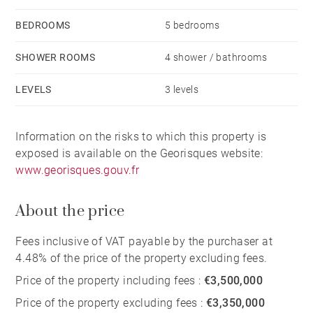
Outside, the property features a swimming pool,
BEDROOMS
5 bedrooms
jacuzzi, covered terrace and garage.
SHOWER ROOMS
4 shower / bathrooms
With its exceptional location, generous dimensions
LEVELS
3 levels
and adaptable layout, this villa is equally suited to
use as a primary residence, an elegant family home or
Information on the risks to which this property is
an outstanding holiday retreat close to the ocean.
exposed is available on the Georisques website:
www.georisques.gouv.fr
A rare property between beach, lake and forest,
perfectly embodying the lifestyle of the southern
About the price
Landes coast.
Fees inclusive of VAT payable by the purchaser at
4.48% of the price of the property excluding fees.
Price of the property including fees :
€3,500,000
Price of the property excluding fees :
€3,350,000