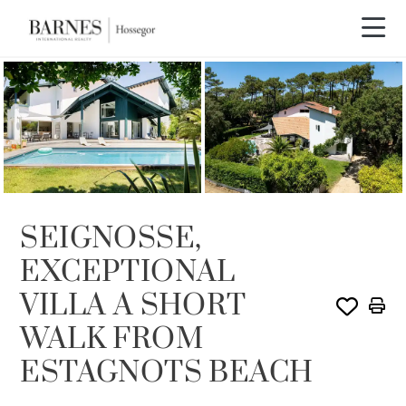
SEIGNOSSE,
EXCEPTIONAL
VILLA A SHORT
WALK FROM
ESTAGNOTS BEACH