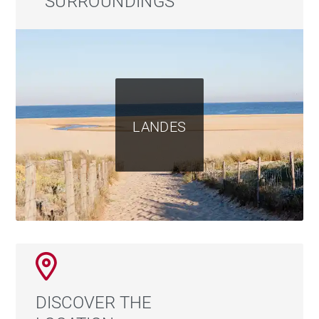
SURROUNDINGS
LANDES
DISCOVER THE