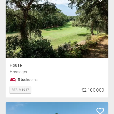
House
Hossegor
5 bedrooms
€2,100,000
REF. M1947