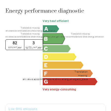
Energy performance diagnostic
Very heat efficient
Translation missing:
en.views.accommodations.show.energy.consumption
Translation missing:
Translation missing:
en.views.accommodations.show.energy.primary_energy
en.views.accommodations.show.energy.emission
82
3
kWh/m².year
kg CO₂/m².year
Translation
missing:
en.views.accommodations.show.energy.energetic_sieve
Very energy-consuming
Low GHG emissions