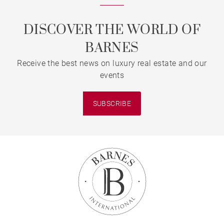
DISCOVER THE WORLD OF
BARNES
Receive the best news on luxury real estate and our
events
SUBSCRIBE