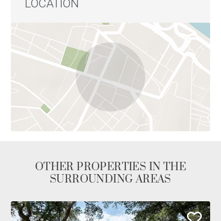
LOCATION
OTHER PROPERTIES IN THE
SURROUNDING AREAS