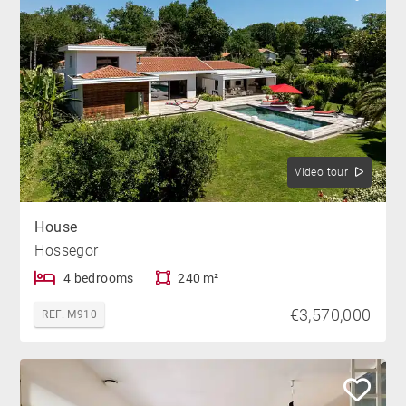
Video tour
House
Hossegor
4 bedrooms
240 m²
€3,570,000
REF. M910