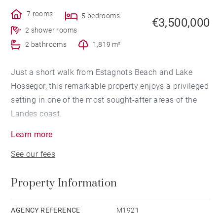
7 rooms
5 bedrooms
€3,500,000
2 shower rooms
2 bathrooms
1,819 m²
Just a short walk from Estagnots Beach and Lake
Hossegor, this remarkable property enjoys a privileged
setting in one of the most sought-after areas of the
Landes coast.
Learn more
Offering more than 400 sqm of living space across
See our fees
three levels, the villa stands out for its impressive
proportions, abundant natural light and fluid layout.
Property Information
The main floor is designed around generous reception
areas and vaulted ceilings including two living rooms,
AGENCY REFERENCE
M1921