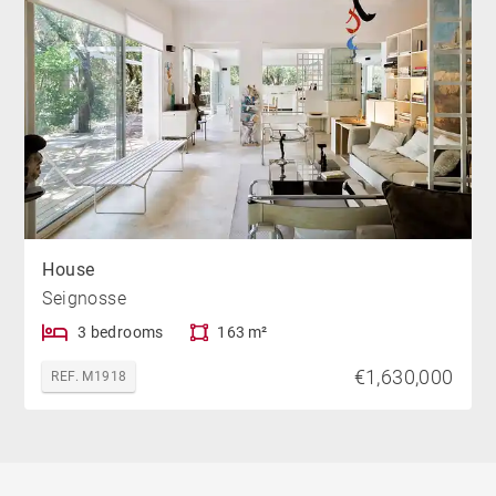
House
Seignosse
3 bedrooms
163 m²
€1,630,000
REF. M1918