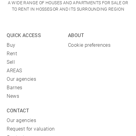
A WIDE RANGE OF HOUSES AND APARTMENTS FOR SALE OR
TO RENT IN HOSSEGOR AND ITS SURROUNDING REGION
QUICK ACCESS
ABOUT
Buy
Cookie preferences
Rent
Sell
AREAS
Our agencies
Barnes
News
CONTACT
Our agencies
Request for valuation