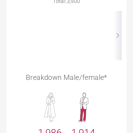
Total:3,900
Breakdown Male/female*
1,986
1,914