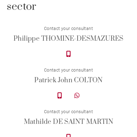
sector
Contact your consultant
Philippe THOMINE-DESMAZURES
Contact your consultant
Patrick John COLTON
Contact your consultant
Mathilde DE SAINT MARTIN