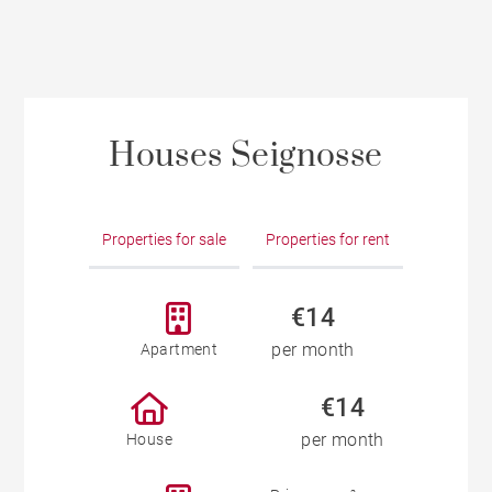
Houses Seignosse
Properties for sale
Properties for rent
€14
per month
Apartment
€14
per month
House