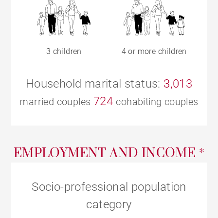
3 children
4 or more children
Household marital status:
3,013
724
married couples
cohabiting couples
EMPLOYMENT AND INCOME *
Socio-professional population
category