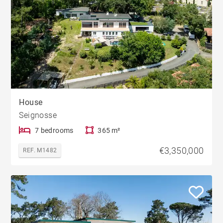
House
Seignosse
7 bedrooms
365 m²
€3,350,000
REF. M1482