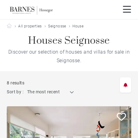
Barnes Hossegor
All properties
Seignosse
House
Houses Seignosse
Discover our selection of houses and villas for sale in
Seignosse.
8 results
Sort by :
The most recent