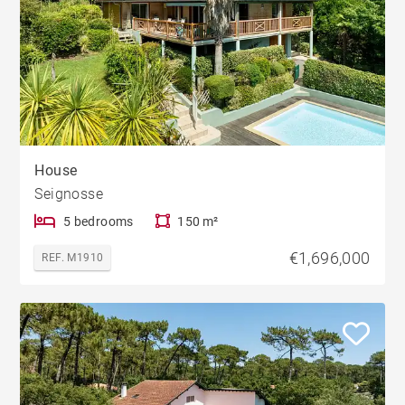
House
Seignosse
5 bedrooms
150 m²
€1,696,000
REF. M1910