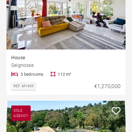
House
Seignosse
3 bedrooms
112 m²
€1,270,000
REF. M1469
SOLE
AGENCY