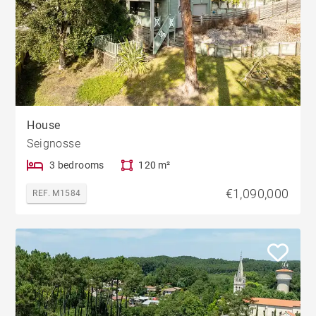
House
Seignosse
3 bedrooms
120 m²
€1,090,000
REF. M1584