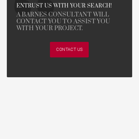
ENTRUST US WITH YOUR SEARCH!
A BARNES CONSULTANT WILL
CONTACT YOU TO ASSIST YOU
WITH YOUR PROJECT.
CONTACT US