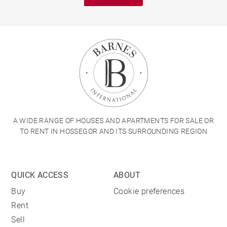
A WIDE RANGE OF HOUSES AND APARTMENTS FOR SALE OR
TO RENT IN HOSSEGOR AND ITS SURROUNDING REGION
QUICK ACCESS
ABOUT
Buy
Cookie preferences
Rent
Sell