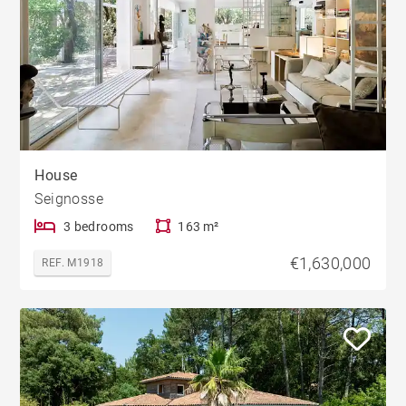
House
Seignosse
3 bedrooms
163 m²
€1,630,000
REF. M1918