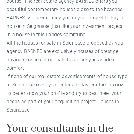
course. The real estate agency BARNES offers you
beautiful contemporary houses close to the beaches.
BARNES will accompany you in your project to buy a
house in Seignosse, just like your investment project
in a house in this Landes commune.
All the houses for sale in Seignosse proposed by your
agency BARNES are exclusively houses of prestige
having services of upscale to assure you an ideal
comfort
If none of our real estate advertisements of house type
in Seignosse meet your criteria today, contact us now
to better know your profile and try to best meet your
needs as part of your acquisition project Houses in
Seignosse
Your consultants in the