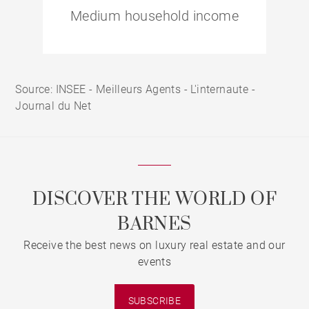
Medium household income
Source: INSEE - Meilleurs Agents - L'internaute -
Journal du Net
DISCOVER THE WORLD OF
BARNES
Receive the best news on luxury real estate and our
events
SUBSCRIBE