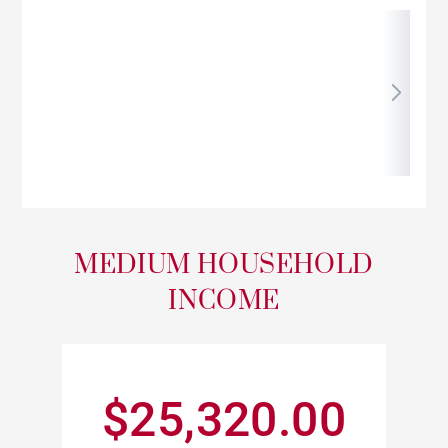
MEDIUM HOUSEHOLD
INCOME
$25,320.00