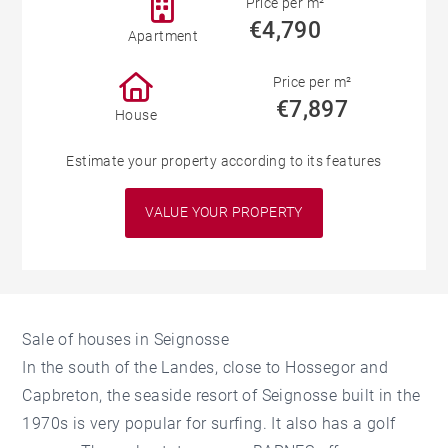
Price per m²
€4,790
Apartment
Price per m²
€7,897
House
Estimate your property according to its features
VALUE YOUR PROPERTY
Sale of houses in Seignosse
In the south of the Landes, close to Hossegor and
Capbreton, the seaside resort of Seignosse built in the
1970s is very popular for surfing. It also has a golf