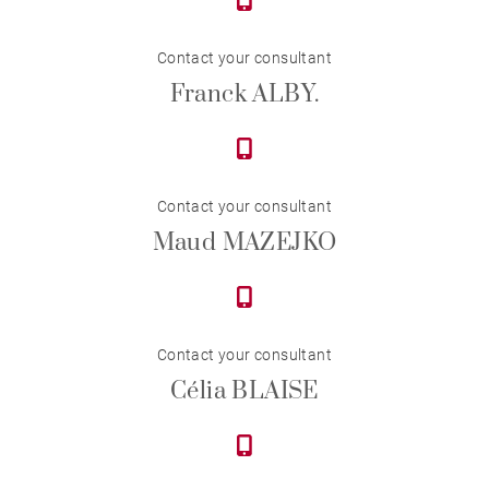
Contact your consultant
Franck ALBY.
Contact your consultant
Maud MAZEJKO
Contact your consultant
Célia BLAISE