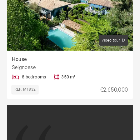
Video tour
House
Seignosse
8 bedrooms
350 m²
€2,650,000
REF. M1832