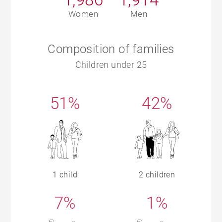
Women
Men
Composition of families
Children under 25
51%
42%
1 child
2 children
7%
1%