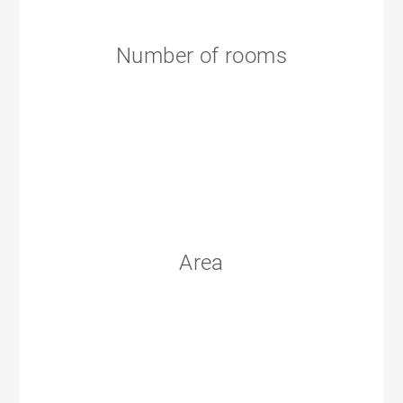
Number of rooms
Area