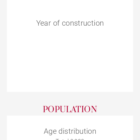
Year of construction
POPULATION
Age distribution