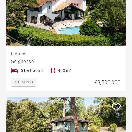
House
Seignosse
5 bedrooms
400 m²
€3,500,000
REF. M1921