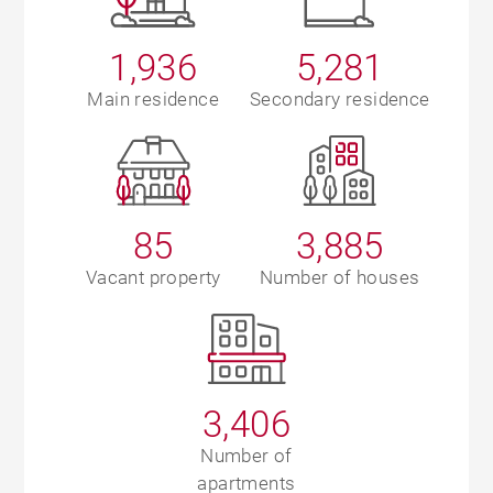
1,936
5,281
Main residence
Secondary residence
85
3,885
Vacant property
Number of houses
3,406
Number of
apartments