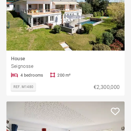
House
Seignosse
4 bedrooms
200 m²
€2,300,000
REF. M1480