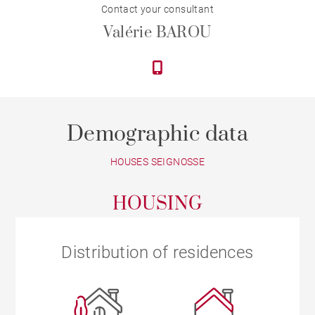
Contact your consultant
Valérie BAROU
Demographic data
HOUSES SEIGNOSSE
HOUSING
Distribution of residences