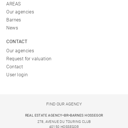
AREAS
Our agencies
Barnes
News
CONTACT
Our agencies
Request for valuation
Contact
User login
FIND OUR AGENCY
REAL ESTATE AGENCY<BR>BARNES HOSSEGOR
278, AVENUE DU TOURING CLUB
40150 HOSSEGOR