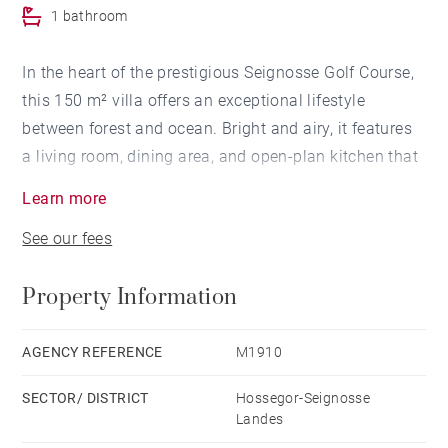
1 bathroom
In the heart of the prestigious Seignosse Golf Course,
this 150 m² villa offers an exceptional lifestyle
between forest and ocean. Bright and airy, it features
a living room, dining area, and open-plan kitchen that
extend onto a superb wooden terrace overlooking the
Learn more
swimming pool and beautifully landscaped garden of
See our fees
approximately 1,100 m².
Property Information
The villa comprises 5 bedrooms, including a master
suite with a dedicated office space, 3 bathrooms, a
fitness room, a laundry room, and a large double
AGENCY REFERENCE
M1910
garage.
SECTOR/ DISTRICT
Hossegor-Seignosse
Landes
A rare property set in a peaceful and sought-after