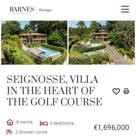
SEIGNOSSE, VILLA
IN THE HEART OF
THE GOLF COURSE
8 rooms
5 bedrooms
€1,696,000
2 shower rooms