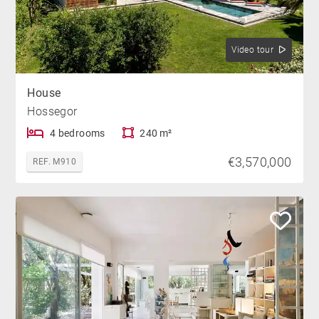
Video tour
House
Hossegor
4 bedrooms
240 m²
€3,570,000
REF. M910