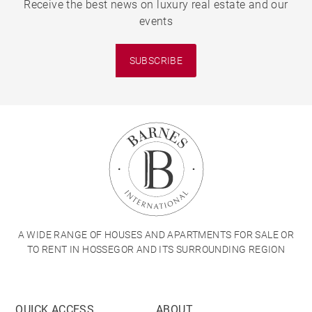
Receive the best news on luxury real estate and our
events
SUBSCRIBE
A WIDE RANGE OF HOUSES AND APARTMENTS FOR SALE OR
TO RENT IN HOSSEGOR AND ITS SURROUNDING REGION
QUICK ACCESS
ABOUT