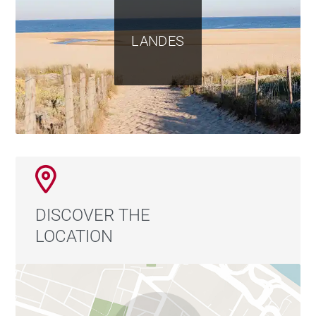
LANDES
DISCOVER THE
LOCATION