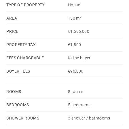
environment.
TYPE OF PROPERTY
House
AREA
150 m²
PRICE
€1,696,000
PROPERTY TAX
€1,500
FEES CHARGEABLE
to the buyer
BUYER FEES
€96,000
ROOMS
8 rooms
BEDROOMS
5 bedrooms
SHOWER ROOMS
3 shower / bathrooms