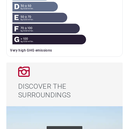
Very high GHG emissions
DISCOVER THE
SURROUNDINGS