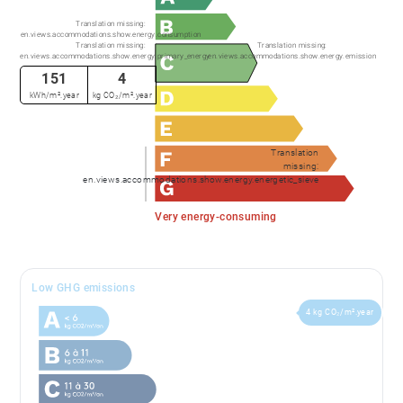
Translation missing:
en.views.accommodations.show.energy.consumption
Translation missing:
Translation missing:
en.views.accommodations.show.energy.primary_energy
en.views.accommodations.show.energy.emission
151
4
kWh/m².year
kg CO₂/m².year
Translation
missing:
en.views.accommodations.show.energy.energetic_sieve
Very energy-consuming
Low GHG emissions
4 kg CO₂/m².year