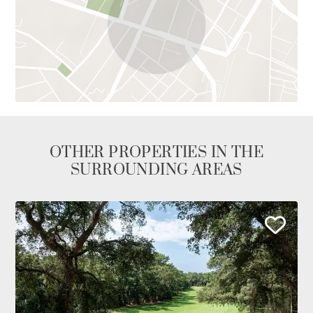
OTHER PROPERTIES IN THE
SURROUNDING AREAS