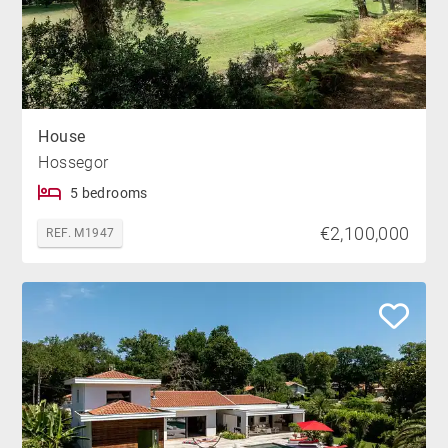
House
Hossegor
5 bedrooms
€2,100,000
REF. M1947