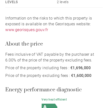
LEVELS
2 levels
Information on the risks to which this property is
exposed is available on the Georisques website:
www.georisques.gouv.fr
About the price
Fees inclusive of VAT payable by the purchaser at
6.00% of the price of the property excluding fees.
Price of the property including fees :
€1,696,000
Price of the property excluding fees :
€1,600,000
Energy performance diagnostic
Very heat efficient