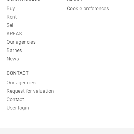
Buy
Cookie preferences
Rent
Sell
AREAS
Our agencies
Barnes
News
CONTACT
Our agencies
Request for valuation
Contact
User login