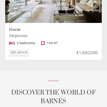
House
Seignosse
3 bedrooms
163 m²
€1,630,000
REF. M1918
DISCOVER THE WORLD OF
BARNES