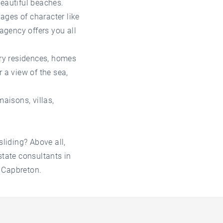
beautiful beaches.
lages of character like
agency offers you all
ry residences, homes
 a view of the sea,
maisons, villas,
sliding? Above all,
state consultants in
 Capbreton.