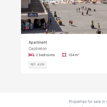
Apartment
Capbreton
2 bedrooms
104 m²
REF. A309
Properties for sale i