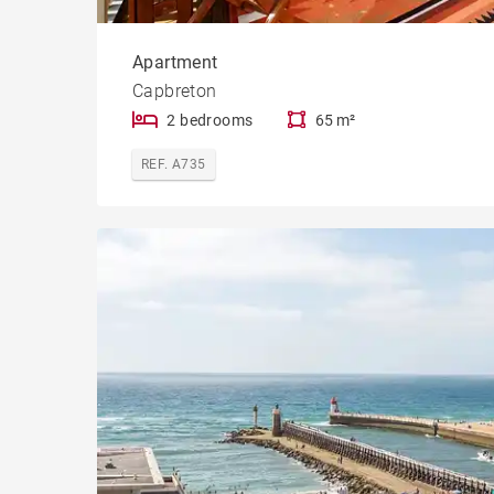
Apartment
Capbreton
2 bedrooms
65 m²
REF. A735