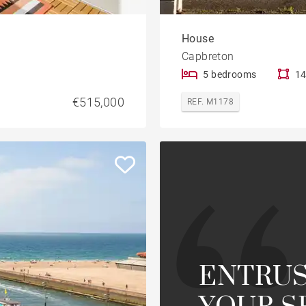
House
Capbreton
5 bedrooms
14
€515,000
REF. M1178
ENTRUS