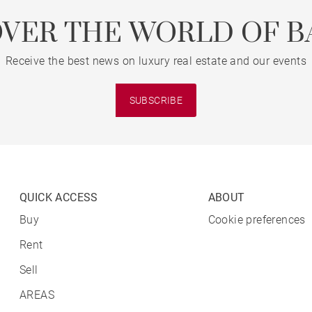
OVER THE WORLD OF B
Receive the best news on luxury real estate and our events
SUBSCRIBE
QUICK ACCESS
ABOUT
Buy
Cookie preferences
Rent
Sell
AREAS