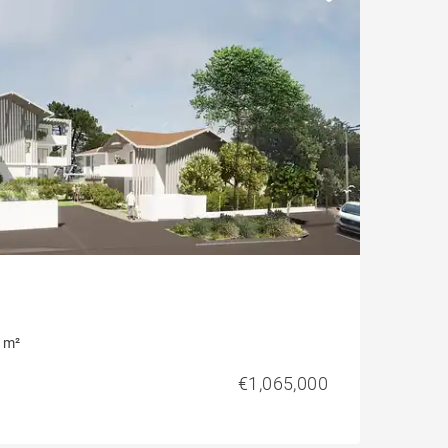
 m²
€1,065,000