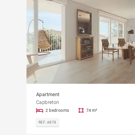
Cast
Apartment
Capbreton
2 bedrooms
74 m²
REF. A878