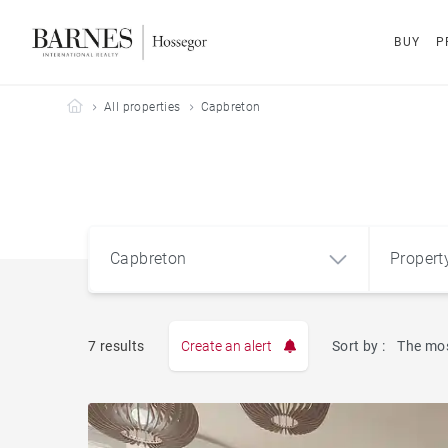
BUY
P
Barnes Hossegor
All properties
Capbreton
Capbreton
Propert
Type
7 results
Create an alert
Sort by :
The mos
Apart
Capbreton (40130)