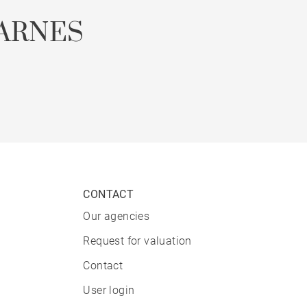
ARNES
CONTACT
Our agencies
Request for valuation
Contact
User login