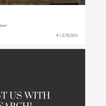
0 m²
€1,378,000
T US WITH