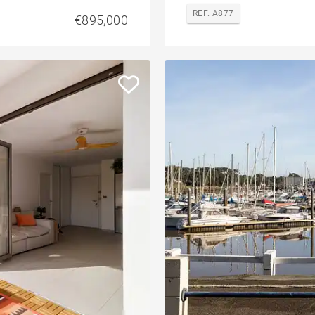
REF. A877
€895,000