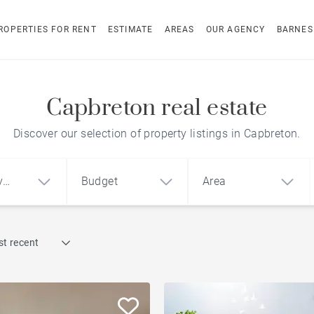
ROPERTIES FOR RENT
ESTIMATE
AREAS
OUR AGENCY
BARNES
Capbreton real estate
Discover our selection of property listings in Capbreton.
y
Budget
Area
Find by reference
t recent
1
2
3
m²
€
€
Architect-designed house
ment
House
Land
To renovate