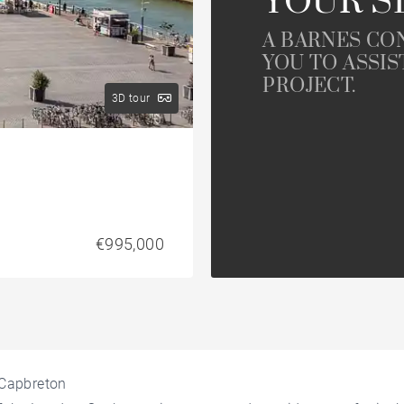
YOUR S
A BARNES CO
YOU TO ASSIS
PROJECT.
3D tour
€995,000
n Capbreton