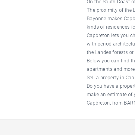
On the South Coast of
The proximity of the L
Bayonne makes Capbret
kinds of residences f
Capbreton lets you c
with period architect
the Landes forests or
Below you can find the
apartments and more
Sell a property in Ca
Do you have a property
make an estimate of y
Capbreton, from BARNE