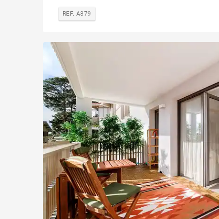
REF. A879