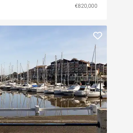
€820,000