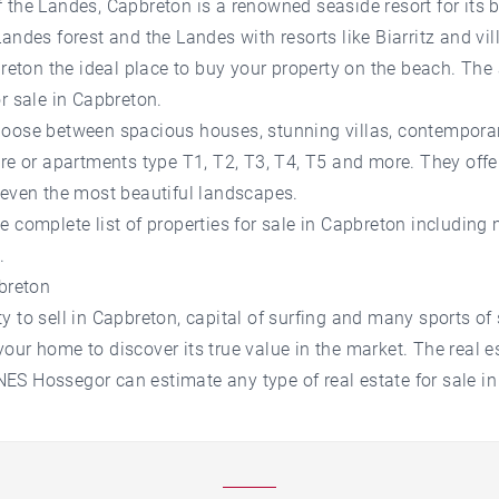
 the Landes, Capbreton is a renowned seaside resort for its 
andes forest and the Landes with resorts like Biarritz and vil
on the ideal place to buy your property on the beach. The 
or sale in Capbreton.
hoose between spacious houses, stunning villas, contempora
ure or apartments type T1, T2, T3, T4, T5 and more. They offer
 even the most beautiful landscapes.
 complete list of properties for sale in Capbreton including 
.
pbreton
 to sell in Capbreton, capital of surfing and many sports of 
our home to discover its true value in the market. The real e
S Hossegor can estimate any type of real estate for sale in