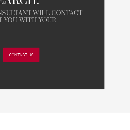
EARCH!
NSULTANT WILL CONTACT
T YOU WITH YOUR
CONTACT US