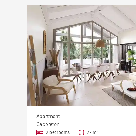
Apartment
Capbreton
2 bedrooms
77 m²