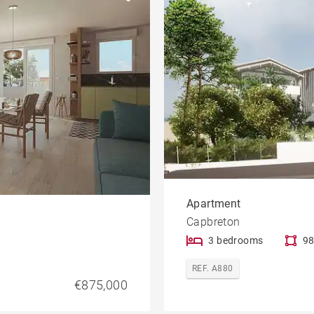
Golfside
le
Property
Apartment
Capbreton
3 bedrooms
98
REF. A880
€875,000