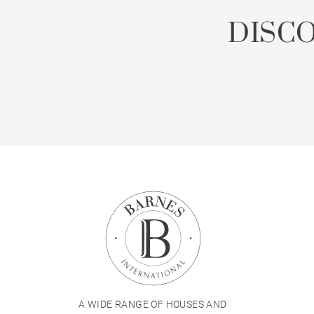
DISC
A WIDE RANGE OF HOUSES AND