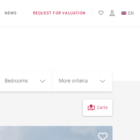
EN
NEWS
REQUEST FOR VALUATION
FR
ES
Bedrooms
More criteria
Carte
4
5+
m²
Countryside
Farmhouse