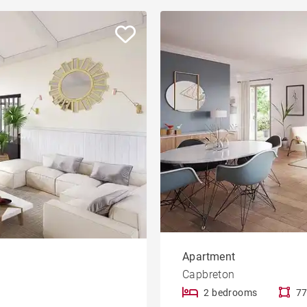
Apartment
Capbreton
2 bedrooms
77