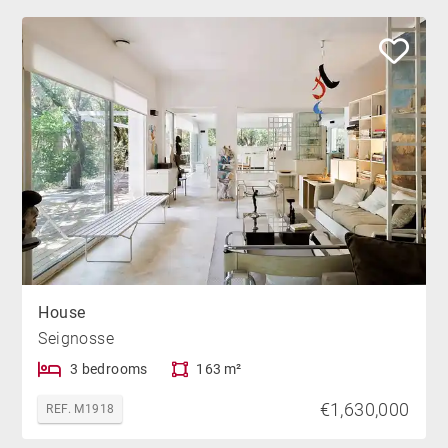
House
Seignosse
3 bedrooms
163 m²
€1,630,000
REF. M1918