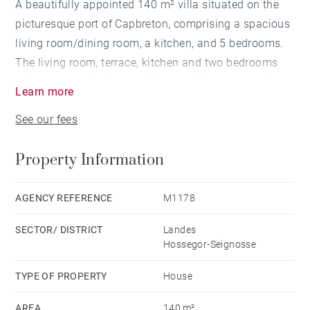
A beautifully appointed 140 m² villa situated on the
picturesque port of Capbreton, comprising a spacious
living room/dining room, a kitchen, and 5 bedrooms.
The living room, terrace, kitchen and two bedrooms
offer spectacular views of the port. The property also
Learn more
features an independent garage and a large 720 m²
See our fees
garden. This villa offers a great opportunity for
renovation and is conveniently located near the
Property Information
beaches and local shops.
AGENCY REFERENCE
M1178
SECTOR/ DISTRICT
Landes
Hossegor-Seignosse
TYPE OF PROPERTY
House
AREA
140 m²