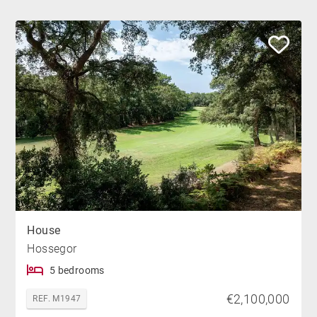
House
Hossegor
5 bedrooms
€2,100,000
REF. M1947