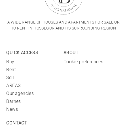
A WIDE RANGE OF HOUSES AND APARTMENTS FOR SALE OR
TO RENT IN HOSSEGOR AND ITS SURROUNDING REGION
QUICK ACCESS
ABOUT
Buy
Cookie preferences
Rent
Sell
AREAS
Our agencies
Barnes
News
CONTACT