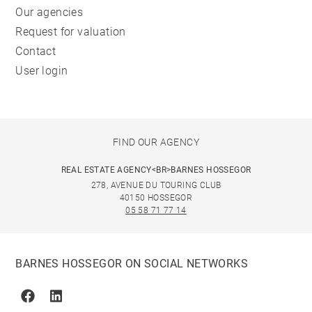
Our agencies
Request for valuation
Contact
User login
FIND OUR AGENCY
REAL ESTATE AGENCY<BR>BARNES HOSSEGOR
278, AVENUE DU TOURING CLUB
40150 HOSSEGOR
05 58 71 77 14
BARNES HOSSEGOR ON SOCIAL NETWORKS
Facebook
Linkedin