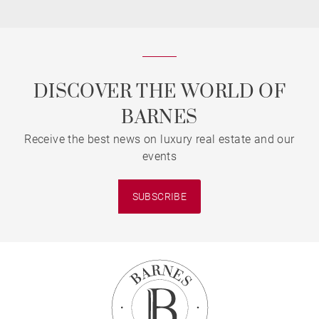
DISCOVER THE WORLD OF
BARNES
Receive the best news on luxury real estate and our
events
SUBSCRIBE