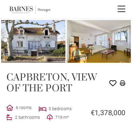
CAPBRETON, VIEW
OF THE PORT
6 rooms
5 bedrooms
€1,378,000
2 bathrooms
719 m²