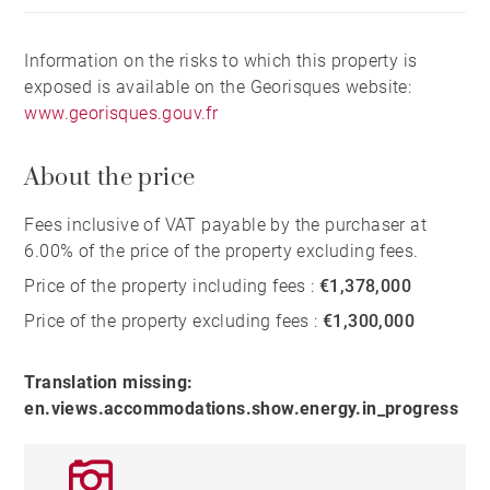
Information on the risks to which this property is
exposed is available on the Georisques website:
www.georisques.gouv.fr
About the price
Fees inclusive of VAT payable by the purchaser at
6.00% of the price of the property excluding fees.
Price of the property including fees :
€1,378,000
Price of the property excluding fees :
€1,300,000
Translation missing:
en.views.accommodations.show.energy.in_progress