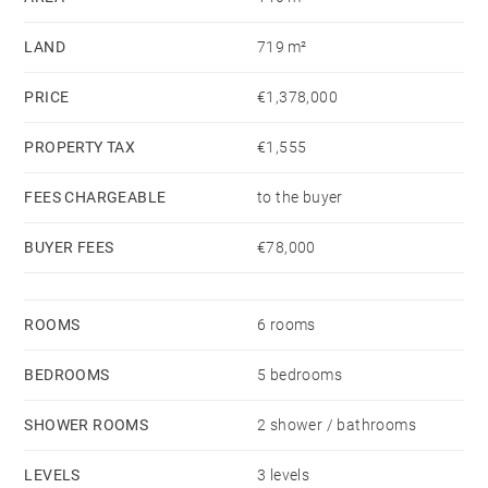
LAND
719 m²
PRICE
€1,378,000
PROPERTY TAX
€1,555
FEES CHARGEABLE
to the buyer
BUYER FEES
€78,000
ROOMS
6 rooms
BEDROOMS
5 bedrooms
SHOWER ROOMS
2 shower / bathrooms
LEVELS
3 levels