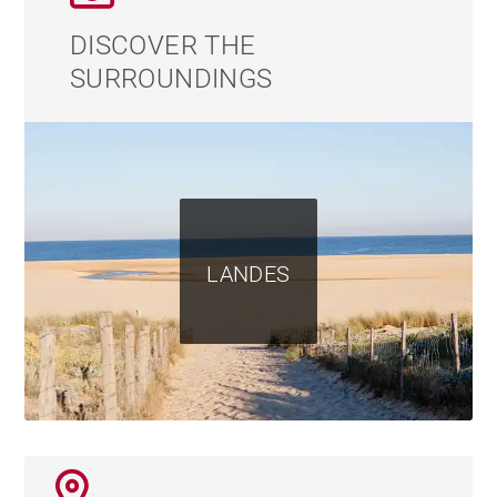
DISCOVER THE
SURROUNDINGS
LANDES