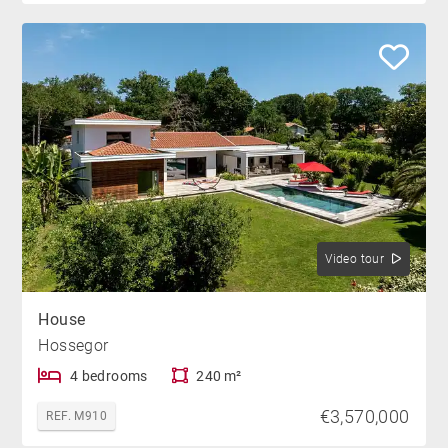
Video tour
House
Hossegor
4 bedrooms
240 m²
€3,570,000
REF. M910