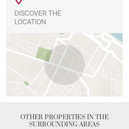
DISCOVER THE
LOCATION
OTHER PROPERTIES IN THE
SURROUNDING AREAS