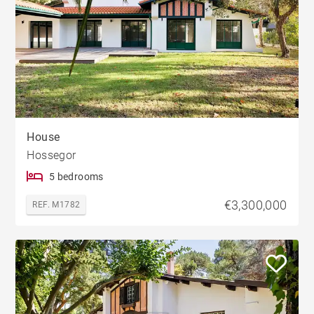
House
Hossegor
5 bedrooms
€3,300,000
REF. M1782