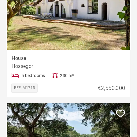
House
Hossegor
5 bedrooms
230 m²
€2,550,000
REF. M1715