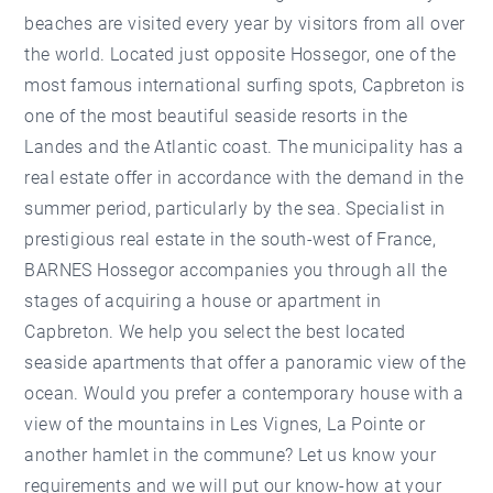
beaches are visited every year by visitors from all over
the world. Located just opposite Hossegor, one of the
most famous international surfing spots, Capbreton is
one of the most beautiful seaside resorts in the
Landes and the Atlantic coast. The municipality has a
real estate offer in accordance with the demand in the
summer period, particularly by the sea. Specialist in
prestigious real estate in the south-west of France,
BARNES Hossegor accompanies you through all the
stages of acquiring a house or apartment in
Capbreton. We help you select the best located
seaside apartments that offer a panoramic view of the
ocean. Would you prefer a contemporary house with a
view of the mountains in Les Vignes, La Pointe or
another hamlet in the commune? Let us know your
requirements and we will put our know-how at your