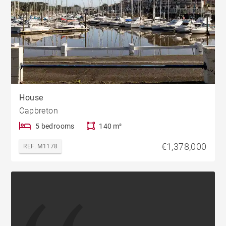
House
Capbreton
5 bedrooms
140 m²
€1,378,000
REF. M1178