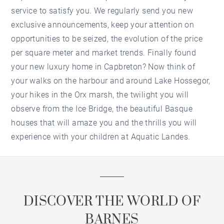
service to satisfy you. We regularly send you new
exclusive announcements, keep your attention on
opportunities to be seized, the evolution of the price
per square meter and market trends. Finally found
your new luxury home in Capbreton? Now think of
your walks on the harbour and around Lake Hossegor,
your hikes in the Orx marsh, the twilight you will
observe from the Ice Bridge, the beautiful Basque
houses that will amaze you and the thrills you will
experience with your children at Aquatic Landes.
DISCOVER THE WORLD OF
BARNES