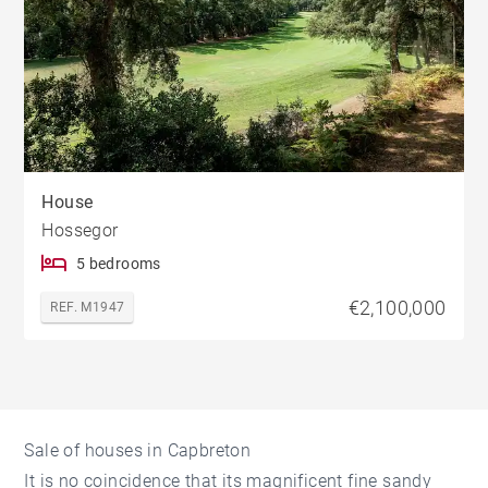
House
Hossegor
5 bedrooms
€2,100,000
REF. M1947
Sale of houses in Capbreton
It is no coincidence that its magnificent fine sandy