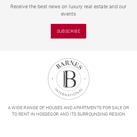
Receive the best news on luxury real estate and our
events
SUBSCRIBE
A WIDE RANGE OF HOUSES AND APARTMENTS FOR SALE OR
TO RENT IN HOSSEGOR AND ITS SURROUNDING REGION