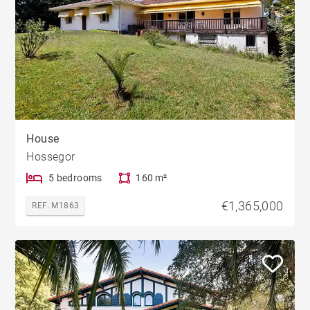
House
Hossegor
5 bedrooms
160 m²
€1,365,000
REF. M1863