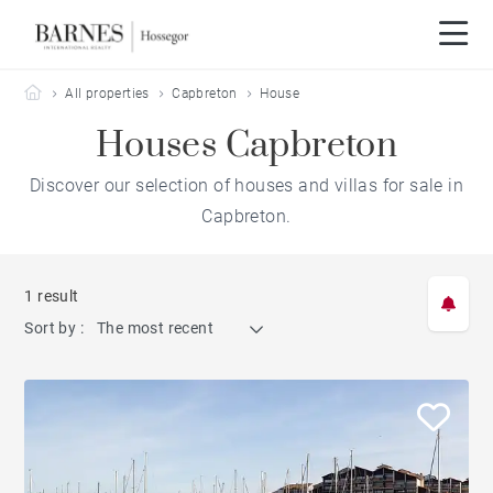
Barnes Hossegor
All properties
Capbreton
House
Houses Capbreton
Discover our selection of houses and villas for sale in
Capbreton.
1 result
Sort by :
The most recent