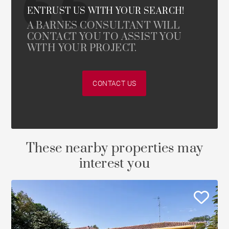
ENTRUST US WITH YOUR SEARCH!
A BARNES CONSULTANT WILL
CONTACT YOU TO ASSIST YOU
WITH YOUR PROJECT.
CONTACT US
These nearby properties may
interest you