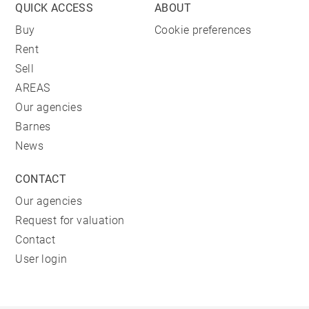
QUICK ACCESS
ABOUT
Buy
Cookie preferences
Rent
Sell
AREAS
Our agencies
Barnes
News
CONTACT
Our agencies
Request for valuation
Contact
User login