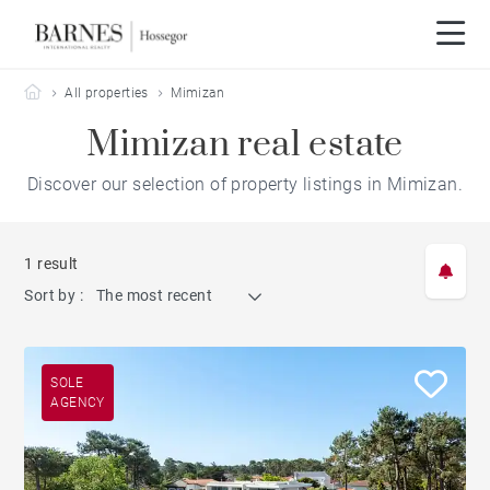
Barnes Hossegor
All properties
Mimizan
Mimizan real estate
Discover our selection of property listings in Mimizan.
1 result
Sort by :
The most recent
SOLE
AGENCY