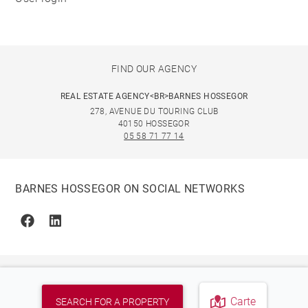
FIND OUR AGENCY
REAL ESTATE AGENCY<BR>BARNES HOSSEGOR
278, AVENUE DU TOURING CLUB
40150 HOSSEGOR
05 58 71 77 14
BARNES HOSSEGOR ON SOCIAL NETWORKS
Facebook
Linkedin
Carte
SEARCH FOR A PROPERTY
© 2026 BARNES, INTERNATIONAL REALTY - BARNES