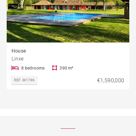
House
Linxe
8 bedrooms
390 m²
€1,590,000
REF. M1786