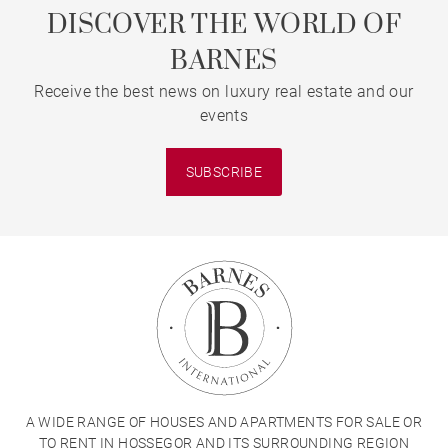
DISCOVER THE WORLD OF
BARNES
Receive the best news on luxury real estate and our
events
SUBSCRIBE
A WIDE RANGE OF HOUSES AND APARTMENTS FOR SALE OR
TO RENT IN HOSSEGOR AND ITS SURROUNDING REGION