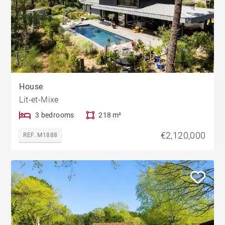
House
Lit-et-Mixe
3 bedrooms
218 m²
€2,120,000
REF. M1888