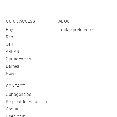
QUICK ACCESS
ABOUT
Buy
Cookie preferences
Rent
Sell
AREAS
Our agencies
Barnes
News
CONTACT
Our agencies
Request for valuation
Contact
User login