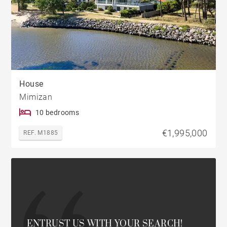
House
Mimizan
10 bedrooms
€1,995,000
REF. M1885
ENTRUST US WITH YOUR SEARCH!