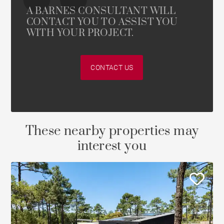
A BARNES CONSULTANT WILL
CONTACT YOU TO ASSIST YOU
WITH YOUR PROJECT.
CONTACT US
These nearby properties may
interest you