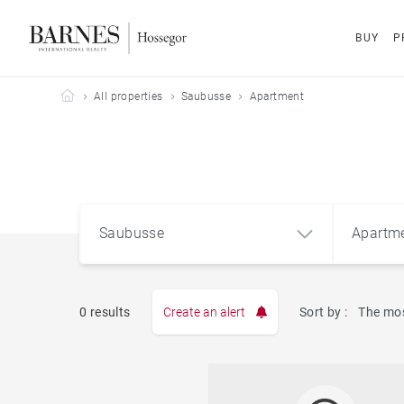
BUY
P
Barnes Hossegor
All properties
Saubusse
Apartment
Saubusse
Apartm
0 results
Create an alert
Sort by :
The mos
Apart
Saubusse (40180)