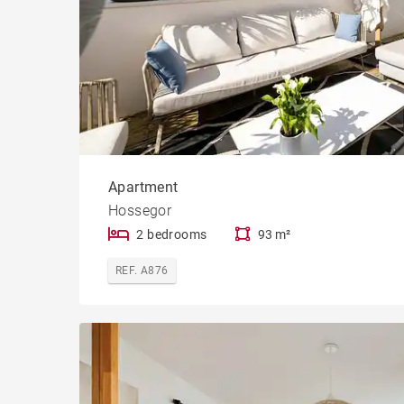
Apartment
Hossegor
2 bedrooms
93 m²
REF. A876