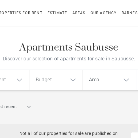
ROPERTIES FOR RENT
ESTIMATE
AREAS
OUR AGENCY
BARNES
Apartments Saubusse
Discover our selection of apartments for sale in Saubusse.
ent
Budget
Area
Find by reference
t recent
1
2
3
m²
€
€
Architect-designed house
ment
House
Land
Not all of our properties for sale are published on
To renovate