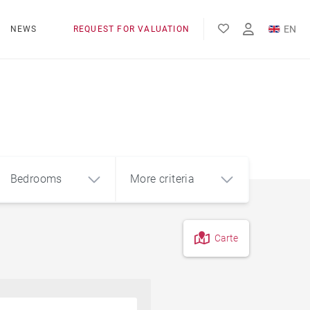
EN
NEWS
REQUEST FOR VALUATION
FR
ES
Bedrooms
More criteria
Carte
4
5+
m²
Countryside
Farmhouse