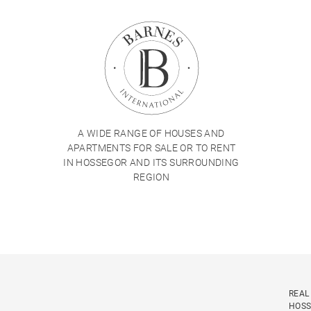
A WIDE RANGE OF HOUSES AND
APARTMENTS FOR SALE OR TO RENT
IN HOSSEGOR AND ITS SURROUNDING
REGION
REAL
HOS