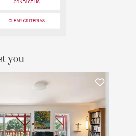
CONTACT US
CLEAR CRITERIAS
st you