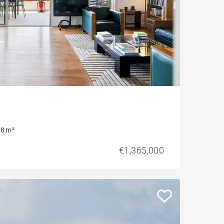
8 m²
€1,365,000