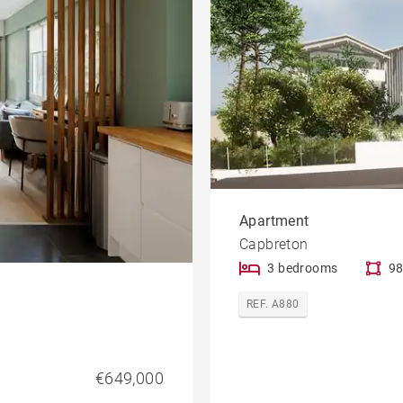
Apartment
Capbreton
3 bedrooms
98
REF. A880
€649,000