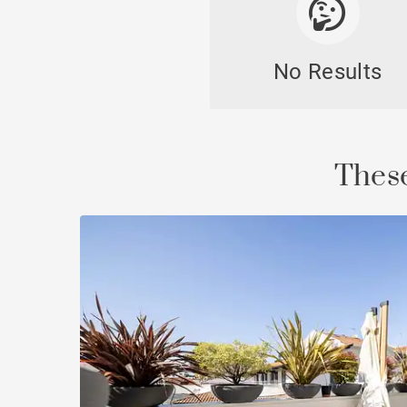
No Results
Cast
These