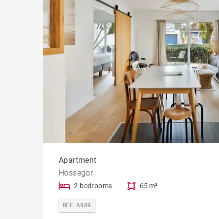
Apartment
Hossegor
2 bedrooms
65 m²
REF. A989