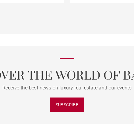
OVER THE WORLD OF B
Receive the best news on luxury real estate and our events
SUBSCRIBE