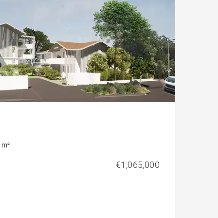
 m²
€1,065,000