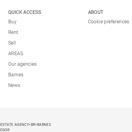
QUICK ACCESS
ABOUT
Buy
Cookie preferences
Rent
Sell
AREAS
Our agencies
Barnes
News
 ESTATE AGENCY<BR>BARNES
SEGOR