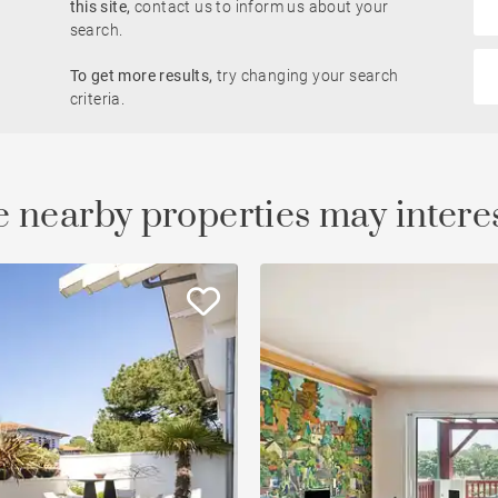
this site,
contact us to inform us about your
search.
Golfside
To get more results,
try changing your search
le
Property
criteria.
 nearby properties may intere