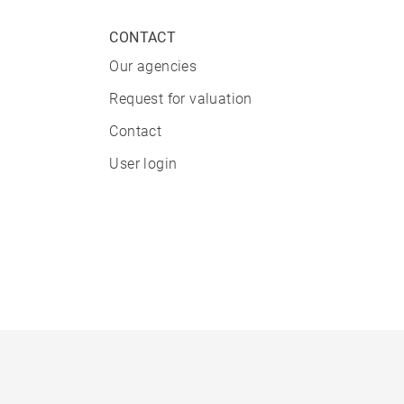
CONTACT
Our agencies
Request for valuation
Contact
User login