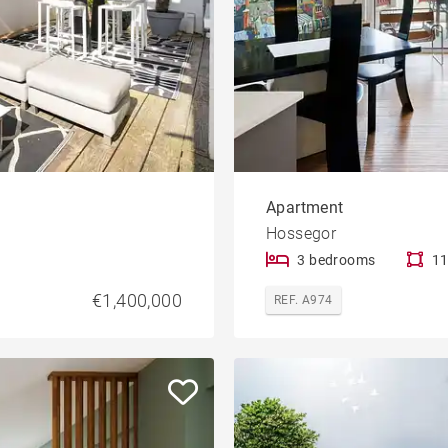
Apartment
Hossegor
3 bedrooms
11
€1,400,000
REF. A974