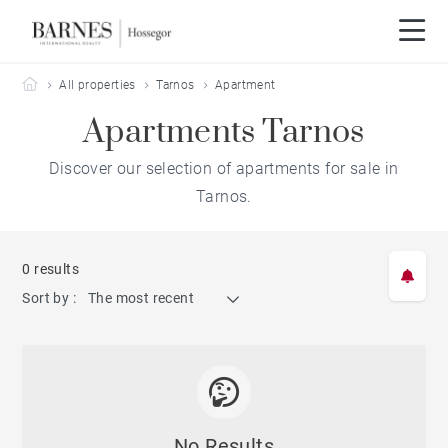
Barnes Hossegor
All properties
Tarnos
Apartment
Apartments Tarnos
Discover our selection of apartments for sale in
Tarnos.
0 results
Sort by :
The most recent
No Results