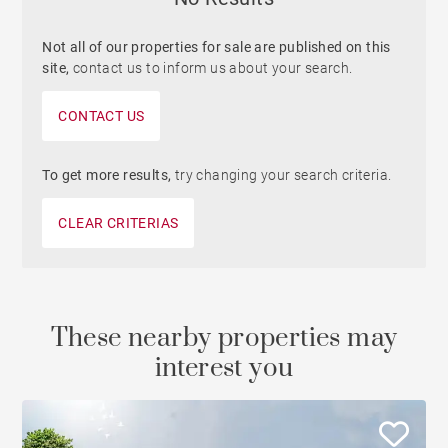
Not all of our properties for sale are published on this
site,
contact us to inform us about your search.
CONTACT US
To get more results,
try changing your search criteria.
CLEAR CRITERIAS
These nearby properties may
interest you