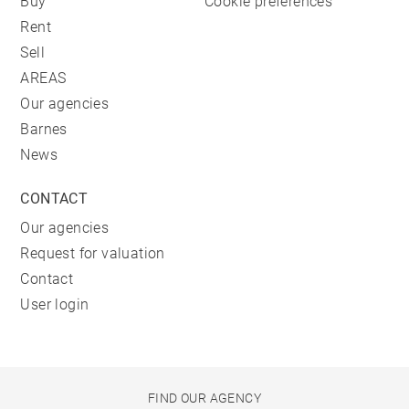
Buy
Cookie preferences
Rent
Sell
AREAS
Our agencies
Barnes
News
CONTACT
Our agencies
Request for valuation
Contact
User login
FIND OUR AGENCY