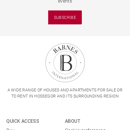
events
SUBSCRIBE
A WIDE RANGE OF HOUSES AND APARTMENTS FOR SALE OR
TO RENT IN HOSSEGOR AND ITS SURROUNDING REGION
QUICK ACCESS
ABOUT