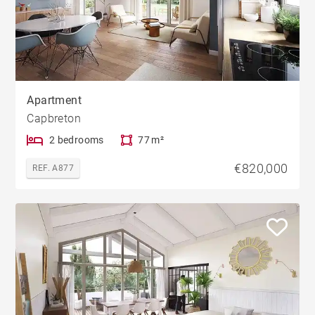
Apartment
Capbreton
2 bedrooms
77 m²
€820,000
REF. A877