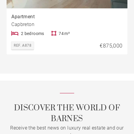
Apartment
Capbreton
2 bedrooms
74 m²
€875,000
REF. A878
DISCOVER THE WORLD OF
BARNES
Receive the best news on luxury real estate and our