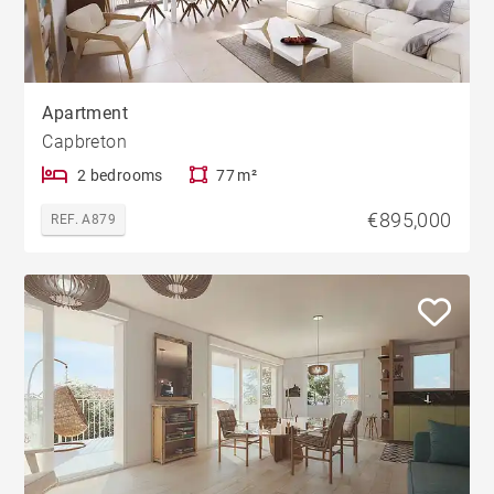
Apartment
Capbreton
2 bedrooms
77 m²
€895,000
REF. A879