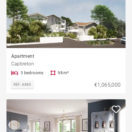
Apartment
Capbreton
3 bedrooms
98 m²
€1,065,000
REF. A880