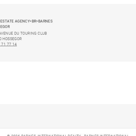
 ESTATE AGENCY<BR>BARNES
SEGOR
 AVENUE DU TOURING CLUB
0 HOSSEGOR
 71 77 14