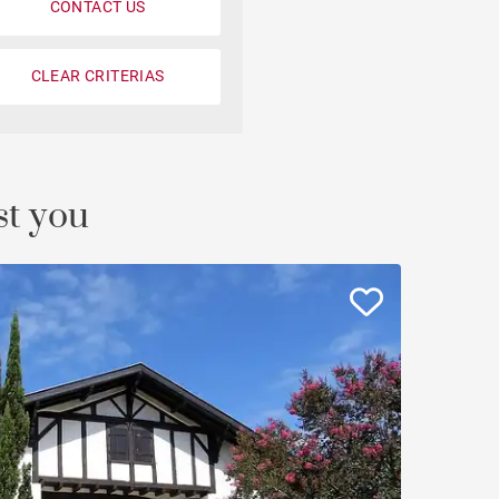
CONTACT US
CLEAR CRITERIAS
st you