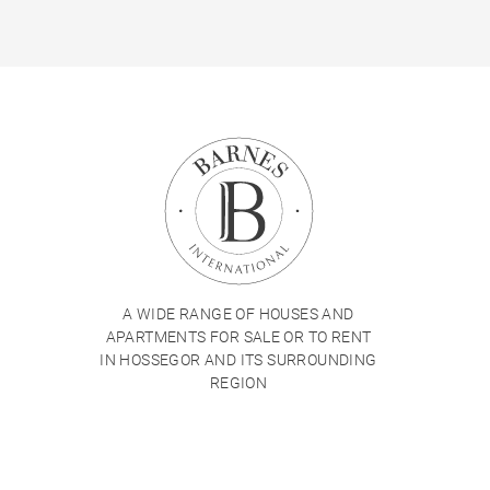
A WIDE RANGE OF HOUSES AND
APARTMENTS FOR SALE OR TO RENT
IN HOSSEGOR AND ITS SURROUNDING
REGION