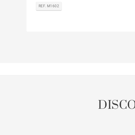
REF. M1602
DISC