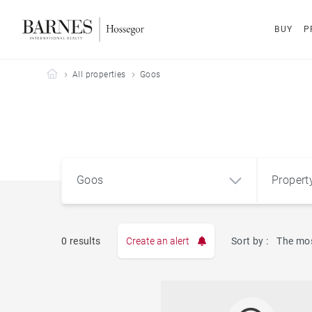
BUY
P
Barnes Hossegor
All properties
Goos
Goos
Propert
Type
0 results
Create an alert
Sort by :
The mos
Apart
Goos (40180)