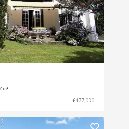
0 m²
€477,000