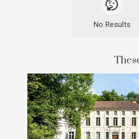
No Results
Cast
These