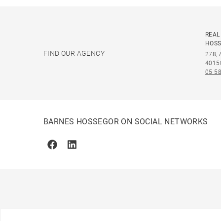
REAL
HOS
FIND OUR AGENCY
278,
4015
05 58
BARNES HOSSEGOR ON SOCIAL NETWORKS
Facebook
Linkedin