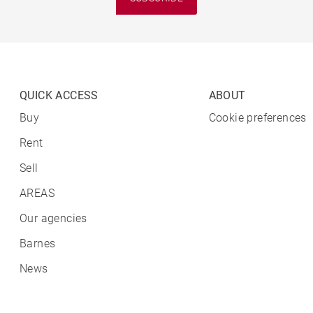
QUICK ACCESS
ABOUT
Buy
Cookie preferences
Rent
Sell
AREAS
Our agencies
Barnes
News