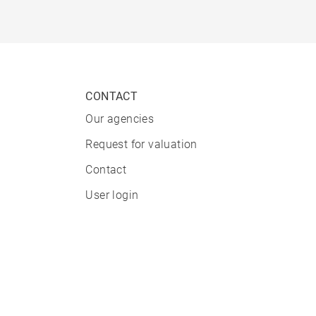
CONTACT
Our agencies
Request for valuation
Contact
User login