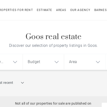
ROPERTIES FOR RENT
ESTIMATE
AREAS
OUR AGENCY
BARNES
Goos real estate
Discover our selection of property listings in Goos.
y
Budget
Area
Find by reference
t recent
1
2
3
m²
€
€
Architect-designed house
ment
House
Land
Not all of our properties for sale are published on
To renovate