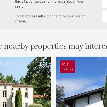
this site,
contact us to inform us about your
search.
Golfside
To get more results,
try changing your search
le
Property
criteria.
 nearby properties may intere
SOLE
AGENCY