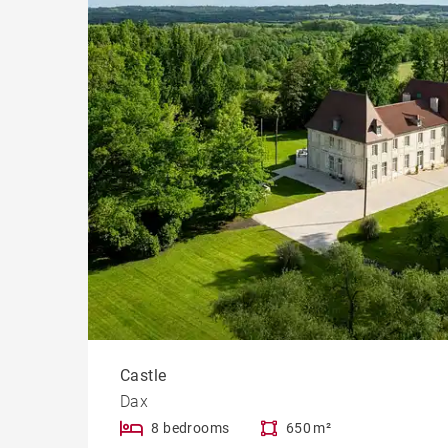
Castle
Dax
8 bedrooms
650 m²