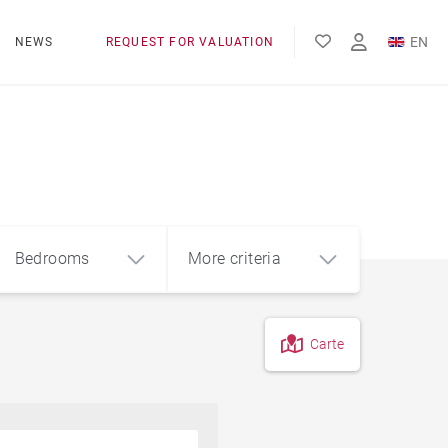
EN
NEWS
REQUEST FOR VALUATION
FR
ES
Bedrooms
More criteria
Carte
4
5+
m²
Countryside
Farmhouse