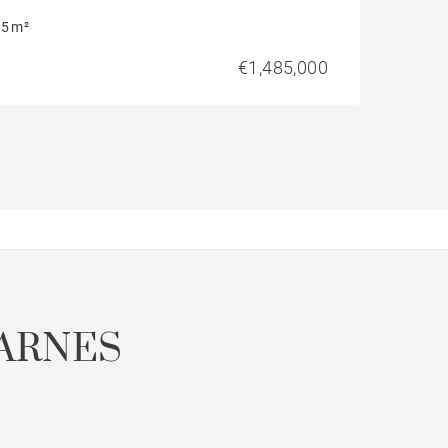
5 m²
€1,485,000
ARNES