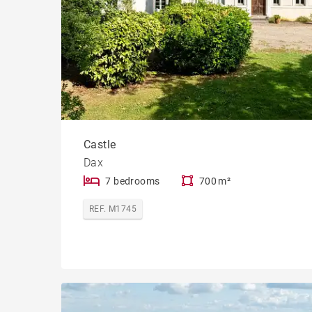
Castle
Dax
7 bedrooms
700 m²
REF. M1745