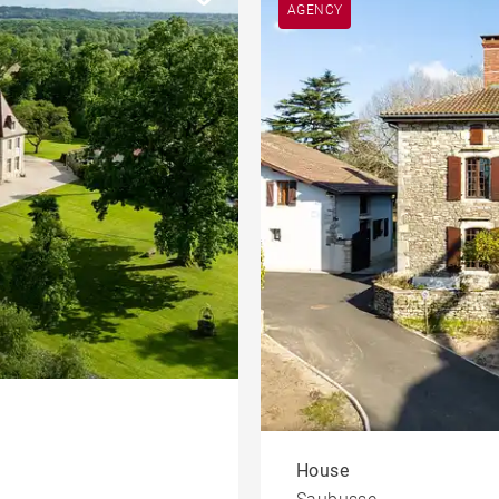
AGENCY
House