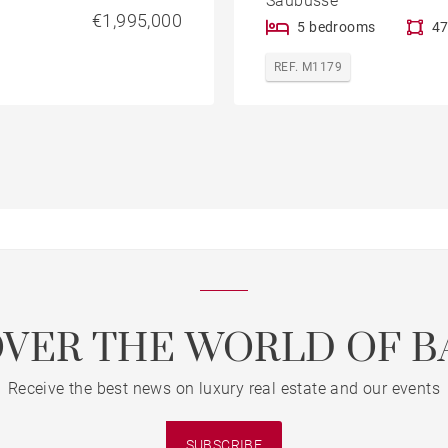
Saubusse
€1,995,000
5 bedrooms
47
REF. M1179
OVER THE WORLD OF B
Receive the best news on luxury real estate and our events
SUBSCRIBE