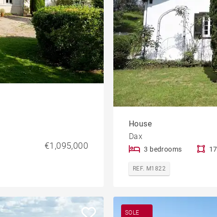
House
Dax
€1,095,000
3 bedrooms
17
REF. M1822
SOLE