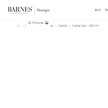
BUY
P
36 Pictures
Barnes Hossegor
All properties
Dax
Castle
Castle Dax - 650 m²