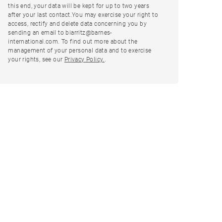
this end, your data will be kept for up to two years
after your last contact.You may exercise your right to
access, rectify and delete data concerning you by
sending an email to biarritz@barnes-
international.com. To find out more about the
management of your personal data and to exercise
your rights, see our
Privacy Policy.
.