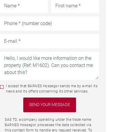
I accept that BARNES Hossegor sends me by e-mail its
news and its offers concerning its other services.
SAS TD, a company operating under the trade name
BARNES Hossegor, processes the data collected via
this contact form to handle any request received. To