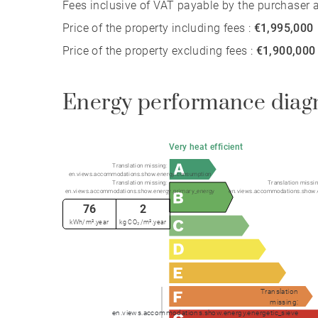
Fees inclusive of VAT payable by the purchaser at
Price of the property including fees :
€1,995,000
Price of the property excluding fees :
€1,900,000
Energy performance diag
Very heat efficient
Translation missing:
en.views.accommodations.show.energy.consumption
Translation missing:
Translation missin
en.views.accommodations.show.energy.primary_energy
en.views.accommodations.show.
76
2
kWh/m².year
kg CO₂/m².year
Translation
missing:
en.views.accommodations.show.energy.energetic_sieve