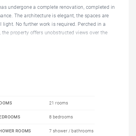
 has undergone a complete renovation, completed in
ance. The architecture is elegant, the spaces are
 light. No further work is required. Perched in a
 the property offers unobstructed views over the
 levels. The ground floor includes, in its central
room, several reception rooms, a grand staircase
 kitchen, a pantry, technical rooms, and hallways. The
th a lounge, a dining room/kitchen, a master suite,
a lounge/library, four en-suite bedrooms, two
 area, a shower room, and a WC. A vast attic under
OOMS
21 rooms
sary for the estate’s operation.
EDROOMS
8 bedrooms
hâteau’s large terrace. A separate outbuilding,
into living space if desired. A wine cellar is located
HOWER ROOMS
7 shower / bathrooms
 is landscaped and wooded.