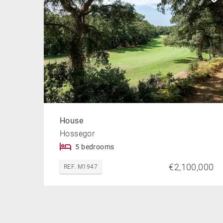
House
Hossegor
5 bedrooms
€2,100,000
REF. M1947