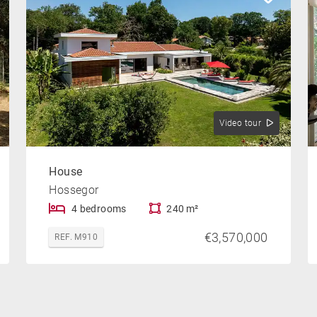
Video tour
House
Hossegor
4 bedrooms
240 m²
€3,570,000
REF. M910