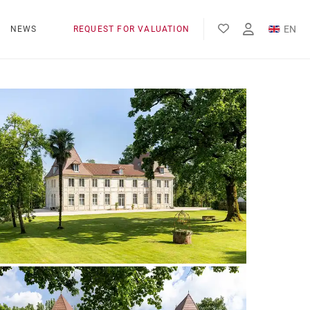
EN
NEWS
REQUEST FOR VALUATION
FR
ES