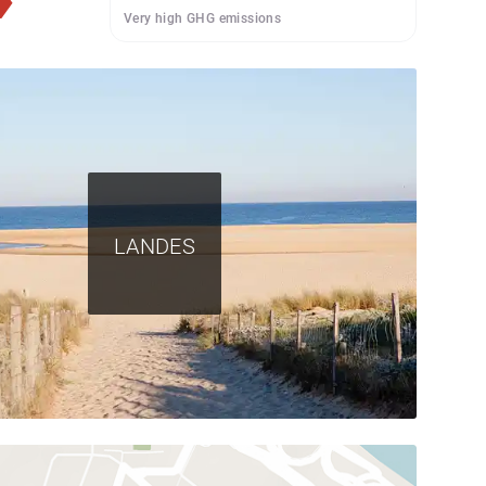
Very high GHG emissions
LANDES