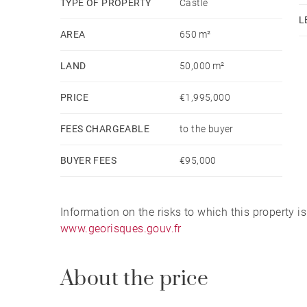
TYPE OF PROPERTY
Castle
The estate is ideally located, just 15 minutes fr
L
Airport, and 25 minutes from the Atlantic beache
AREA
650 m²
LAND
50,000 m²
PRICE
€1,995,000
FEES CHARGEABLE
to the buyer
BUYER FEES
€95,000
Information on the risks to which this property i
www.georisques.gouv.fr
About the price