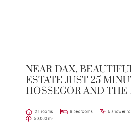
NEAR DAX, BEAUTIFU
ESTATE JUST 25 MIN
HOSSEGOR AND THE
21 rooms
8 bedrooms
6 shower r
50,000 m²