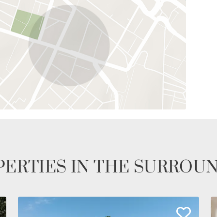
ERTIES IN THE SURROU