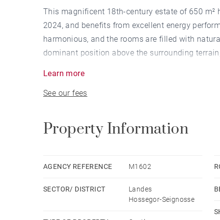
This magnificent 18th-century estate of 650 m²
2024, and benefits from excellent energy perform
harmonious, and the rooms are filled with natural
dominant position above the surrounding terrain,
surrounding countryside.
Learn more
The château consists of 21 rooms spread over two
See our fees
part and right wing, an entrance hall, a billiard 
leading to the upper floor, an office, a spacious
left wing is dedicated to a private living area wi
Property Information
and a small independent two-room apartment.
Upstairs, a 25-meter corridor leads to an office, 
additional bedrooms, a laundry room, a wellness
AGENCY REFERENCE
M1602
R
the roof houses all the technical equipment neces
SECTOR/ DISTRICT
Landes
B
Outside, a swimming pool is integrated into the c
Hossegor-Seignosse
currently used as a workshop, could be converted 
S
beneath the second terrace. The 5-hectare park