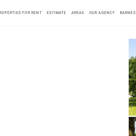
ROPERTIES FOR RENT
ESTIMATE
AREAS
OUR AGENCY
BARNES