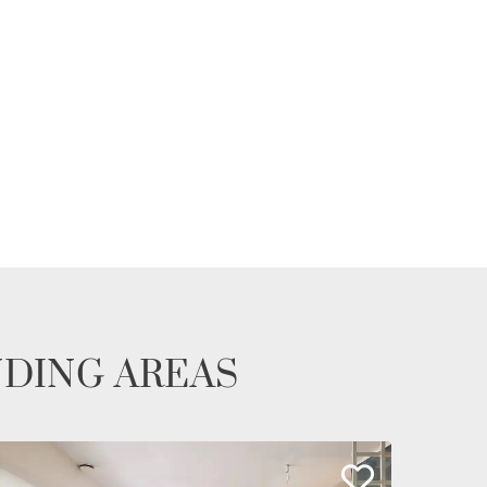
NDING AREAS