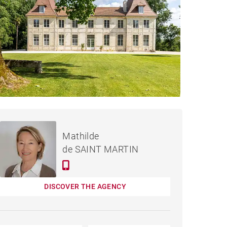
€1,995,000
CASTLE DAX - 650 M²
Mathilde
de SAINT MARTIN
DISCOVER THE AGENCY