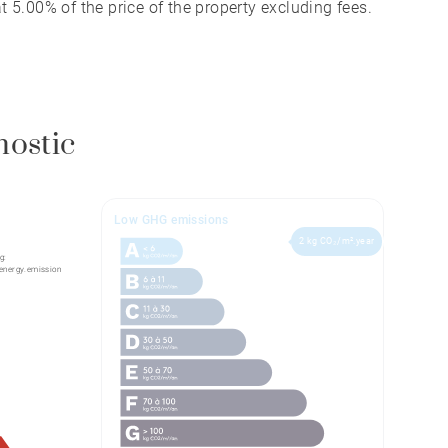
 5.00% of the price of the property excluding fees.
nostic
Low GHG emissions
2 kg CO₂/m².year
g:
energy.emission