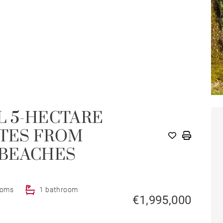
L 5-HECTARE
UTES FROM
 BEACHES
ooms
1 bathroom
€1,995,000