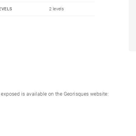
om the TGV station in Dax, 40 minutes from Biarritz
EVELS
2 levels
s.
s exposed is available on the Georisques website: