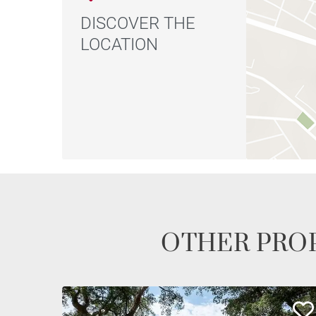
DISCOVER THE
LOCATION
OTHER PROP