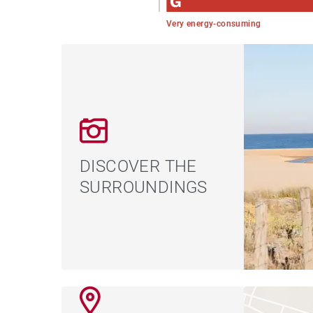
Very energy-consuming
DISCOVER THE
SURROUNDINGS