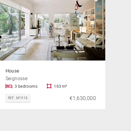
House
Seignosse
3 bedrooms
163 m²
€1,630,000
REF. M1918