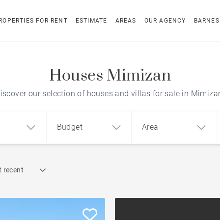
ROPERTIES FOR RENT
ESTIMATE
AREAS
OUR AGENCY
BARNES
Houses Mimizan
iscover our selection of houses and villas for sale in Mimiza
Budget
Area
Find by reference
 recent
1
2
3
m²
€
€
Architect-designed house
ment
House
Land
To renovate