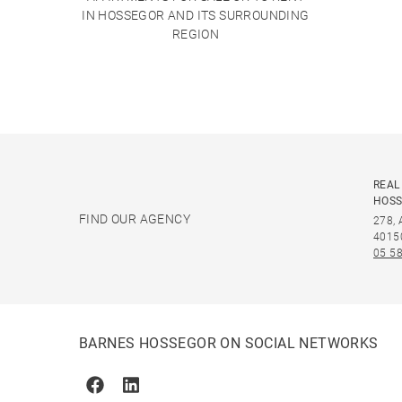
IN HOSSEGOR AND ITS SURROUNDING
REGION
REAL
HOS
FIND OUR AGENCY
278,
4015
05 58
BARNES HOSSEGOR ON SOCIAL NETWORKS
Facebook
Linkedin