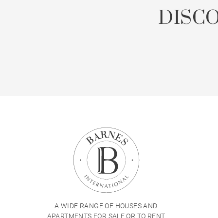
DISC
A WIDE RANGE OF HOUSES AND
APARTMENTS FOR SALE OR TO RENT