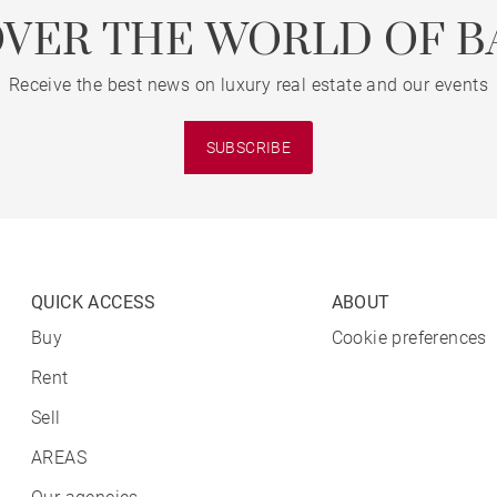
OVER THE WORLD OF B
Receive the best news on luxury real estate and our events
SUBSCRIBE
QUICK ACCESS
ABOUT
Buy
Cookie preferences
Rent
Sell
AREAS