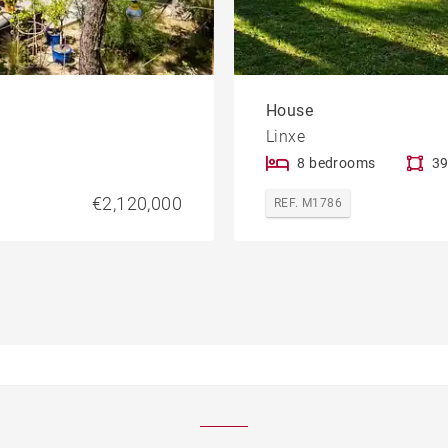
House
Linxe
8 bedrooms
39
€2,120,000
REF. M1786