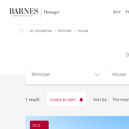
BUY
P
Barnes Hossegor
All properties
Mimizan
House
D
Mimizan
House
1 result
Create an alert
Sort by :
The most
Apart
Mimizan (40200)
SOLE