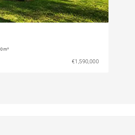
0 m²
€1,590,000