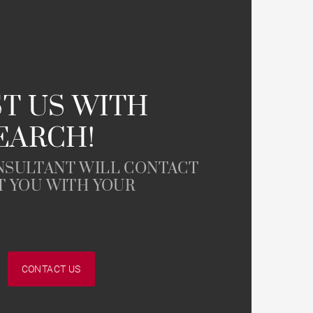
T US WITH
EARCH!
NSULTANT WILL CONTACT
T YOU WITH YOUR
CONTACT US