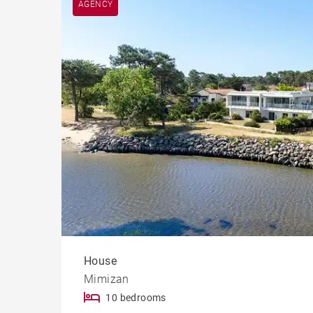
AGENCY
Cast
House
Mimizan
10 bedrooms