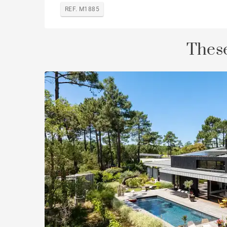
REF. M1885
These