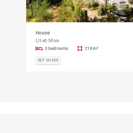
House
Lit-et-Mixe
3 bedrooms
218 m²
REF. M1888