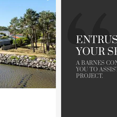
Golfside
le
Property
ENTRUS
YOUR S
A BARNES CO
YOU TO ASSIS
PROJECT.