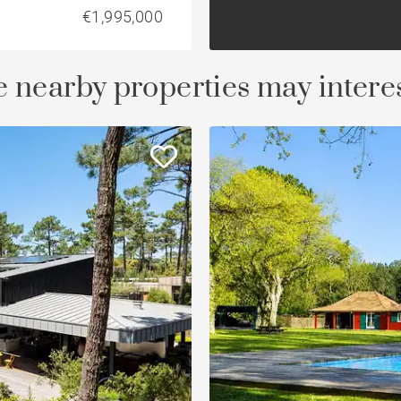
€1,995,000
 nearby properties may intere