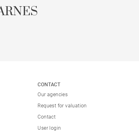
ARNES
CONTACT
Our agencies
Request for valuation
Contact
User login