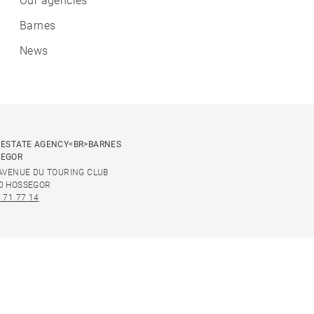
Our agencies
Barnes
News
 ESTATE AGENCY<BR>BARNES
SEGOR
 AVENUE DU TOURING CLUB
0 HOSSEGOR
 71 77 14