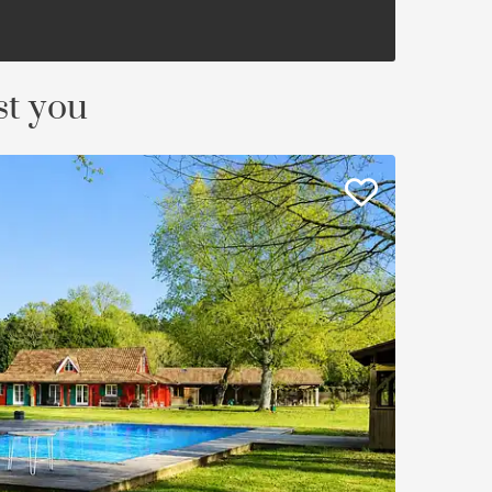
st you