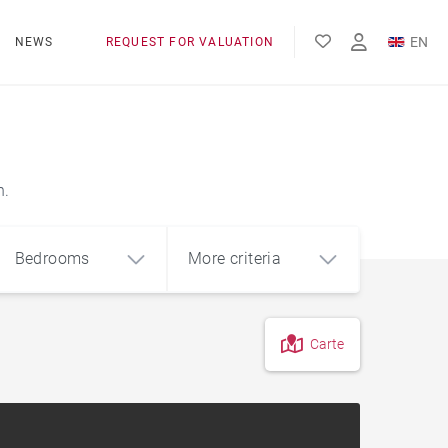
EN
NEWS
REQUEST FOR VALUATION
FR
ES
n.
Bedrooms
More criteria
Carte
4
5+
m²
Countryside
Farmhouse