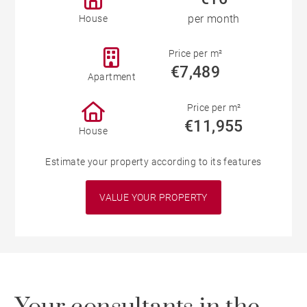
per month
House
Price per m²
€7,489
Apartment
Price per m²
€11,955
House
Estimate your property according to its features
VALUE YOUR PROPERTY