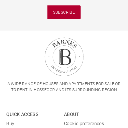
SUBSCRIBE
A WIDE RANGE OF HOUSES AND APARTMENTS FOR SALE OR
TO RENT IN HOSSEGOR AND ITS SURROUNDING REGION
QUICK ACCESS
ABOUT
Buy
Cookie preferences