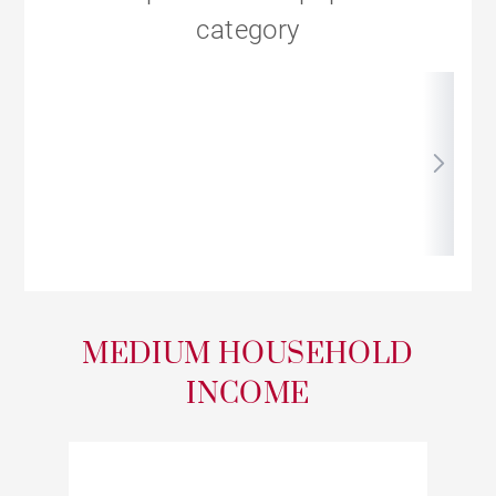
category
MEDIUM HOUSEHOLD
INCOME