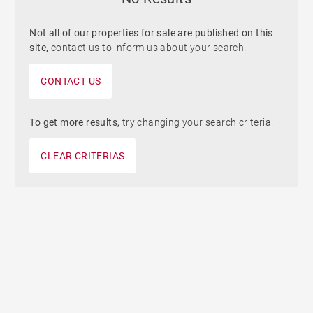
Not all of our properties for sale are published on this
site,
contact us to inform us about your search.
CONTACT US
To get more results,
try changing your search criteria.
CLEAR CRITERIAS