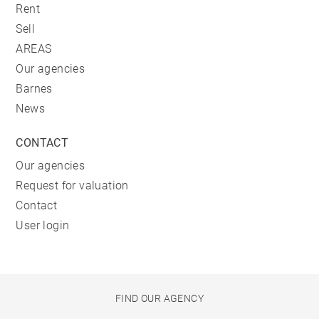
Rent
Sell
AREAS
Our agencies
Barnes
News
CONTACT
Our agencies
Request for valuation
Contact
User login
FIND OUR AGENCY