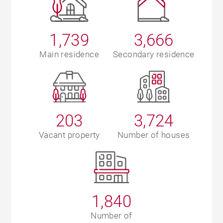
1,739
3,666
Main residence
Secondary residence
203
3,724
Vacant property
Number of houses
1,840
Number of