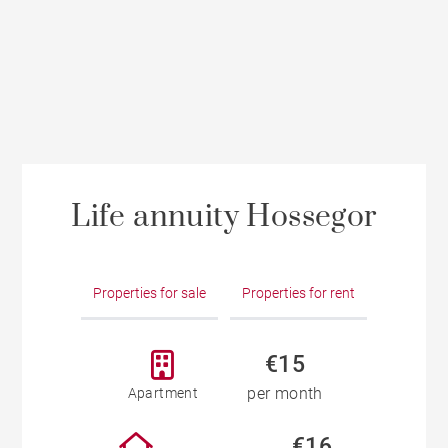
Life annuity Hossegor
Properties for sale
Properties for rent
€15
per month
Apartment
€16