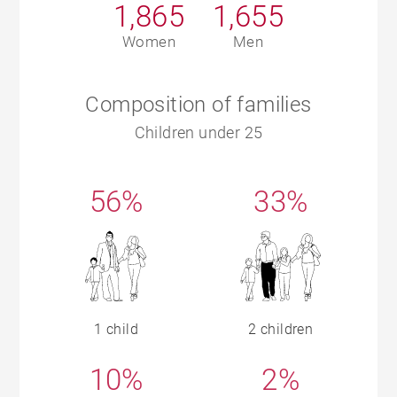
1,865
1,655
Women
Men
Composition of families
Children under 25
56%
33%
1 child
2 children
10%
2%