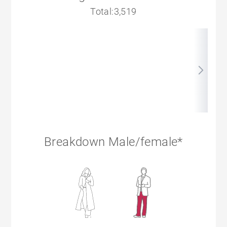
Total:3,519
Breakdown Male/female*