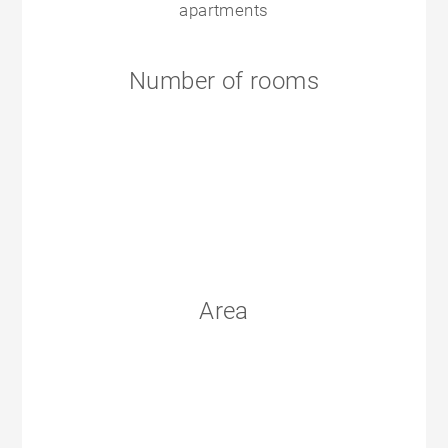
apartments
Number of rooms
Area