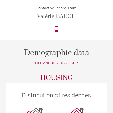
Contact your consultant
Valérie BAROU
Demographic data
LIFE ANNUITY HOSSEGOR
HOUSING
Distribution of residences