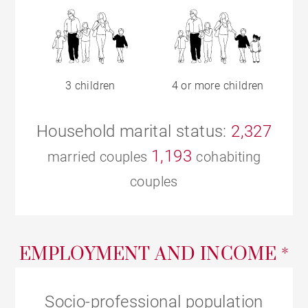
3 children
4 or more children
Household marital status:
2,327
1,193
married couples
cohabiting
couples
EMPLOYMENT AND INCOME *
Socio-professional population