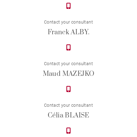
Contact your consultant
Franck ALBY.
Contact your consultant
Maud MAZEJKO
Contact your consultant
Célia BLAISE