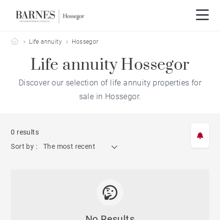
Barnes Hossegor
Life annuity
Hossegor
Life annuity Hossegor
Discover our selection of life annuity properties for
sale in Hossegor.
0 results
Sort by :
The most recent
No Results