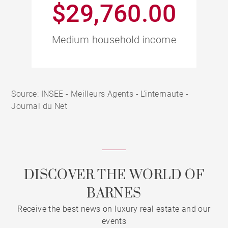
$29,760.00
Medium household income
Source: INSEE - Meilleurs Agents - L'internaute -
Journal du Net
DISCOVER THE WORLD OF
BARNES
Receive the best news on luxury real estate and our
events