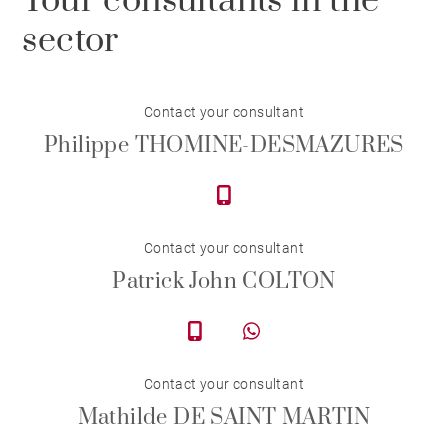
Your consultants in the
sector
Contact your consultant
Philippe THOMINE-DESMAZURES
Contact your consultant
Patrick John COLTON
Contact your consultant
Mathilde DE SAINT MARTIN