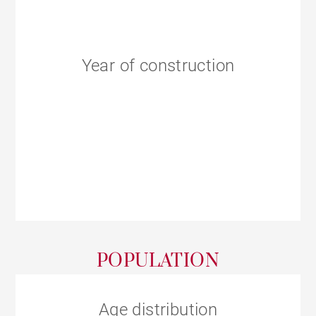
Year of construction
POPULATION
Age distribution