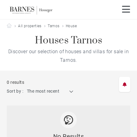
Barnes Hossegor
All properties
Tarnos
House
Houses Tarnos
Discover our selection of houses and villas for sale in
Tarnos.
0 results
Sort by :
The most recent
No Results