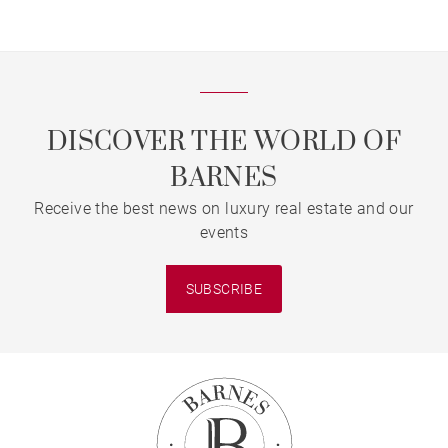
DISCOVER THE WORLD OF
BARNES
Receive the best news on luxury real estate and our
events
SUBSCRIBE