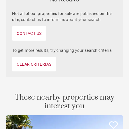
Not all of our properties for sale are published on this
site,
contact us to inform us about your search.
CONTACT US
To get more results,
try changing your search criteria.
CLEAR CRITERIAS
These nearby properties may
interest you