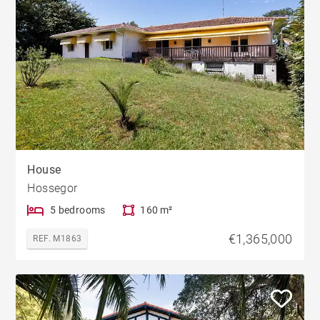
House
Hossegor
5 bedrooms
160 m²
€1,365,000
REF. M1863