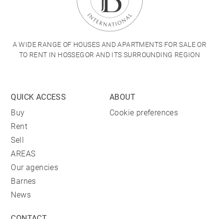
A WIDE RANGE OF HOUSES AND APARTMENTS FOR SALE OR
TO RENT IN HOSSEGOR AND ITS SURROUNDING REGION
QUICK ACCESS
ABOUT
Buy
Cookie preferences
Rent
Sell
AREAS
Our agencies
Barnes
News
CONTACT