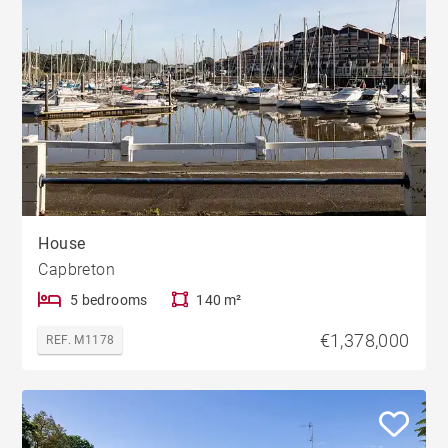
House
Capbreton
5 bedrooms
140 m²
€1,378,000
REF. M1178