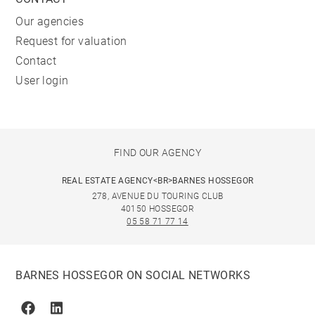
Our agencies
Request for valuation
Contact
User login
FIND OUR AGENCY
REAL ESTATE AGENCY<BR>BARNES HOSSEGOR
278, AVENUE DU TOURING CLUB
40150 HOSSEGOR
05 58 71 77 14
BARNES HOSSEGOR ON SOCIAL NETWORKS