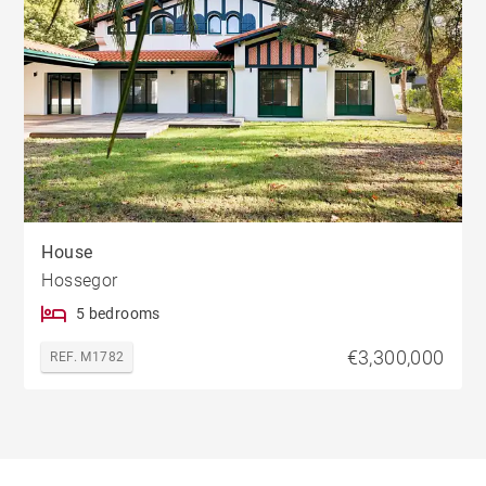
House
Hossegor
5 bedrooms
€3,300,000
REF. M1782