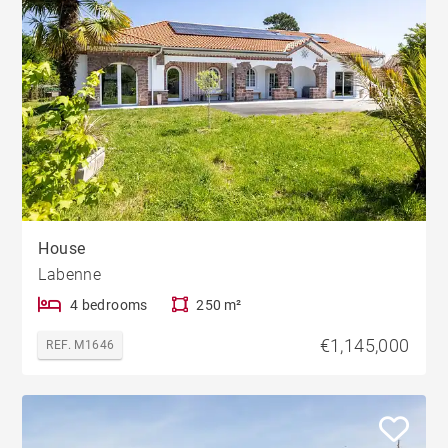
House
Labenne
4 bedrooms
250 m²
€1,145,000
REF. M1646