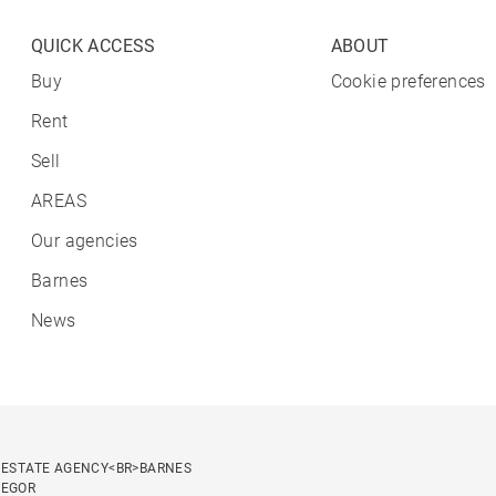
QUICK ACCESS
ABOUT
Buy
Cookie preferences
Rent
Sell
AREAS
Our agencies
Barnes
News
 ESTATE AGENCY<BR>BARNES
SEGOR