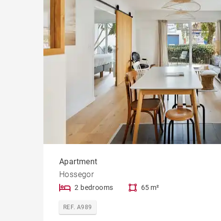
Apartment
Hossegor
2 bedrooms
65 m²
REF. A989