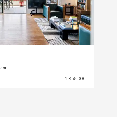
8 m²
€1,365,000