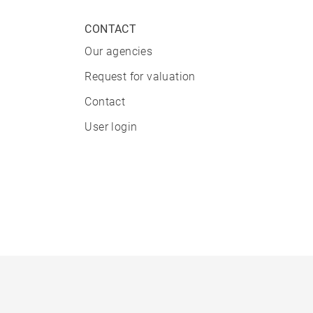
CONTACT
Our agencies
Request for valuation
Contact
User login