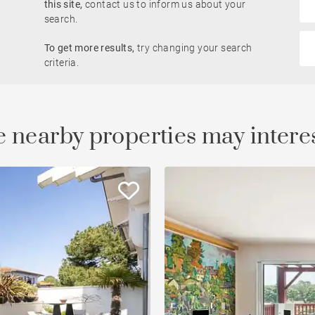
this site,
contact us to inform us about your
search.
Golfside
To get more results,
try changing your search
le
Property
criteria.
 nearby properties may intere