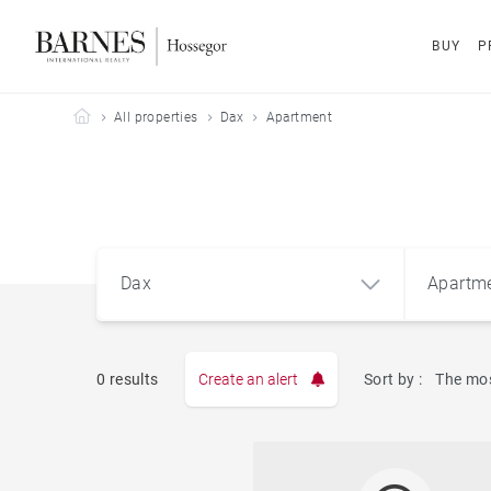
BUY
P
Barnes Hossegor
All properties
Dax
Apartment
Dax
Apartm
0 results
Create an alert
Sort by :
The mos
Apart
Dax (40100)