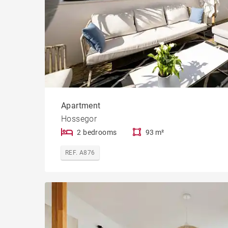
Apartment
Hossegor
2 bedrooms
93 m²
REF. A876