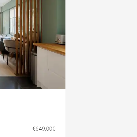
€649,000