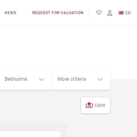
EN
NEWS
REQUEST FOR VALUATION
FR
ES
Bedrooms
More criteria
Carte
4
5+
m²
Countryside
Farmhouse