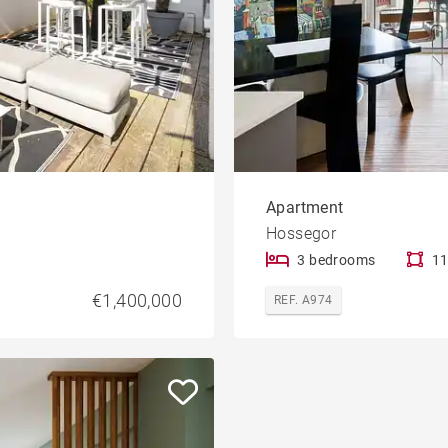
Apartment
Hossegor
3 bedrooms
11
€1,400,000
REF. A974