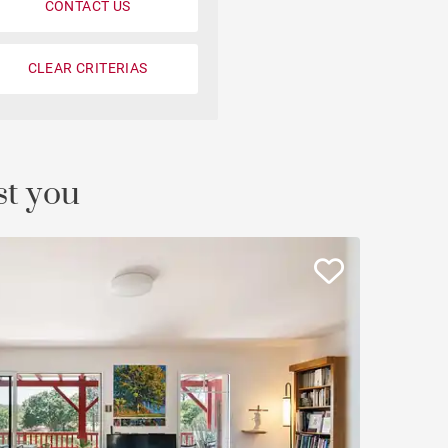
CONTACT US
CLEAR CRITERIAS
st you