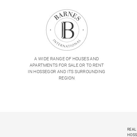
A WIDE RANGE OF HOUSES AND
APARTMENTS FOR SALE OR TO RENT
IN HOSSEGOR AND ITS SURROUNDING
REGION
REAL
HOS