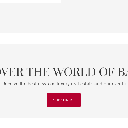
OVER THE WORLD OF B
Receive the best news on luxury real estate and our events
SUBSCRIBE