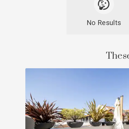
No Results
Cast
These