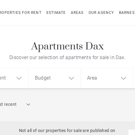
ROPERTIES FOR RENT
ESTIMATE
AREAS
OUR AGENCY
BARNES
Apartments Dax
Discover our selection of apartments for sale in Dax.
ent
Budget
Area
Find by reference
t recent
1
2
3
m²
€
€
Architect-designed house
ment
House
Land
Not all of our properties for sale are published on
To renovate