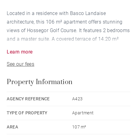
Located in a residence with Basco Landaise
architecture, this 106 m² apartment offers stunning
views of Hossegor Golf Course. It features 2 bedrooms
and a master suite. A covered terrace of 14.20 m²
overlooking the green, a private garden and two
Learn more
car garage complete the property.
See our fees
Property Information
AGENCY REFERENCE
A423
TYPE OF PROPERTY
Apartment
AREA
107 m²