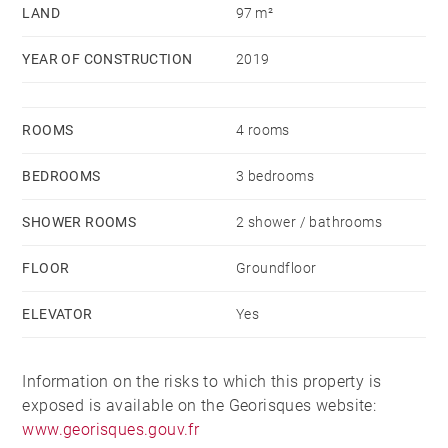
LAND
97 m²
YEAR OF CONSTRUCTION
2019
ROOMS
4 rooms
BEDROOMS
3 bedrooms
SHOWER ROOMS
2 shower / bathrooms
FLOOR
Groundfloor
ELEVATOR
Yes
Information on the risks to which this property is
exposed is available on the Georisques website:
www.georisques.gouv.fr