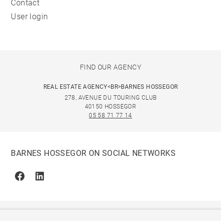
Contact
User login
FIND OUR AGENCY
REAL ESTATE AGENCY<BR>BARNES HOSSEGOR
278, AVENUE DU TOURING CLUB
40150 HOSSEGOR
05 58 71 77 14
BARNES HOSSEGOR ON SOCIAL NETWORKS
Facebook
Linkedin