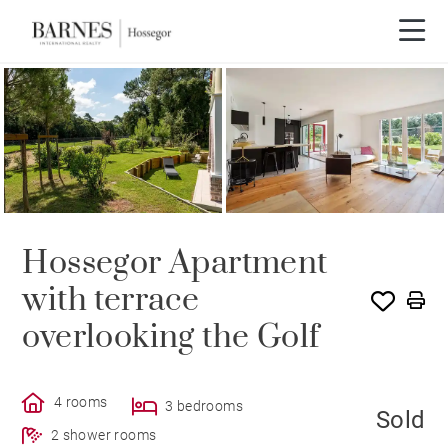
SOLD
Hossegor Apartment
with terrace
overlooking the Golf
4 rooms
3 bedrooms
Sold
2 shower rooms