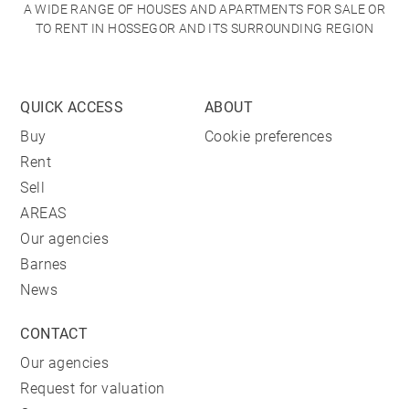
A WIDE RANGE OF HOUSES AND APARTMENTS FOR SALE OR
TO RENT IN HOSSEGOR AND ITS SURROUNDING REGION
QUICK ACCESS
ABOUT
Buy
Cookie preferences
Rent
Sell
AREAS
Our agencies
Barnes
News
CONTACT
Our agencies
Request for valuation