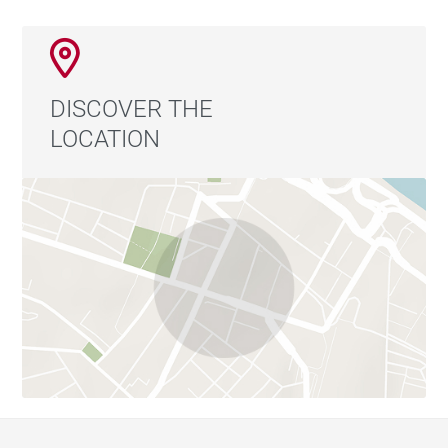
DISCOVER THE
LOCATION