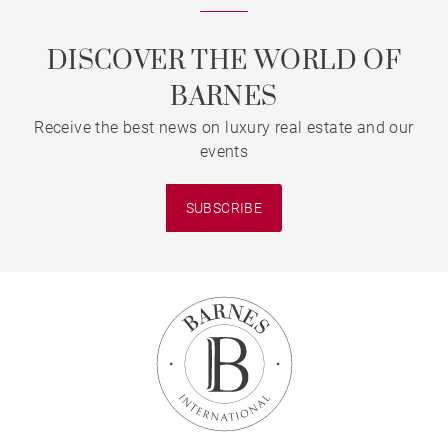
DISCOVER THE WORLD OF
BARNES
Receive the best news on luxury real estate and our
events
SUBSCRIBE