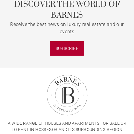
DISCOVER THE WORLD OF
BARNES
Receive the best news on luxury real estate and our
events
SUBSCRIBE
A WIDE RANGE OF HOUSES AND APARTMENTS FOR SALE OR
TO RENT IN HOSSEGOR AND ITS SURROUNDING REGION