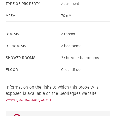
TYPE OF PROPERTY
Apartment
AREA
70 m²
ROOMS
3 rooms
BEDROOMS
3 bedrooms
SHOWER ROOMS
2 shower / bathrooms
FLOOR
Groundfloor
Information on the risks to which this property is
exposed is available on the Georisques website:
www.georisques.gouv.fr