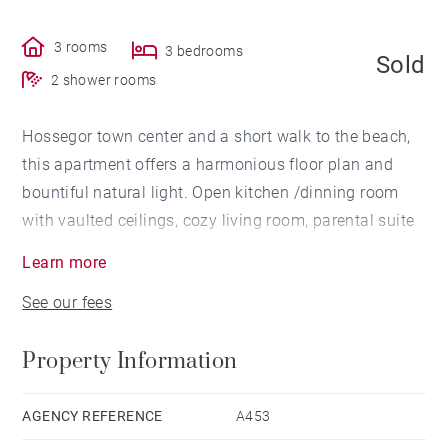
3 rooms
3 bedrooms
Sold
2 shower rooms
Hossegor town center and a short walk to the beach,
this apartment offers a harmonious floor plan and
bountiful natural light. Open kitchen /dinning room
with vaulted ceilings, cozy living room, parental suite
with bathroom, a second bedroom on the mezzanine
Learn more
leve, and a large terrasse / BBQ area. Independent
See our fees
bedroom / office (10 m²). Storage space
(12 m²). Parking for 2 cars. Totally renovated in 2018.
Property Information
AGENCY REFERENCE
A453