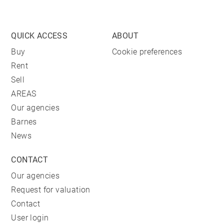
QUICK ACCESS
ABOUT
Buy
Cookie preferences
Rent
Sell
AREAS
Our agencies
Barnes
News
CONTACT
Our agencies
Request for valuation
Contact
User login