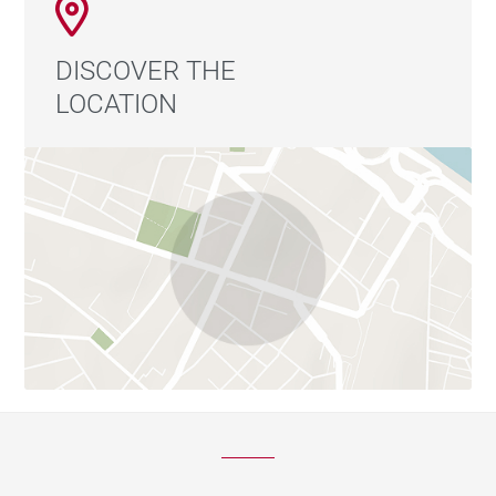
DISCOVER THE
LOCATION