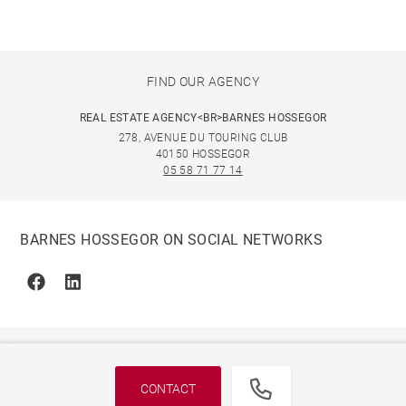
FIND OUR AGENCY
REAL ESTATE AGENCY<BR>BARNES HOSSEGOR
278, AVENUE DU TOURING CLUB
40150 HOSSEGOR
05 58 71 77 14
BARNES HOSSEGOR ON SOCIAL NETWORKS
Facebook
Linkedin
CONTACT
© 2026 BARNES, INTERNATIONAL REALTY - BARNES