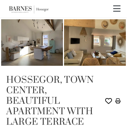
SOLD
HOSSEGOR, TOWN
CENTER,
BEAUTIFUL
APARTMENT WITH
LARGE TERRACE