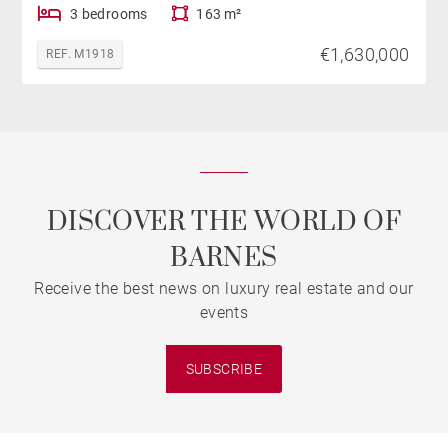
3 bedrooms
163 m²
€1,630,000
REF. M1918
DISCOVER THE WORLD OF
BARNES
Receive the best news on luxury real estate and our
events
SUBSCRIBE