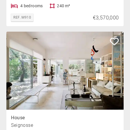
4 bedrooms
240 m²
€3,570,000
REF. M910
House
Seignosse