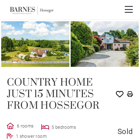
SOLD
COUNTRY HOME
JUST 15 MINUTES
FROM HOSSEGOR
6 rooms
5 bedrooms
Sold
1 shower room