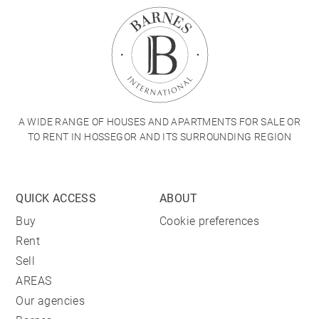
A WIDE RANGE OF HOUSES AND APARTMENTS FOR SALE OR
TO RENT IN HOSSEGOR AND ITS SURROUNDING REGION
QUICK ACCESS
ABOUT
Buy
Cookie preferences
Rent
Sell
AREAS
Our agencies