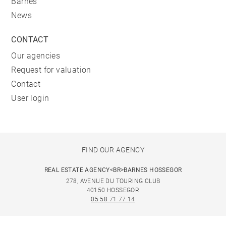
Barnes
News
CONTACT
Our agencies
Request for valuation
Contact
User login
FIND OUR AGENCY
REAL ESTATE AGENCY<BR>BARNES HOSSEGOR
278, AVENUE DU TOURING CLUB
40150 HOSSEGOR
05 58 71 77 14