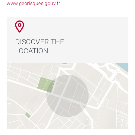
www.georisques.gouv.fr
DISCOVER THE
LOCATION