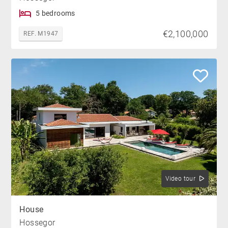
5 bedrooms
€2,100,000
REF. M1947
Video tour
House
Hossegor