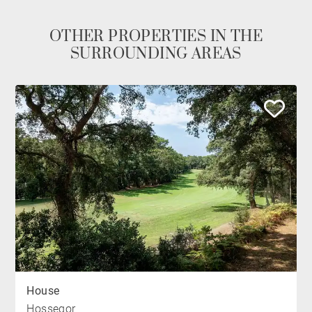
OTHER PROPERTIES IN THE
SURROUNDING AREAS
House
Hossegor