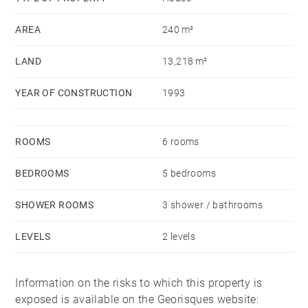
technical outbuilding.
AREA
240 m²
The property sits on a generous 1.3-hectare plot.
LAND
13,218 m²
Conveniently located just 2 km from the town centre,
10 km from Hossegor, 26 km from Dax TGV station,
YEAR OF CONSTRUCTION
1993
and 33 km from Biarritz airport.
ROOMS
6 rooms
BEDROOMS
5 bedrooms
SHOWER ROOMS
3 shower / bathrooms
LEVELS
2 levels
Information on the risks to which this property is
exposed is available on the Georisques website: