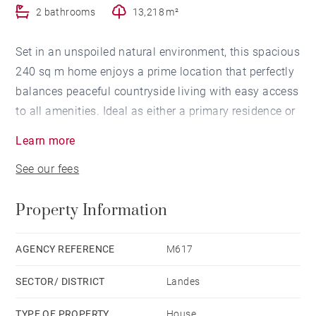
2 bathrooms
13,218 m²
Set in an unspoiled natural environment, this spacious
240 sq m home enjoys a prime location that perfectly
balances peaceful countryside living with easy access
to all amenities. Ideal as either a primary residence or
a holiday home.
Learn more
Built in 1995, the property is bright and beautifully
See our fees
open to the outdoors. It offers five bedrooms and three
bathrooms, a dining room, two split-level living rooms,
Property Information
a fully fitted kitchen, pantry, and utility room. A
galleried mezzanine provides access to the upstairs
rooms.
AGENCY REFERENCE
M617
Additional features include a charming covered
SECTOR/ DISTRICT
Landes
terrace, a heated swimming pool, a mature wooded
and landscaped garden, a secure garage, and a
TYPE OF PROPERTY
House