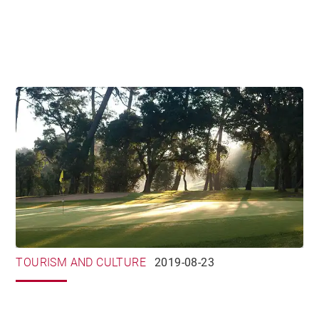
TOURISM AND CULTURE
2019-08-23