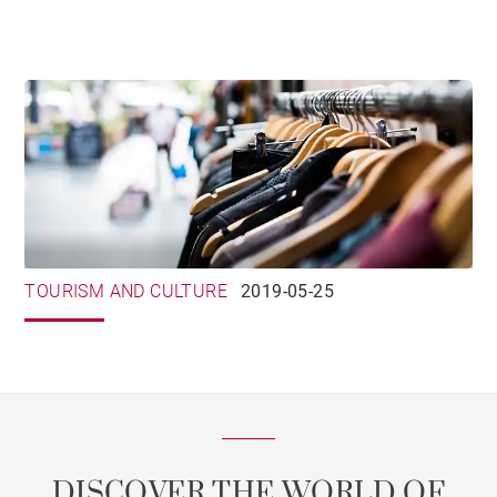
TOURISM AND CULTURE
2019-05-25
DISCOVER THE WORLD OF