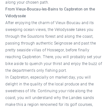
along your chosen path.
From Vieux-Boucau-les-Bains to Capbreton on the
Vélodyssée
After enjoying the charm of Vieux-Boucau and its
sweeping ocean views, the Vélodyssée takes you
through the Soustons forest and along the coast,
passing through authentic Seignosse and past the
pretty seaside villas of Hossegor, before finally
reaching Capbreton. There, you will probably set your
bike aside to quench your thirst and enjoy the buzz of
the department's only fishing port.
In Capbreton, especially on market day, you will
delight in the quality of the local produce and the
sweetness of life. Continuing your ride along the
coast, you will understand why the Landes sands
make this a region renowned for its golf courses,