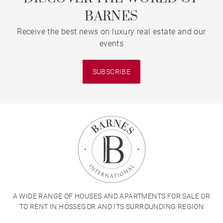
BARNES
Receive the best news on luxury real estate and our
events
SUBSCRIBE
A WIDE RANGE OF HOUSES AND APARTMENTS FOR SALE OR
TO RENT IN HOSSEGOR AND ITS SURROUNDING REGION