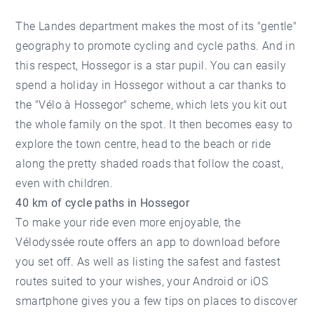
The Landes department makes the most of its "gentle"
geography to promote cycling and cycle paths. And in
this respect, Hossegor is a star pupil. You can easily
spend
a holiday in Hossegor
without a car thanks to
the "Vélo à Hossegor" scheme, which lets you kit out
the whole family on the spot. It then becomes easy to
explore the town centre, head to the beach or ride
along the pretty shaded roads that follow the coast,
even with children.
40 km of cycle paths in Hossegor
To make your ride even more enjoyable, the
Vélodyssée route offers an app to download before
you set off. As well as listing the safest and fastest
routes suited to your wishes, your Android or iOS
smartphone gives you a few tips on places to discover