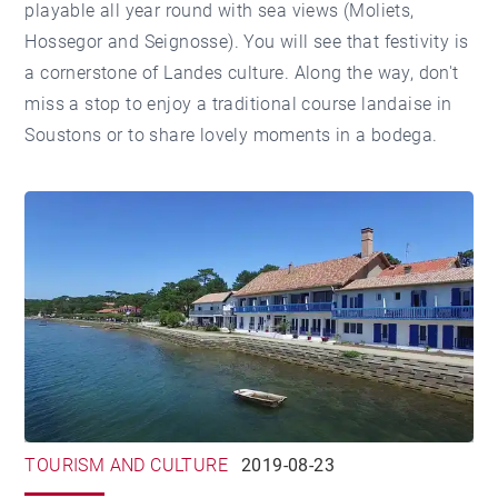
playable all year round with sea views (Moliets,
Hossegor and Seignosse). You will see that festivity is
a cornerstone of Landes culture. Along the way, don't
miss a stop to enjoy a traditional course landaise in
Soustons or to share lovely moments in a bodega.
TOURISM AND CULTURE
2019-08-23