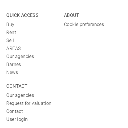
QUICK ACCESS
ABOUT
Buy
Cookie preferences
Rent
Sell
AREAS
Our agencies
Barnes
News
CONTACT
Our agencies
Request for valuation
Contact
User login