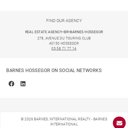
FIND OUR AGENCY
REAL ESTATE AGENCY<BR>BARNES HOSSEGOR
278, AVENUE DU TOURING CLUB
40150 HOSSEGOR
05 58 71 77 14
BARNES HOSSEGOR ON SOCIAL NETWORKS
Facebook
Linkedin
© 2026 BARNES, INTERNATIONAL REALTY - BARNES
INTERNATIONAL