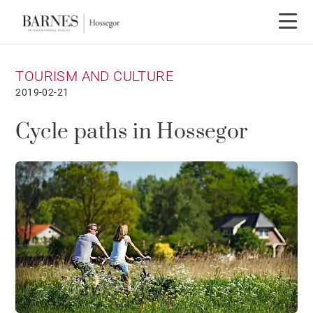
TOURISM AND CULTURE
2019-02-21
Cycle paths in Hossegor