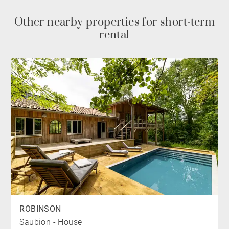
PARKING
Other nearby properties for short-term
rental
The villa has a closed garage and outdoor parking
space
NEARBY
The villa is located 10 minutes by bike from Gold de
Hossegor and 13 minutes from the shops and
restaurants of Hossegor. The village of Soorts
Hossegor is located 1km away. The nearest beach is
less than 5 km away.
*Heated swimming pool from June to September
ROBINSON
Saubion - House