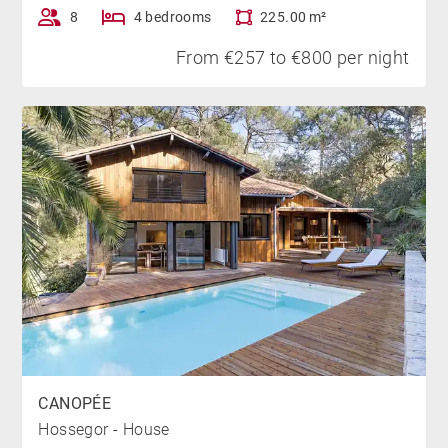
8
4 bedrooms
225.00 m²
From €257 to €800 per night
CANOPÉE
Hossegor - House