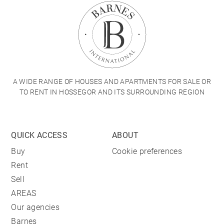
A WIDE RANGE OF HOUSES AND APARTMENTS FOR SALE OR
TO RENT IN HOSSEGOR AND ITS SURROUNDING REGION
QUICK ACCESS
ABOUT
Buy
Cookie preferences
Rent
Sell
AREAS
Our agencies
Barnes