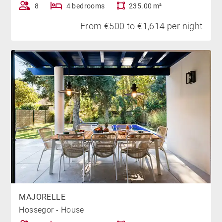
8
4 bedrooms
235.00 m²
From €500 to €1,614 per night
MAJORELLE
Hossegor - House