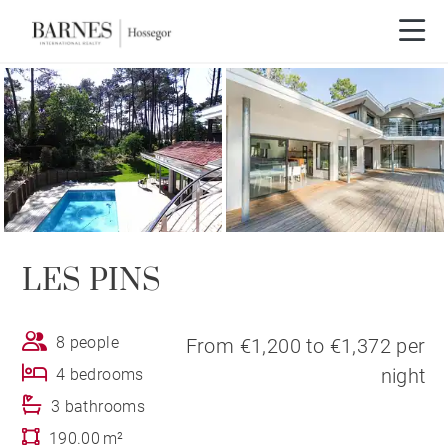
LES PINS
8 people
From €1,200 to €1,372 per
night
4 bedrooms
3 bathrooms
190.00 m²