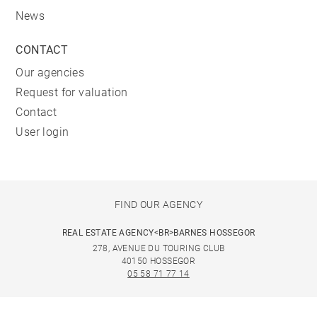
News
CONTACT
Our agencies
Request for valuation
Contact
User login
FIND OUR AGENCY
REAL ESTATE AGENCY<BR>BARNES HOSSEGOR
278, AVENUE DU TOURING CLUB
40150 HOSSEGOR
05 58 71 77 14