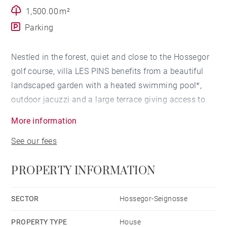
1,500.00 m²
Parking
Nestled in the forest, quiet and close to the Hossegor
golf course, villa LES PINS benefits from a beautiful
landscaped garden with a heated swimming pool*,
outdoor jacuzzi and a large terrace giving access to
the entire ground floor of the house.
More information
See our fees
LIVING ROOM
PROPERTY INFORMATION
The living room of the villa offers beautiful volumes
and large openings allowing access to the terrace,
swimming pool and garden. It is equipped with a fully
SECTOR
Hossegor-Seignosse
open kitchen with central island with access to the
PROPERTY TYPE
House