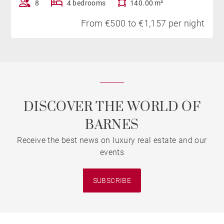
8
4 bedrooms
140.00 m²
From €500 to €1,157 per night
DISCOVER THE WORLD OF
BARNES
Receive the best news on luxury real estate and our
events
SUBSCRIBE