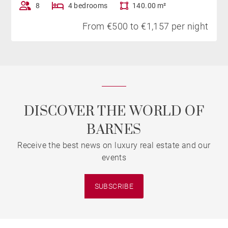
8
4 bedrooms
140.00 m²
From €500 to €1,157 per night
DISCOVER THE WORLD OF
BARNES
Receive the best news on luxury real estate and our
events
SUBSCRIBE