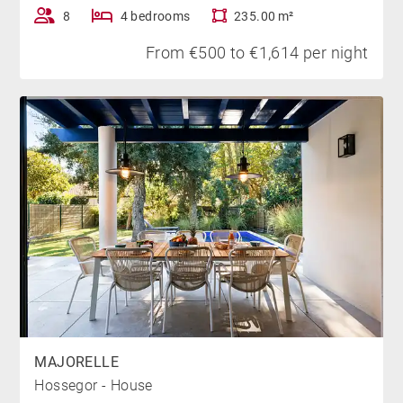
located 5 km from the villa.
8
4 bedrooms
235.00 m²
From €500 to €1,614 per night
*Heated swimming pool from June to September
MAJORELLE
Hossegor - House