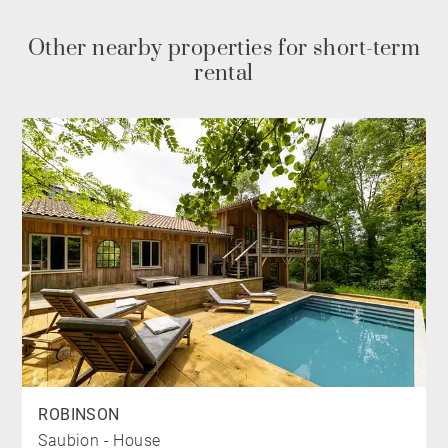
THE BEDROOMS
Other nearby properties for short-term
The main floor features a bright master suite opening
rental
directly onto the terrace, complete with its own private
shower room.
On the lower level, two additional bedrooms share a
modern shower room and a separate WC. This floor
also includes a self-contained studio, fully equipped
with its own kitchen, shower room, and private terrace.
Every space is thoughtfully oriented to the outdoors,
offering uninterrupted views of the forest, the
mountains, and the Atlantic Ocean.
THE “PLUS”
ROBINSON
Its expansive floor-to-ceiling windows and generous
Saubion - House