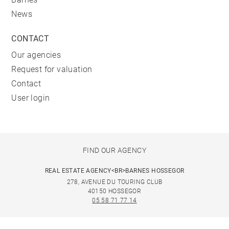
News
CONTACT
Our agencies
Request for valuation
Contact
User login
FIND OUR AGENCY
REAL ESTATE AGENCY<BR>BARNES HOSSEGOR
278, AVENUE DU TOURING CLUB
40150 HOSSEGOR
05 58 71 77 14