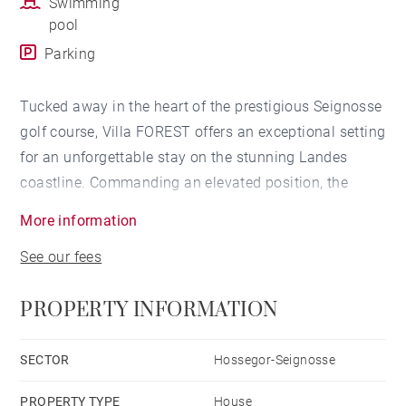
Swimming
pool
Parking
Tucked away in the heart of the prestigious Seignosse
golf course, Villa FOREST offers an exceptional setting
for an unforgettable stay on the stunning Landes
coastline. Commanding an elevated position, the
property enjoys sweeping views over the pine forest,
More information
the Atlantic Ocean, and the distant Pyrenees.
See our fees
Designed to maximise light and space, every room in
the villa features large openings that frame this
PROPERTY INFORMATION
breathtaking natural panorama, creating a seamless
connection between indoor comfort and the beauty of
the surrounding landscape.
SECTOR
Hossegor-Seignosse
PROPERTY TYPE
House