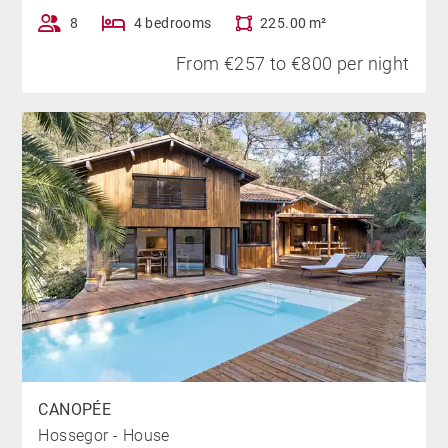
terraces offer breathtaking panoramic views of the
8
4 bedrooms
225.00 m²
forest, the ocean, and the Pyrenees from every corner
of the villa.
From €257 to €800 per night
PARKING
Two to three parking spots are available on the
property, accessible via a steep uphill driveway. Free
parking is also available on the street below.
NEARBY
The golf course is accessible on foot, while Hossegor
Lake and the Landes beaches are easily reached by
bike, just a 5-minute ride away. The town centre of
CANOPÉE
Hossegor, with its shops, market, and restaurants, is
Hossegor - House