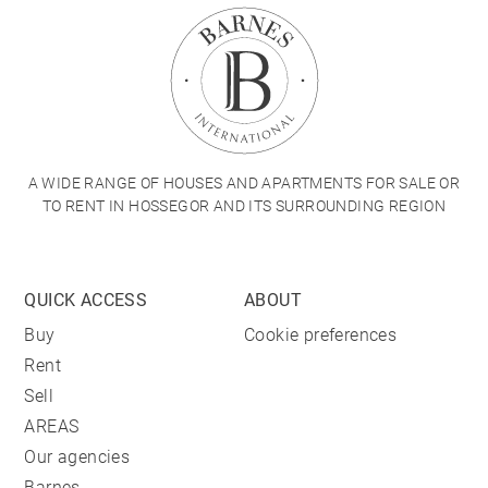
A WIDE RANGE OF HOUSES AND APARTMENTS FOR SALE OR
TO RENT IN HOSSEGOR AND ITS SURROUNDING REGION
QUICK ACCESS
ABOUT
Buy
Cookie preferences
Rent
Sell
AREAS
Our agencies
Barnes