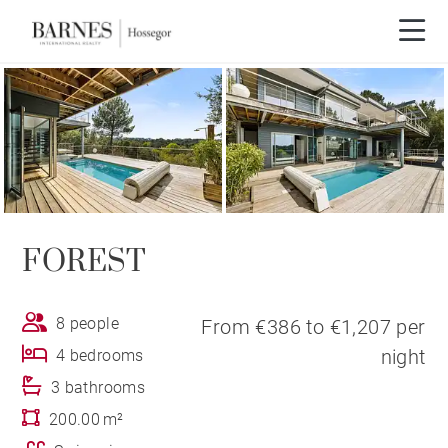
FOREST
8 people
From €386 to €1,207 per
night
4 bedrooms
3 bathrooms
200.00 m²