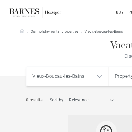
BUY
P
Barnes Hossegor
Our holiday rental properties
Vieux-Boucau-les-Bains
Vaca
Dis
Vieux-Boucau-les-Bains
Propert
0 results
Sort by :
Relevance
Vieux-Boucau-les-Bains (40480)
Apart