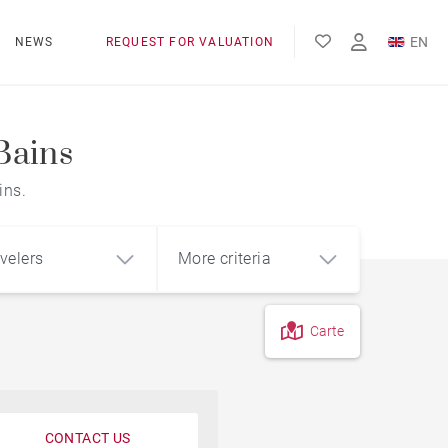
EN
NEWS
REQUEST FOR VALUATION
FR
ES
Bains
ins.
velers
More criteria
Carte
CONTACT US