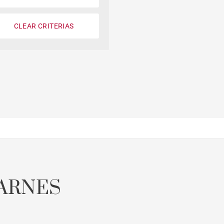
CLEAR CRITERIAS
ARNES