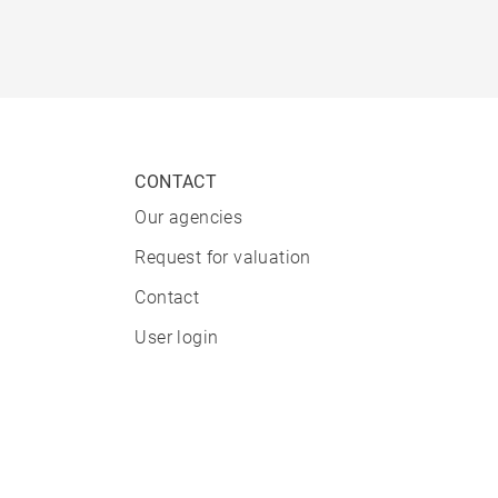
CONTACT
Our agencies
Request for valuation
Contact
User login