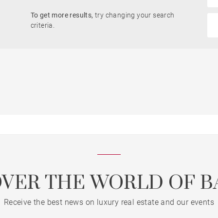
To get more results,
try changing your search
criteria.
OVER THE WORLD OF B
Receive the best news on luxury real estate and our events