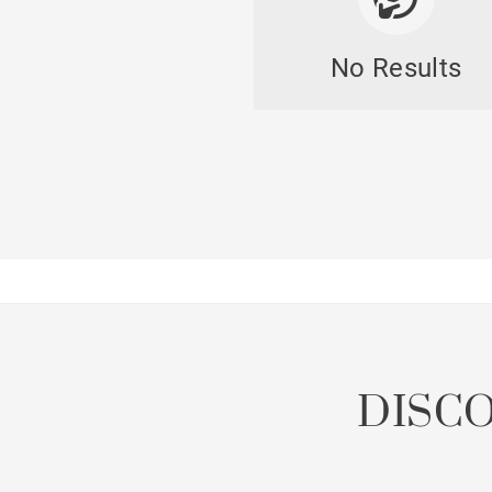
No Results
DISC