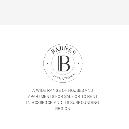
A WIDE RANGE OF HOUSES AND
APARTMENTS FOR SALE OR TO RENT
IN HOSSEGOR AND ITS SURROUNDING
REGION