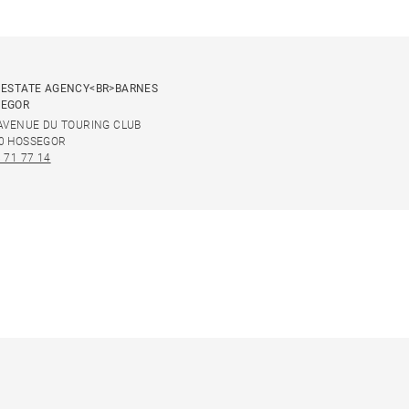
 ESTATE AGENCY<BR>BARNES
SEGOR
 AVENUE DU TOURING CLUB
0 HOSSEGOR
 71 77 14