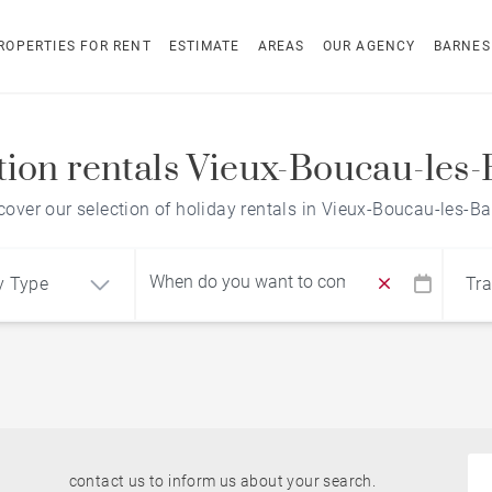
ROPERTIES FOR RENT
ESTIMATE
AREAS
OUR AGENCY
BARNES
tion rentals Vieux-Boucau-les-
cover our selection of holiday rentals in Vieux-Boucau-les-Ba
y Type
Tra
Find by reference
ment
House
contact us to inform us about your search.