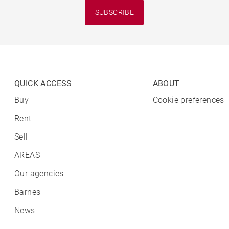
SUBSCRIBE
QUICK ACCESS
ABOUT
Buy
Cookie preferences
Rent
Sell
AREAS
Our agencies
Barnes
News