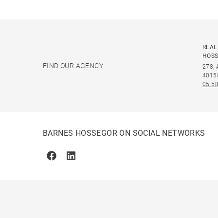
REAL
HOS
FIND OUR AGENCY
278,
4015
05 58
BARNES HOSSEGOR ON SOCIAL NETWORKS
Facebook
Linkedin