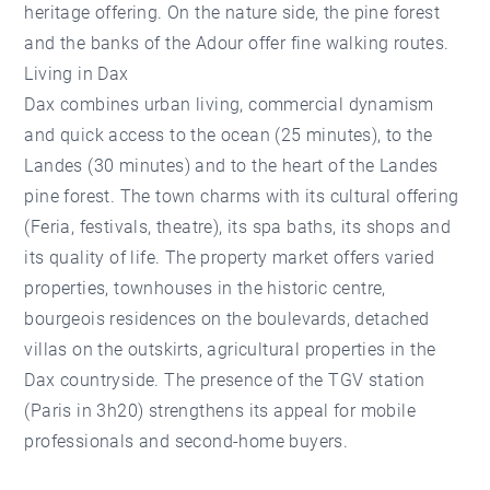
heritage offering. On the nature side, the pine forest
and the banks of the Adour offer fine walking routes.
Living in Dax
Dax combines urban living, commercial dynamism
and quick access to the ocean (25 minutes), to the
Landes (30 minutes) and to the heart of the Landes
pine forest. The town charms with its cultural offering
(Feria, festivals, theatre), its spa baths, its shops and
its quality of life. The property market offers varied
properties, townhouses in the historic centre,
bourgeois residences on the boulevards, detached
villas on the outskirts, agricultural properties in the
Dax countryside. The presence of the TGV station
(Paris in 3h20) strengthens its appeal for mobile
professionals and second-home buyers.