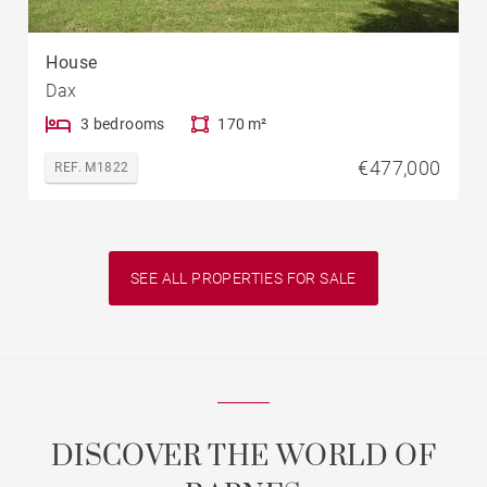
House
Dax
3 bedrooms
170 m²
€477,000
REF. M1822
SEE ALL PROPERTIES FOR SALE
DISCOVER THE WORLD OF