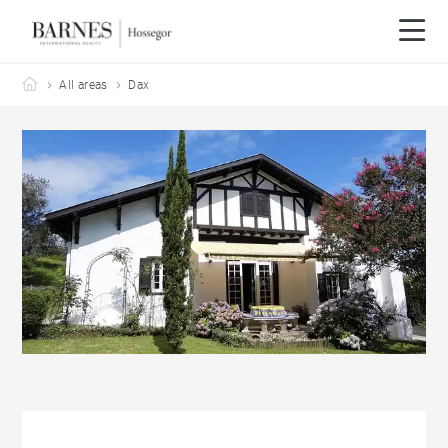
Barnes Hossegor
All areas
Dax