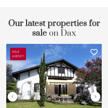
Our latest properties for
sale
on Dax
SOLE
AGENCY