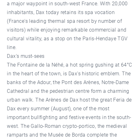
a major waypoint in south-west France. With 20,000
inhabitants, Dax today retains its spa vocation
(France's leading thermal spa resort by number of
visitors) while enjoying remarkable commercial and
cultural vitality, as a stop on the Paris-Hendaye TGV
line.
Dax's must-sees
The Fontaine de la Néhé, a hot spring gushing at 64°C
in the heart of the town, is Dax's historic emblem. The
banks of the Adour, the Pont des Arènes, Notre-Dame
Cathedral and the pedestrian centre form a charming
urban walk. The Arènes de Dax host the great Feria de
Dax every summer (August), one of the most
important bullfighting and festive events in the south-
west. The Gallo-Roman crypto-portico, the medieval
ramparts and the Musée de Borda complete the