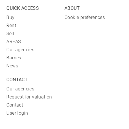
QUICK ACCESS
ABOUT
Buy
Cookie preferences
Rent
Sell
AREAS
Our agencies
Barnes
News
CONTACT
Our agencies
Request for valuation
Contact
User login