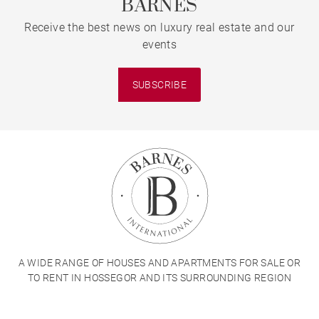
BARNES
Receive the best news on luxury real estate and our
events
SUBSCRIBE
A WIDE RANGE OF HOUSES AND APARTMENTS FOR SALE OR
TO RENT IN HOSSEGOR AND ITS SURROUNDING REGION