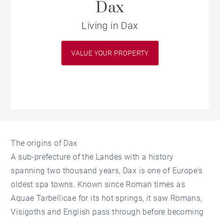
Dax
Living in Dax
VALUE YOUR PROPERTY
The origins of Dax
A sub-prefecture of the Landes with a history
spanning two thousand years, Dax is one of Europe's
oldest spa towns. Known since Roman times as
Aquae Tarbellicae for its hot springs, it saw Romans,
Visigoths and English pass through before becoming