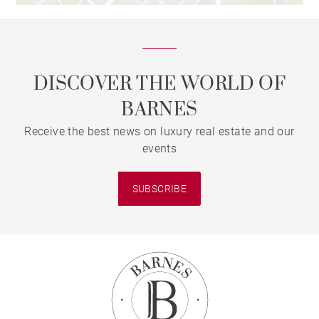
DISCOVER THE WORLD OF
BARNES
Receive the best news on luxury real estate and our
events
SUBSCRIBE