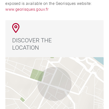
exposed is available on the Georisques website:
www.georisques.gouv.fr
DISCOVER THE
LOCATION