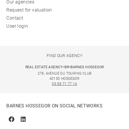
Our agencies
Request for valuation
Contact
User login
FIND OUR AGENCY
REAL ESTATE AGENCY<BR>BARNES HOSSEGOR
278, AVENUE DU TOURING CLUB
40150 HOSSEGOR
05 58 71 77 14
BARNES HOSSEGOR ON SOCIAL NETWORKS
Facebook
Linkedin