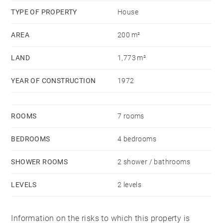
TYPE OF PROPERTY
House
AREA
200 m²
LAND
1,773 m²
YEAR OF CONSTRUCTION
1972
ROOMS
7 rooms
BEDROOMS
4 bedrooms
SHOWER ROOMS
2 shower / bathrooms
LEVELS
2 levels
Information on the risks to which this property is