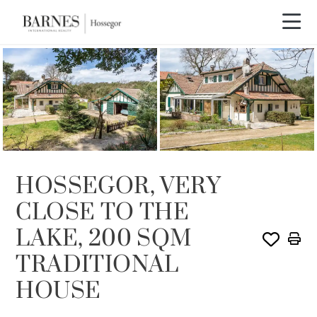
SOLD
HOSSEGOR, VERY
CLOSE TO THE
LAKE, 200 SQM
TRADITIONAL
HOUSE