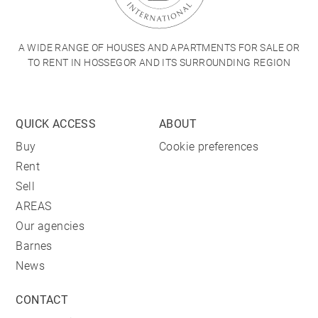
A WIDE RANGE OF HOUSES AND APARTMENTS FOR SALE OR
TO RENT IN HOSSEGOR AND ITS SURROUNDING REGION
QUICK ACCESS
ABOUT
Buy
Cookie preferences
Rent
Sell
AREAS
Our agencies
Barnes
News
CONTACT