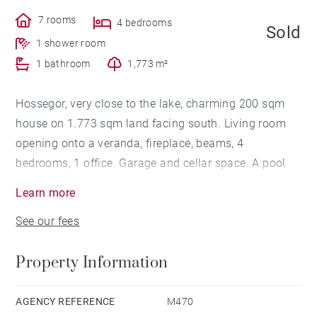
7 rooms
4 bedrooms
Sold
1 shower room
1 bathroom
1,773 m²
Hossegor, very close to the lake, charming 200 sqm
house on 1.773 sqm land facing south. Living room
opening onto a veranda, fireplace, beams, 4
bedrooms, 1 office. Garage and cellar space. A pool
will be possible. Very quiet neighbourhood. Great
Learn more
potential.
See our fees
Property Information
AGENCY REFERENCE
M470