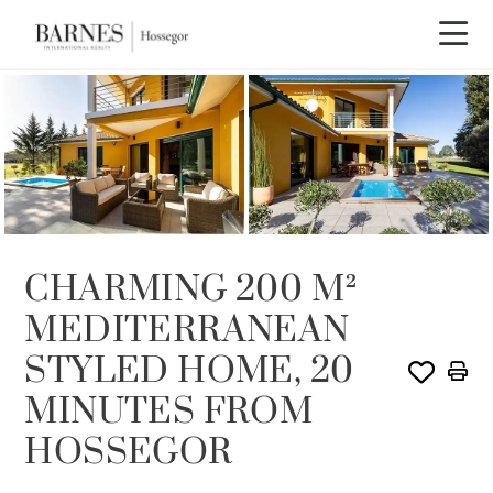
SOLD
CHARMING 200 M²
MEDITERRANEAN
STYLED HOME, 20
MINUTES FROM
HOSSEGOR