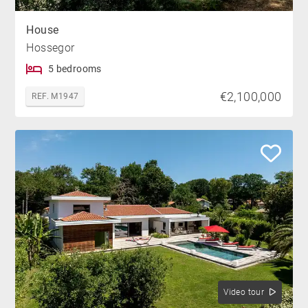
House
Hossegor
5 bedrooms
€2,100,000
REF. M1947
Video tour