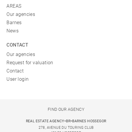
AREAS
Our agencies
Barnes
News
CONTACT
Our agencies
Request for valuation
Contact
User login
FIND OUR AGENCY
REAL ESTATE AGENCY<BR>BARNES HOSSEGOR
278, AVENUE DU TOURING CLUB