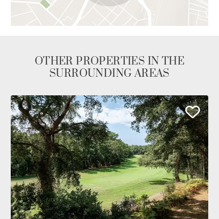
OTHER PROPERTIES IN THE
SURROUNDING AREAS