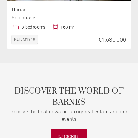
House
Seignosse
3 bedrooms
163 m²
€1,630,000
REF. M1918
DISCOVER THE WORLD OF
BARNES
Receive the best news on luxury real estate and our
events
SUBSCRIBE