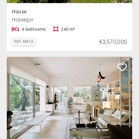
House
Hossegor
4 bedrooms
240 m²
€3,570,000
REF. M910