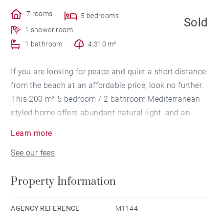
7 rooms
5 bedrooms
Sold
1 shower room
1 bathroom
4,310 m²
If you are looking for peace and quiet a short distance
from the beach at an affordable price, look no further.
This 200 m² 5 bedroom / 2 bathroom Mediterranean
styled home offers abundant natural light, and an
open floor plan surrounded by nature. 4 car carport, 2
Learn more
car garage. Bathing pool. 4300 m² garden with small
See our fees
forest and private creek. 20-minute drive from
Hossegor.
Property Information
AGENCY REFERENCE
M1144