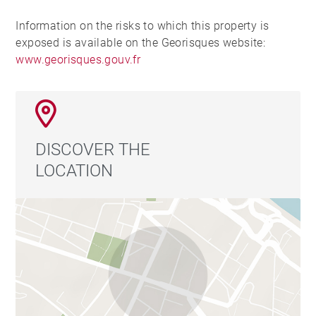
Information on the risks to which this property is
exposed is available on the Georisques website:
www.georisques.gouv.fr
DISCOVER THE
LOCATION