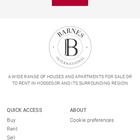
A WIDE RANGE OF HOUSES AND APARTMENTS FOR SALE OR
TO RENT IN HOSSEGOR AND ITS SURROUNDING REGION
QUICK ACCESS
ABOUT
Buy
Cookie preferences
Rent
Sell