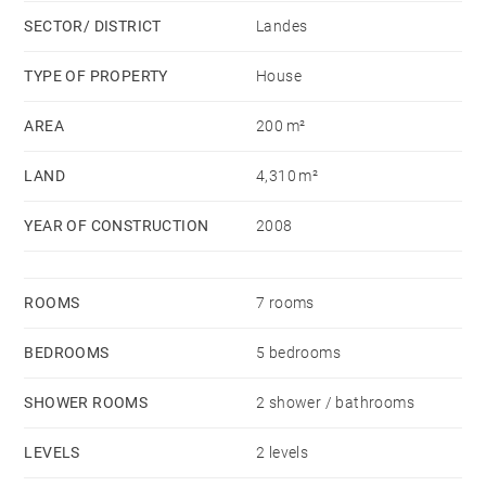
SECTOR/ DISTRICT
Landes
TYPE OF PROPERTY
House
AREA
200 m²
LAND
4,310 m²
YEAR OF CONSTRUCTION
2008
ROOMS
7 rooms
BEDROOMS
5 bedrooms
SHOWER ROOMS
2 shower / bathrooms
LEVELS
2 levels