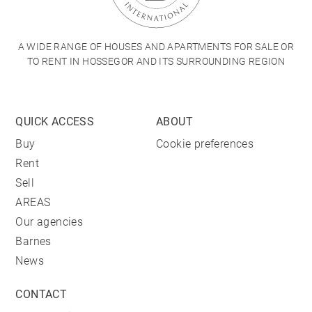
A WIDE RANGE OF HOUSES AND APARTMENTS FOR SALE OR
TO RENT IN HOSSEGOR AND ITS SURROUNDING REGION
QUICK ACCESS
ABOUT
Buy
Cookie preferences
Rent
Sell
AREAS
Our agencies
Barnes
News
CONTACT