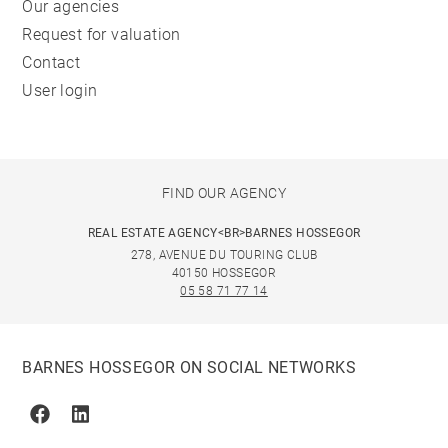
Our agencies
Request for valuation
Contact
User login
FIND OUR AGENCY
REAL ESTATE AGENCY<BR>BARNES HOSSEGOR
278, AVENUE DU TOURING CLUB
40150 HOSSEGOR
05 58 71 77 14
BARNES HOSSEGOR ON SOCIAL NETWORKS
Facebook
Linkedin