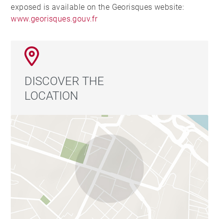
exposed is available on the Georisques website:
www.georisques.gouv.fr
DISCOVER THE
LOCATION