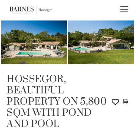
SOLD
HOSSEGOR,
BEAUTIFUL
PROPERTY ON 5,800
SQM WITH POND
AND POOL