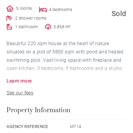
5 rooms
4 bedrooms
Sold
2 shower rooms
1 bathroom
5,856 m²
Beautiful 220 sqm house at the heart of nature
situated on a plot of 5800 sqm with pond and heated
swimming pool. Vast living space with fireplace and
open kitchen, 3 bedrooms, 3 bathrooms and a studio.
A small cottage completes this exceptional property.
Learn more
See our fees
Property Information
AGENCY REFERENCE
M714