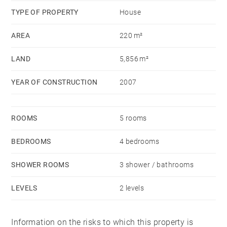
TYPE OF PROPERTY
House
AREA
220 m²
LAND
5,856 m²
YEAR OF CONSTRUCTION
2007
ROOMS
5 rooms
BEDROOMS
4 bedrooms
SHOWER ROOMS
3 shower / bathrooms
LEVELS
2 levels
Information on the risks to which this property is