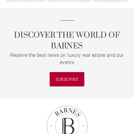
DISCOVER THE WORLD OF
BARNES
Receive the best news on luxury real estate and our
events
SUBSCRIBE