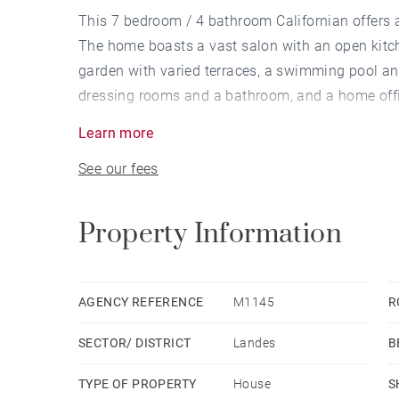
This 7 bedroom / 4 bathroom Californian offers 
The home boasts a vast salon with an open kitc
garden with varied terraces, a swimming pool an
dressing rooms and a bathroom, and a home offi
into two distinct split-level wings.
Learn more
See our fees
Property Information
AGENCY REFERENCE
M1145
R
SECTOR/ DISTRICT
Landes
B
TYPE OF PROPERTY
House
S