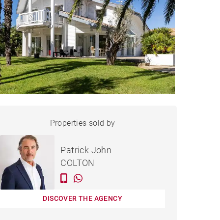
HOUSE HOSSEGOR - 260 M²
Properties sold by
Sold
Patrick John
COLTON
DISCOVER THE AGENCY