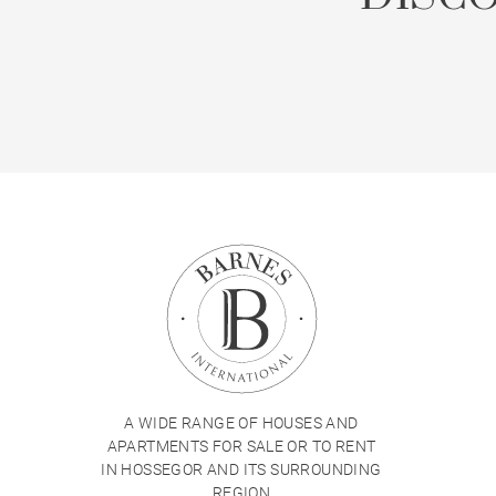
A WIDE RANGE OF HOUSES AND
APARTMENTS FOR SALE OR TO RENT
IN HOSSEGOR AND ITS SURROUNDING
REGION