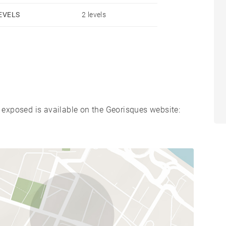
EVELS
2 levels
s exposed is available on the Georisques website: