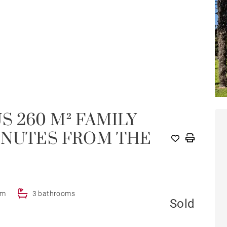
 260 M² FAMILY
INUTES FROM THE
om
3 bathrooms
Sold