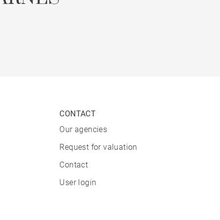
CONTACT
Our agencies
Request for valuation
Contact
User login