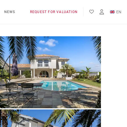
EN
NEWS
REQUEST FOR VALUATION
FR
ES