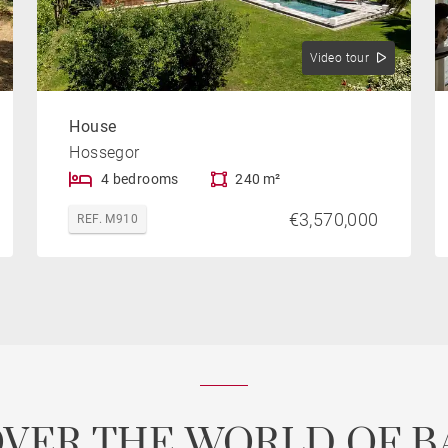
Video tour
House
Hossegor
4 bedrooms
240 m²
€3,570,000
REF. M910
OVER THE WORLD OF B