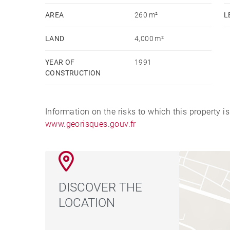
AREA
260 m²
L
LAND
4,000 m²
YEAR OF
1991
CONSTRUCTION
Information on the risks to which this property i
www.georisques.gouv.fr
DISCOVER THE
LOCATION