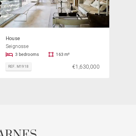
House
Seignosse
3 bedrooms
163 m²
€1,630,000
REF. M1918
ARNES