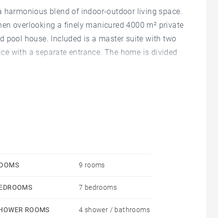
a harmonious blend of indoor-outdoor living space.
hen overlooking a finely manicured 4000 m² private
d pool house. Included is a master suite with two
ce with a separate entrance. The home is divided
OOMS
9 rooms
EDROOMS
7 bedrooms
HOWER ROOMS
4 shower / bathrooms