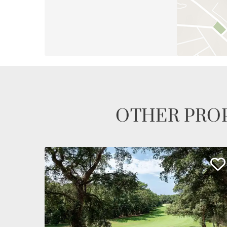
OTHER PROP