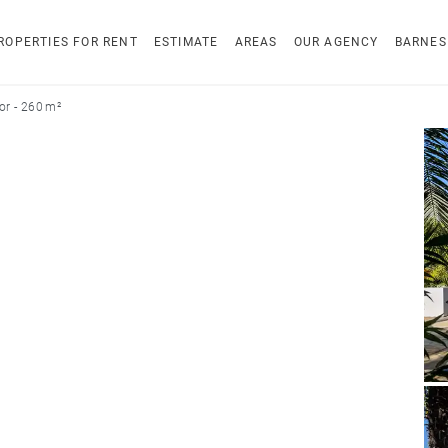
ROPERTIES FOR RENT
ESTIMATE
AREAS
OUR AGENCY
BARNES
r - 260 m²