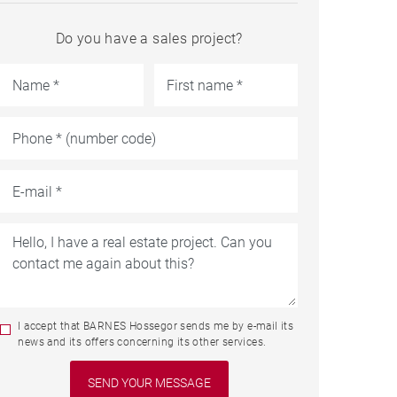
Do you have a sales project?
I accept that BARNES Hossegor sends me by e-mail its
news and its offers concerning its other services.