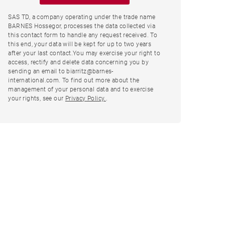
SAS TD, a company operating under the trade name
BARNES Hossegor, processes the data collected via
this contact form to handle any request received. To
this end, your data will be kept for up to two years
after your last contact.You may exercise your right to
access, rectify and delete data concerning you by
sending an email to biarritz@barnes-
international.com. To find out more about the
management of your personal data and to exercise
your rights, see our
Privacy Policy.
.