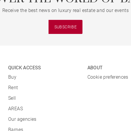
Receive the best news on luxury real estate and our events
SUBSCRIBE
QUICK ACCESS
ABOUT
Buy
Cookie preferences
Rent
Sell
AREAS
Our agencies
Barnes