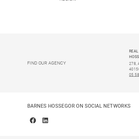
REAL
HOS
FIND OUR AGENCY
278,
4015
05 58
BARNES HOSSEGOR ON SOCIAL NETWORKS
Facebook
Linkedin