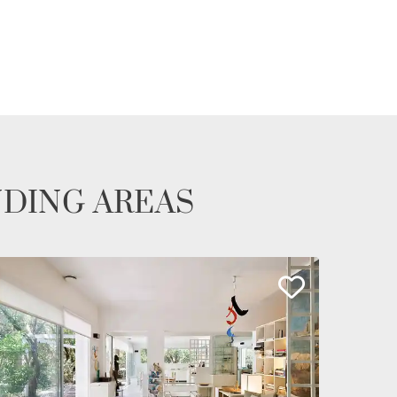
NDING AREAS