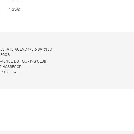
News
 ESTATE AGENCY<BR>BARNES
SEGOR
 AVENUE DU TOURING CLUB
0 HOSSEGOR
 71 77 14