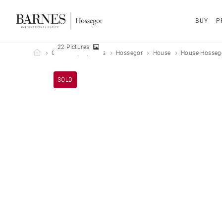
BUY
P
22 Pictures
Barnes Hossegor
Our sold properties
Hossegor
House
House Hossego
SOLD