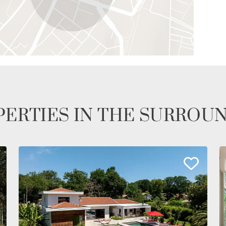
ERTIES IN THE SURROU