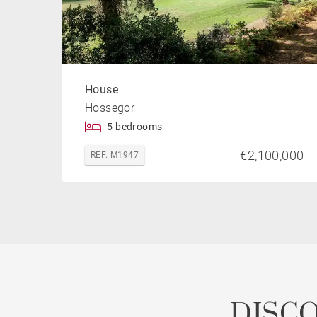
House
Hossegor
5 bedrooms
€2,100,000
REF. M1947
DISC