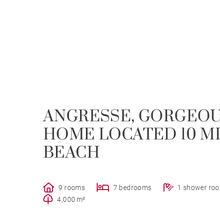
ANGRESSE, GORGEOUS
HOME LOCATED 10 M
BEACH
9 rooms
7 bedrooms
1 shower ro
4,000 m²