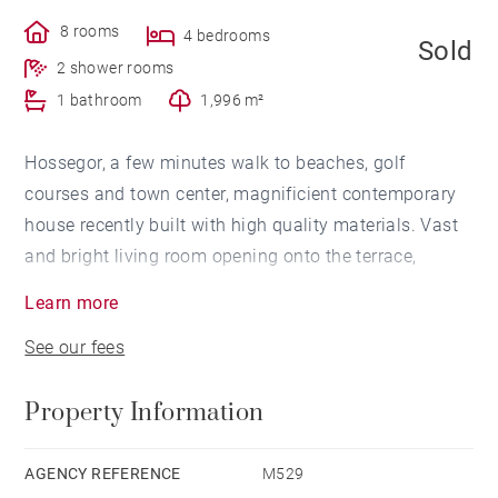
8 rooms
4 bedrooms
Sold
2 shower rooms
1 bathroom
1,996 m²
Hossegor, a few minutes walk to beaches, golf
courses and town center, magnificient contemporary
house recently built with high quality materials. Vast
and bright living room opening onto the terrace,
fireplace. Very beautiful landscaped garden with
Learn more
heated pool and terraces. Outdoor kitchen. Sauna.
See our fees
Garage and carport for 2-3 vehicles.
Property Information
AGENCY REFERENCE
M529