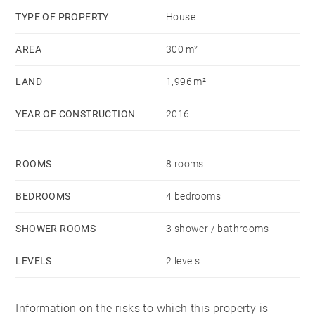
TYPE OF PROPERTY
House
AREA
300 m²
LAND
1,996 m²
YEAR OF CONSTRUCTION
2016
ROOMS
8 rooms
BEDROOMS
4 bedrooms
SHOWER ROOMS
3 shower / bathrooms
LEVELS
2 levels
Information on the risks to which this property is