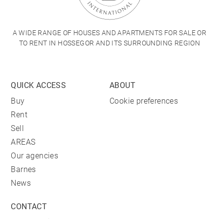
A WIDE RANGE OF HOUSES AND APARTMENTS FOR SALE OR
TO RENT IN HOSSEGOR AND ITS SURROUNDING REGION
QUICK ACCESS
ABOUT
Buy
Cookie preferences
Rent
Sell
AREAS
Our agencies
Barnes
News
CONTACT