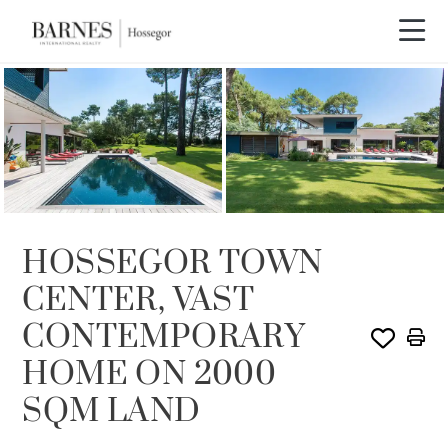
SOLE AGENCY
SOLD
HOSSEGOR TOWN
CENTER, VAST
CONTEMPORARY
HOME ON 2000
SQM LAND