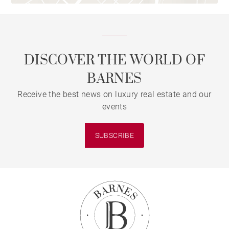
DISCOVER THE WORLD OF
BARNES
Receive the best news on luxury real estate and our
events
SUBSCRIBE