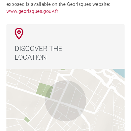
exposed is available on the Georisques website:
www.georisques.gouv.fr
DISCOVER THE
LOCATION