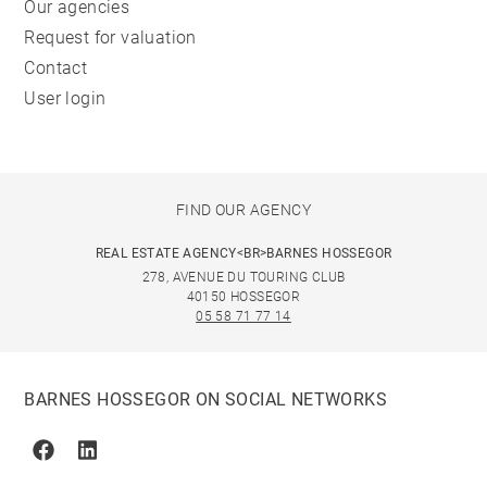
Our agencies
Request for valuation
Contact
User login
FIND OUR AGENCY
REAL ESTATE AGENCY<BR>BARNES HOSSEGOR
278, AVENUE DU TOURING CLUB
40150 HOSSEGOR
05 58 71 77 14
BARNES HOSSEGOR ON SOCIAL NETWORKS
Facebook
Linkedin