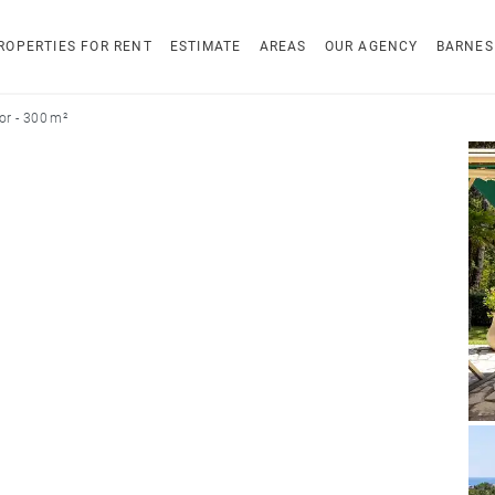
ROPERTIES FOR RENT
ESTIMATE
AREAS
OUR AGENCY
BARNES
r - 300 m²