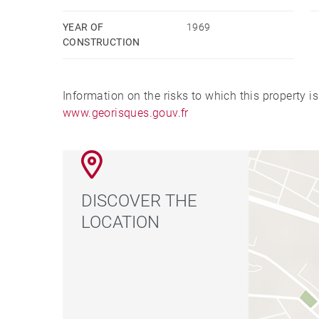
YEAR OF
1969
CONSTRUCTION
Information on the risks to which this property i
www.georisques.gouv.fr
DISCOVER THE
LOCATION