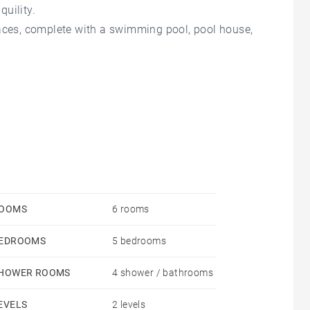
uility.
races, complete with a swimming pool, pool house,
nto town. Parking for several cars.
OOMS
6 rooms
EDROOMS
5 bedrooms
HOWER ROOMS
4 shower / bathrooms
EVELS
2 levels