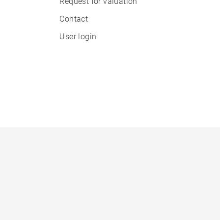
Request for valuation
Contact
User login