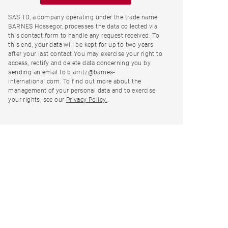
SAS TD, a company operating under the trade name
BARNES Hossegor, processes the data collected via
this contact form to handle any request received. To
this end, your data will be kept for up to two years
after your last contact.You may exercise your right to
access, rectify and delete data concerning you by
sending an email to biarritz@barnes-
international.com. To find out more about the
management of your personal data and to exercise
your rights, see our
Privacy Policy.
.