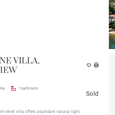
NE VILLA,
VIEW
oms
1 bathroom
Sold
-level villa offers abundant natural light,