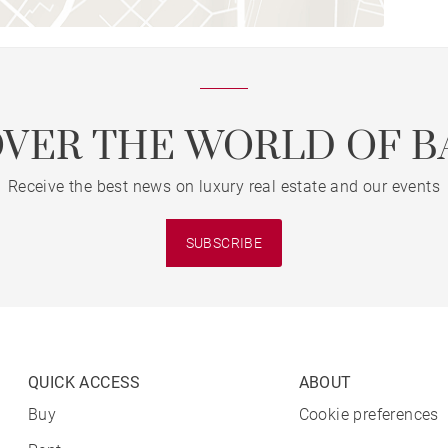
OVER THE WORLD OF B
Receive the best news on luxury real estate and our events
SUBSCRIBE
QUICK ACCESS
ABOUT
Buy
Cookie preferences