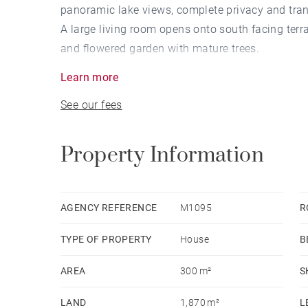
panoramic lake views, complete privacy and tranq
A large living room opens onto south facing ter
and flowered garden with mature trees.
Walking distance to the beach, a short bike ride i
Learn more
See our fees
Property Information
AGENCY REFERENCE
M1095
R
TYPE OF PROPERTY
House
B
AREA
300 m²
S
LAND
1,870 m²
L