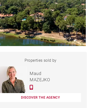
HOUSE HOSSEGOR - 300 M²
Properties sold by
Sold
Maud
MAZEJKO
DISCOVER THE AGENCY