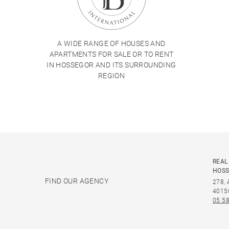
A WIDE RANGE OF HOUSES AND
APARTMENTS FOR SALE OR TO RENT
IN HOSSEGOR AND ITS SURROUNDING
REGION
REAL
HOS
FIND OUR AGENCY
278,
4015
05 58