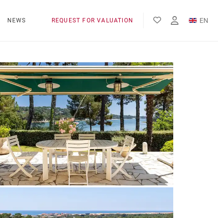
EN
NEWS
REQUEST FOR VALUATION
FR
ES