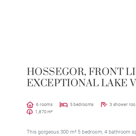
HOSSEGOR, FRONT LI
EXCEPTIONAL LAKE 
6 rooms
5 bedrooms
3 shower ro
1,870 m²
This gorgeous 300 m² 5 bedroom, 4 bathroom split