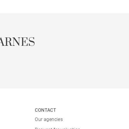
ARNES
CONTACT
Our agencies