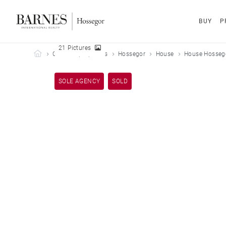
BUY
P
21 Pictures
Barnes Hossegor
Our sold properties
Hossegor
House
House Hossego
SOLE AGENCY
SOLD