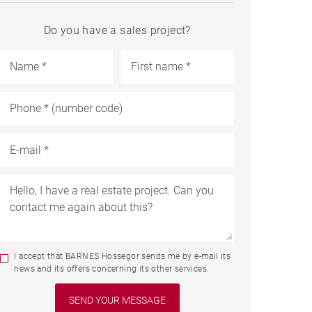
Do you have a sales project?
I accept that BARNES Hossegor sends me by e-mail its
news and its offers concerning its other services.