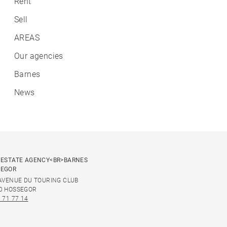
Rent
Sell
AREAS
Our agencies
Barnes
News
 ESTATE AGENCY<BR>BARNES
SEGOR
 AVENUE DU TOURING CLUB
0 HOSSEGOR
 71 77 14