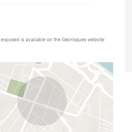
s exposed is available on the Georisques website: