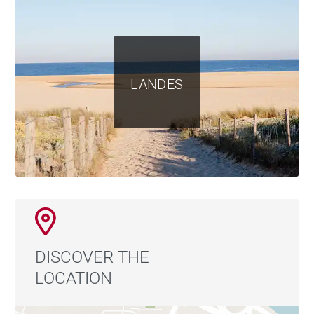
LANDES
DISCOVER THE
LOCATION