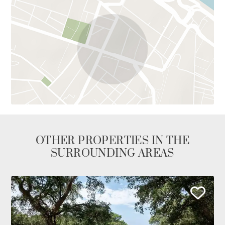
OTHER PROPERTIES IN THE
SURROUNDING AREAS