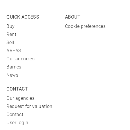
QUICK ACCESS
ABOUT
Buy
Cookie preferences
Rent
Sell
AREAS
Our agencies
Barnes
News
CONTACT
Our agencies
Request for valuation
Contact
User login