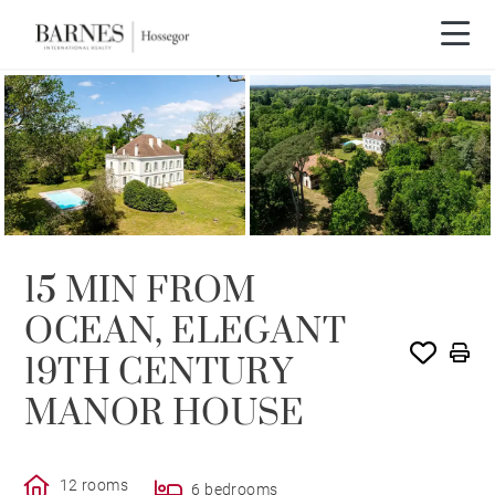
15 MIN FROM
OCEAN, ELEGANT
19TH CENTURY
MANOR HOUSE
12 rooms
6 bedrooms