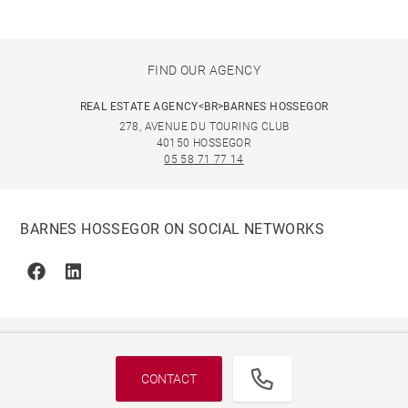
FIND OUR AGENCY
REAL ESTATE AGENCY<BR>BARNES HOSSEGOR
278, AVENUE DU TOURING CLUB
40150 HOSSEGOR
05 58 71 77 14
BARNES HOSSEGOR ON SOCIAL NETWORKS
Facebook
Linkedin
CONTACT
© 2026 BARNES, INTERNATIONAL REALTY - BARNES
INTERNATIONAL