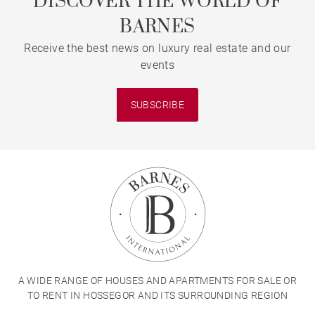
DISCOVER THE WORLD OF
BARNES
Receive the best news on luxury real estate and our
events
SUBSCRIBE
A WIDE RANGE OF HOUSES AND APARTMENTS FOR SALE OR
TO RENT IN HOSSEGOR AND ITS SURROUNDING REGION