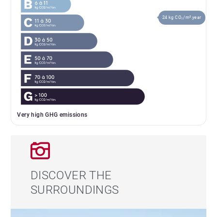
24 kg CO₂/m².year
Very high GHG emissions
DISCOVER THE
SURROUNDINGS