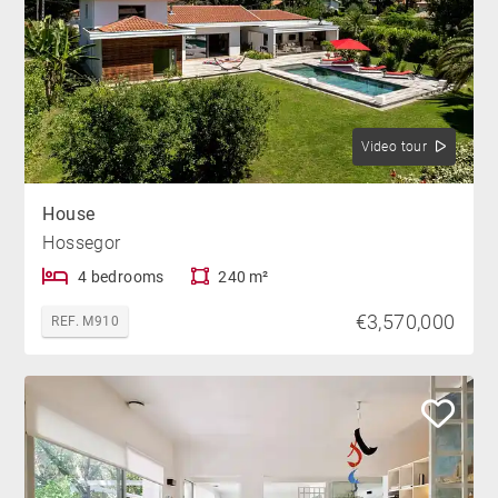
Video tour
House
Hossegor
4 bedrooms
240 m²
€3,570,000
REF. M910