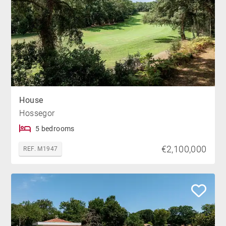
House
Hossegor
5 bedrooms
€2,100,000
REF. M1947