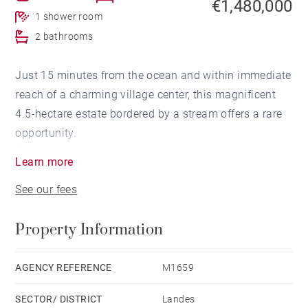
€1,480,000
1 shower room
2 bathrooms
Just 15 minutes from the ocean and within immediate
reach of a charming village center, this magnificent
4.5-hectare estate bordered by a stream offers a rare
opportunity.
The property comprises a stunning 19th-century
Learn more
manor house of approximately 400 sqm, a large
See our fees
outbuilding, a garage, and a traditional Landes-style
cottage in need of renovation.
Property Information
The main residence combines generous proportions
with timeless charm, historic character, and modern
AGENCY REFERENCE
M1659
comforts. The ground floor features an elegant
SECTOR/ DISTRICT
Landes
entrance hall, a living room, a dining room, a spacious