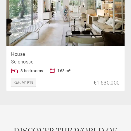
House
Seignosse
3 bedrooms
163 m²
€1,630,000
REF. M1918