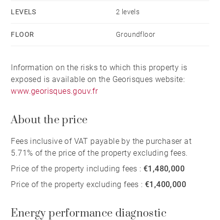
LEVELS
2 levels
FLOOR
Groundfloor
Information on the risks to which this property is
exposed is available on the Georisques website:
www.georisques.gouv.fr
About the price
Fees inclusive of VAT payable by the purchaser at
5.71% of the price of the property excluding fees.
Price of the property including fees :
€1,480,000
Price of the property excluding fees :
€1,400,000
Energy performance diagnostic