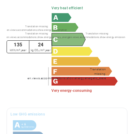
Very heat efficient
Translation missing:
en.views.accommodations.show.energy.consumption
Translation missing:
Translation missing:
en.views.accommodations.show.energy.primary_energy
en.views.accommodations.show.energy.emission
135
24
kWh/m².year
kg CO₂/m².year
Translation
missing:
en.views.accommodations.show.energy.energetic_sieve
Very energy-consuming
Low GHG emissions