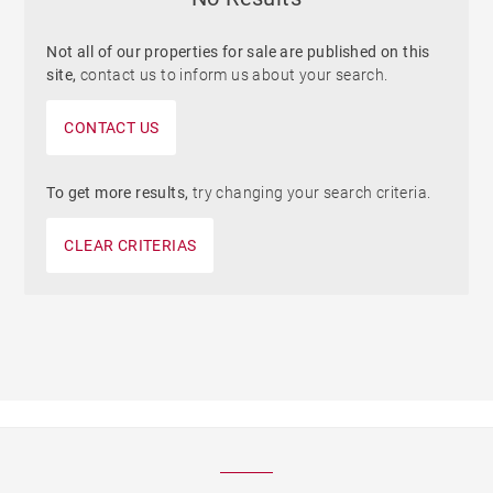
Not all of our properties for sale are published on this
site,
contact us to inform us about your search.
CONTACT US
To get more results,
try changing your search criteria.
CLEAR CRITERIAS