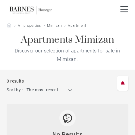
Barnes Hossegor
All properties
Mimizan
Apartment
Apartments Mimizan
Discover our selection of apartments for sale in
Mimizan.
0 results
Sort by :
The most recent
No Results