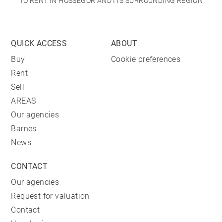
TO RENT IN HOSSEGOR AND ITS SURROUNDING REGION
QUICK ACCESS
ABOUT
Buy
Cookie preferences
Rent
Sell
AREAS
Our agencies
Barnes
News
CONTACT
Our agencies
Request for valuation
Contact