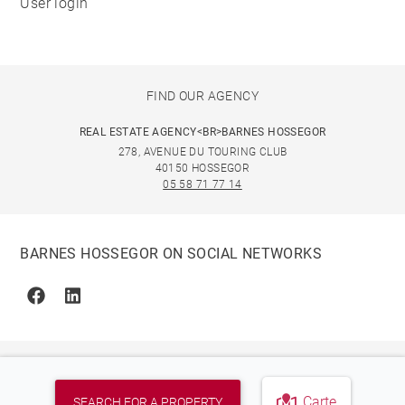
User login
FIND OUR AGENCY
REAL ESTATE AGENCY<BR>BARNES HOSSEGOR
278, AVENUE DU TOURING CLUB
40150 HOSSEGOR
05 58 71 77 14
BARNES HOSSEGOR ON SOCIAL NETWORKS
Facebook
Linkedin
Carte
SEARCH FOR A PROPERTY