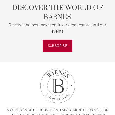
DISCOVER THE WORLD OF
BARNES
Receive the best news on luxury real estate and our
events
SUBSCRIBE
A WIDE RANGE OF HOUSES AND APARTMENTS FOR SALE OR