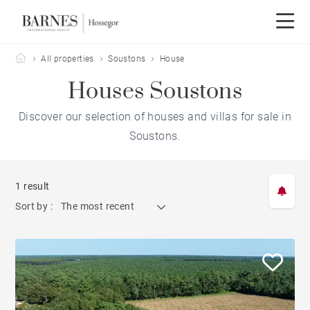
Barnes Hossegor
All properties
Soustons
House
Houses Soustons
Discover our selection of houses and villas for sale in
Soustons.
1 result
Sort by :
The most recent