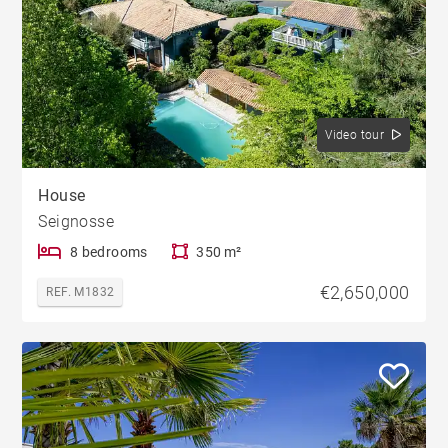
Video tour
House
Seignosse
8 bedrooms
350 m²
€2,650,000
REF. M1832