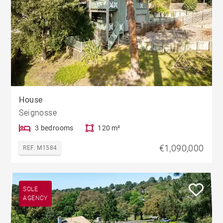
House
Seignosse
3 bedrooms
120 m²
€1,090,000
REF. M1584
SOLE
AGENCY