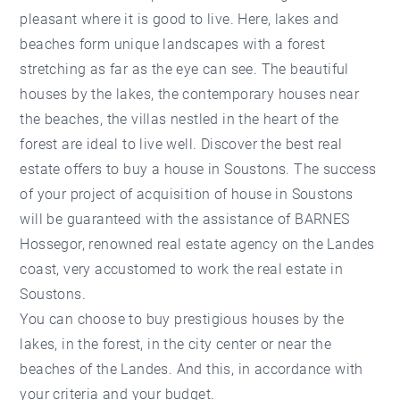
pleasant where it is good to live. Here, lakes and
beaches form unique landscapes with a forest
stretching as far as the eye can see. The beautiful
houses by the lakes, the contemporary houses near
the beaches, the villas nestled in the heart of the
forest are ideal to live well. Discover the best real
estate offers to buy a house in Soustons. The success
of your project of acquisition of house in Soustons
will be guaranteed with the assistance of BARNES
Hossegor, renowned real estate agency on the Landes
coast, very accustomed to work the real estate in
Soustons.
You can choose to buy prestigious houses by the
lakes, in the forest, in the city center or near the
beaches of the Landes. And this, in accordance with
your criteria and your budget.