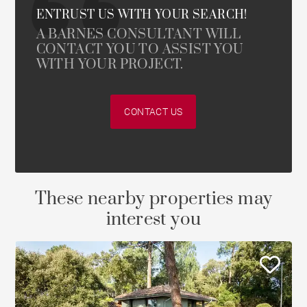
ENTRUST US WITH YOUR SEARCH!
A BARNES CONSULTANT WILL
CONTACT YOU TO ASSIST YOU
WITH YOUR PROJECT.
CONTACT US
These nearby properties may
interest you