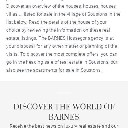
Discover an overview of the houses, houses, houses,
villas ... listed for sale in the village of Soustons in the
list below. Read the details of the house of your
choice by reviewing the information on these real
estate listings. The BARNES Hossegor agency is at
your disposal for any other matter or planning of the
visits. To discover the most complete offers, you can
go in the heading sale of real estate in Soustons, but
also see the apartments for sale in Soustons.
DISCOVER THE WORLD OF
BARNES
Receive the best news on luxury real estate and our