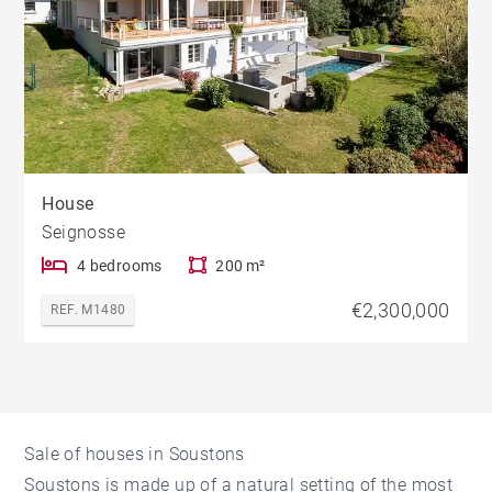
House
Seignosse
4 bedrooms
200 m²
€2,300,000
REF. M1480
Sale of houses in Soustons
Soustons is made up of a natural setting of the most