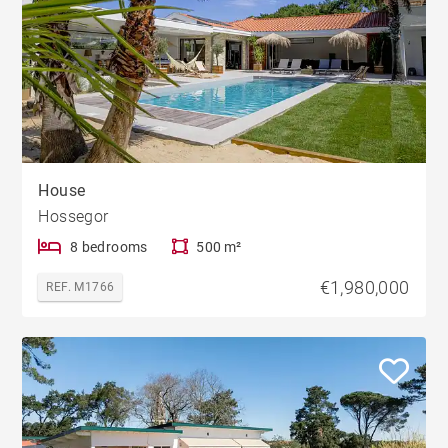
House
Hossegor
8 bedrooms
500 m²
€1,980,000
REF. M1766