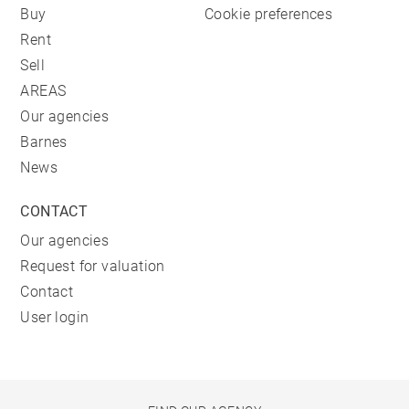
Buy
Cookie preferences
Rent
Sell
AREAS
Our agencies
Barnes
News
CONTACT
Our agencies
Request for valuation
Contact
User login