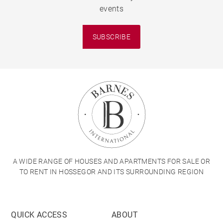
events
SUBSCRIBE
A WIDE RANGE OF HOUSES AND APARTMENTS FOR SALE OR
TO RENT IN HOSSEGOR AND ITS SURROUNDING REGION
QUICK ACCESS
ABOUT