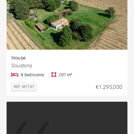
House
Soustons
8 bedrooms
207 m²
€1,295,000
REF. M1747