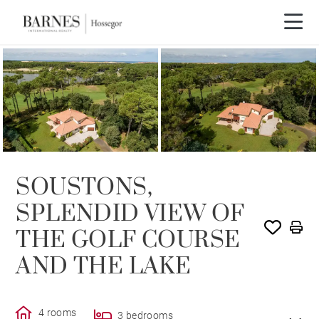
SOLE AGENCY
SOLD
SOUSTONS,
SPLENDID VIEW OF
THE GOLF COURSE
AND THE LAKE
4 rooms
3 bedrooms