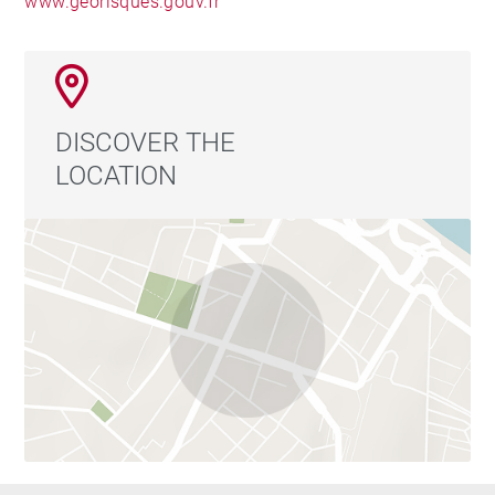
www.georisques.gouv.fr
DISCOVER THE
LOCATION