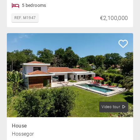
5 bedrooms
€2,100,000
REF. M1947
Video tour
House
Hossegor