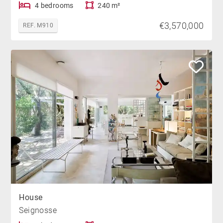
4 bedrooms
240 m²
€3,570,000
REF. M910
House
Seignosse