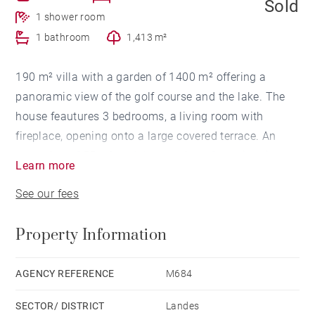
Sold
1 shower room
1 bathroom
1,413 m²
190 m² villa with a garden of 1400 m² offering a
panoramic view of the golf course and the lake. The
house feautures 3 bedrooms, a living room with
fireplace, opening onto a large covered terrace. An
extension of 55 m² and the creation of a swimming
Learn more
pool are possible. Golf course, lake, ocean beaches,
See our fees
shops on foot or by bike.
Property Information
AGENCY REFERENCE
M684
SECTOR/ DISTRICT
Landes