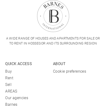
A WIDE RANGE OF HOUSES AND APARTMENTS FOR SALE OR
TO RENT IN HOSSEGOR AND ITS SURROUNDING REGION
QUICK ACCESS
ABOUT
Buy
Cookie preferences
Rent
Sell
AREAS
Our agencies
Barnes