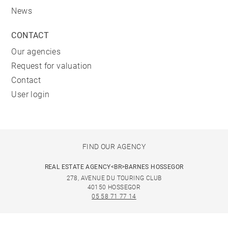
News
CONTACT
Our agencies
Request for valuation
Contact
User login
FIND OUR AGENCY
REAL ESTATE AGENCY<BR>BARNES HOSSEGOR
278, AVENUE DU TOURING CLUB
40150 HOSSEGOR
05 58 71 77 14