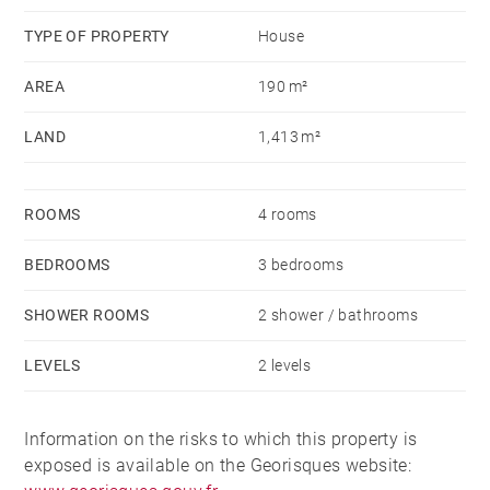
TYPE OF PROPERTY
House
AREA
190 m²
LAND
1,413 m²
ROOMS
4 rooms
BEDROOMS
3 bedrooms
SHOWER ROOMS
2 shower / bathrooms
LEVELS
2 levels
Information on the risks to which this property is
exposed is available on the Georisques website: