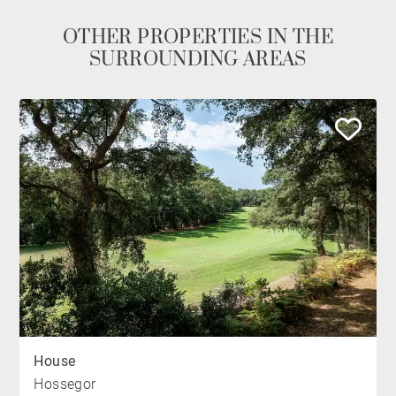
OTHER PROPERTIES IN THE
SURROUNDING AREAS
House
Hossegor