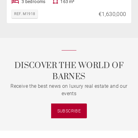
3 bedrooms
163 m²
€1,630,000
REF. M1918
DISCOVER THE WORLD OF
BARNES
Receive the best news on luxury real estate and our
events
SUBSCRIBE