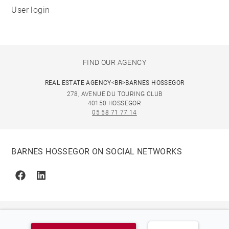
User login
FIND OUR AGENCY
REAL ESTATE AGENCY<BR>BARNES HOSSEGOR
278, AVENUE DU TOURING CLUB
40150 HOSSEGOR
05 58 71 77 14
BARNES HOSSEGOR ON SOCIAL NETWORKS
Facebook
Linkedin