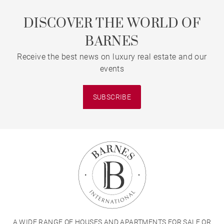
DISCOVER THE WORLD OF
BARNES
Receive the best news on luxury real estate and our
events
SUBSCRIBE
A WIDE RANGE OF HOUSES AND APARTMENTS FOR SALE OR