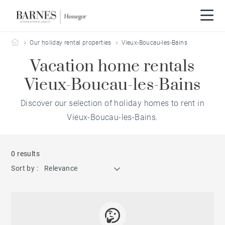
Barnes Hossegor
Our holiday rental properties
Vieux-Boucau-les-Bains
Vacation home rentals
Vieux-Boucau-les-Bains
Discover our selection of holiday homes to rent in
Vieux-Boucau-les-Bains.
0 results
Sort by :
Relevance