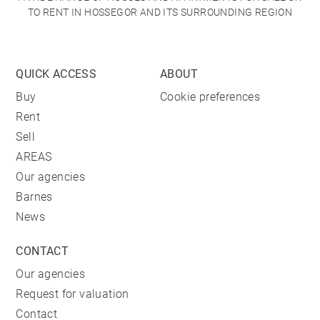
TO RENT IN HOSSEGOR AND ITS SURROUNDING REGION
QUICK ACCESS
ABOUT
Buy
Cookie preferences
Rent
Sell
AREAS
Our agencies
Barnes
News
CONTACT
Our agencies
Request for valuation
Contact