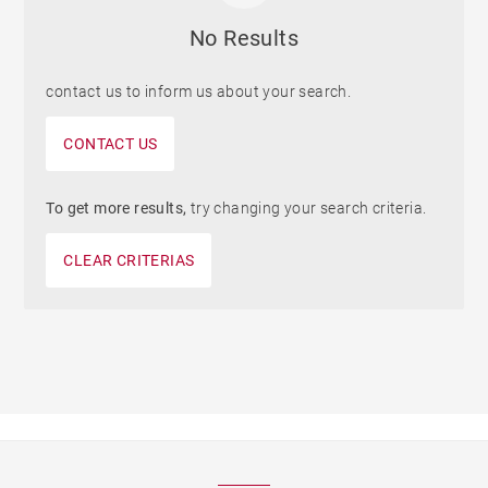
No Results
contact us to inform us about your search.
CONTACT US
To get more results,
try changing your search criteria.
CLEAR CRITERIAS